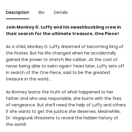
Description
Bio
Details
Join Monkey D. Luffy and his swashbuckling crew in
their search for the ultimate treasure, One Piece!
As a child, Monkey D. Luffy dreamed of becoming King of
the Pirates. But his life changed when he accidentally
gained the power to stretch like rubber...at the cost of
never being able to swim again! Years later, Luffy sets off
in search of the One Piece, said to be the greatest
treasure in the world...
As Bonney learns the truth of what happened to her
father and who was responsible, she burns with the fires
of vengeance. But she’ll need the help of Luffy and others
if she wants to get the justice she deserves. Meanwhile,
Dr. Vegapunk threatens to reveal the hidden history of
the world!