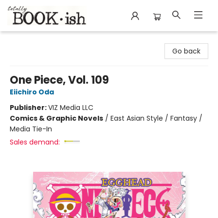
Totally Bookish
Go back
One Piece, Vol. 109
Eiichiro Oda
Publisher:
VIZ Media LLC
Comics & Graphic Novels
/
East Asian Style / Fantasy /
Media Tie-In
Sales demand: