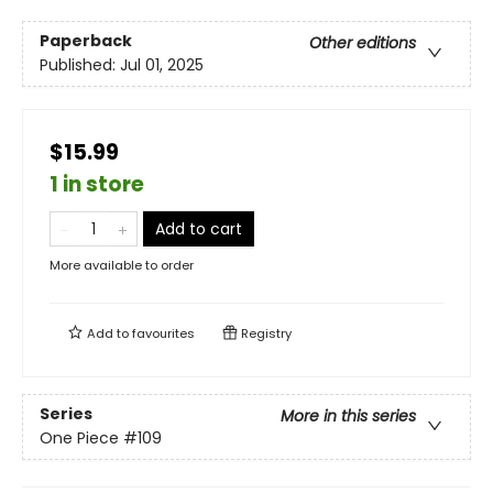
Paperback
Other editions
Published:
Jul 01, 2025
$15.99
1 in store
Add to cart
More available to order
Add to
favourites
Registry
Series
More in this series
One Piece
#109