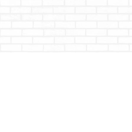
Find us at
Totally Bookish
#210 - 2539 Montrose Ave.
Abbotsford
,
BC
Canada
V2S 3T4
Map & Hours