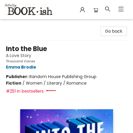
Totally Bookish
Go back
Into the Blue
A Love Story
Thousand Voices
Emma Brodie
Publisher:
Random House Publishing Group
Fiction
/
Women / Literary / Romance
#251 in bestsellers