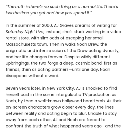
“
The truth is there’s no such thing as a normal life. There’s
just the time you get and how you spend it.”
In the summer of 2000, AJ Graves dreams of writing for
Saturday Night Live;
instead, she’s stuck working in a video
rental store, with slim odds of escaping her small
Massachusetts town. Then in walks Noah Drew, the
enigmatic and intense scion of the Drew acting dynasty,
and her life changes forever. Despite wildly different
upbringings, the two forge a deep, cosmic bond, first as
friends, then as acting partners—until one day, Noah
disappears without a word.
Seven years later, in New York City, AJ is shocked to find
herself cast in the same intergalactic TV production as
Noah, by then a well-known Hollywood heartthrob. As their
on-screen characters grow closer every day, the lines
between reality and acting begin to blur. Unable to stay
away from each other, AJ and Noah are forced to
confront the truth of what happened years ago—and the