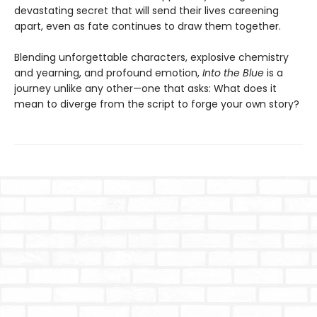
devastating secret that will send their lives careening
apart, even as fate continues to draw them together.
Blending unforgettable characters, explosive chemistry
and yearning, and profound emotion,
Into the Blue
is a
journey unlike any other—one that asks: What does it
mean to diverge from the script to forge your own story?