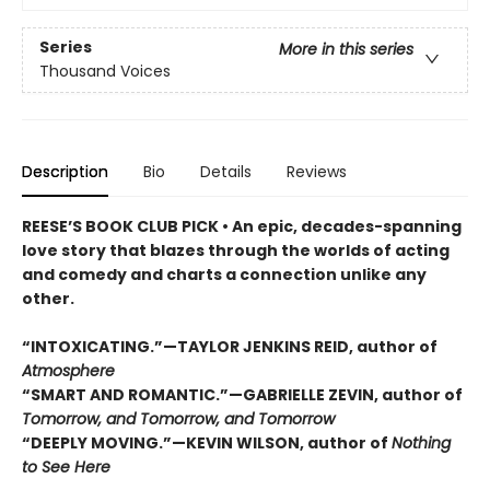
Series
More in this series
Thousand Voices
Description
Bio
Details
Reviews
REESE’S BOOK CLUB PICK • An epic, decades-spanning
love story that blazes through the worlds of acting
and comedy and charts a connection unlike any
other.
“INTOXICATING.”—TAYLOR JENKINS REID, author of
Atmosphere
“SMART AND ROMANTIC.”—GABRIELLE ZEVIN, author of
Tomorrow, and Tomorrow, and Tomorrow
“DEEPLY MOVING.”—KEVIN WILSON, author of
Nothing
to See Here