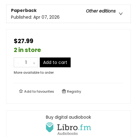
Paperback
Other editions
Published:
Apr 07, 2026
$27.99
2 in store
Add to cart
More available to order
Add to
favourites
Registry
Buy digital audiobook