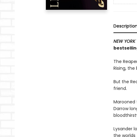
Descriptio
NEW YORK 
bestsellin
The Reaper
Rising, the
But the Rea
friend.
Marooned f
Darrow long
bloodthirs
Lysander lo
the worlds 