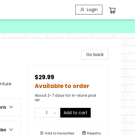
Login
Go back
$29.99
enture
Available to order
About 3-7 days for in-store pick
up
ons
Add to cart
ries
Add to
favourites
Registry