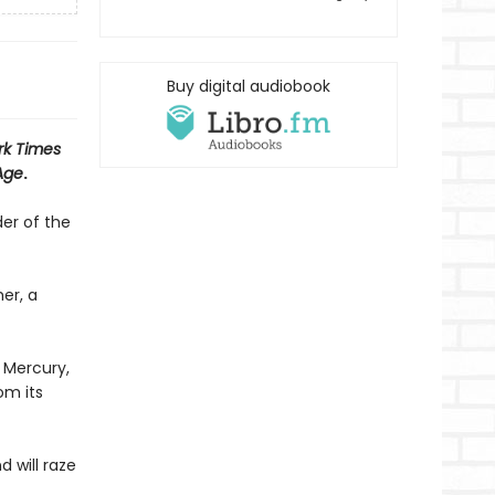
Buy digital audiobook
rk Times
Age
.
er of the
er, a
 Mercury,
om its
 will raze