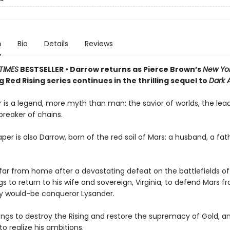
n
Bio
Details
Reviews
TIMES
BESTSELLER • Darrow returns as Pierce Brown’s
New Yo
g Red Rising series continues in the thrilling sequel to
Dark 
 is a legend, more myth than man: the savior of worlds, the lead
 breaker of chains.
per is also Darrow, born of the red soil of Mars: a husband, a fath
ar from home after a devastating defeat on the battlefields of
s to return to his wife and sovereign, Virginia, to defend Mars fr
ty would-be conqueror Lysander.
ngs to destroy the Rising and restore the supremacy of Gold, and
to realize his ambitions.