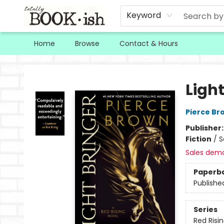
Keyword
Home
Browse
Contact & Hours
Totally Bookish
Light
Pierce Br
Publisher
Fiction
/
S
Sales dem
Paperb
Publishe
Series
Red Risi