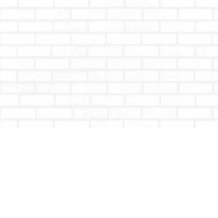
Find us at