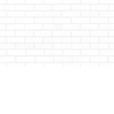
Contact us