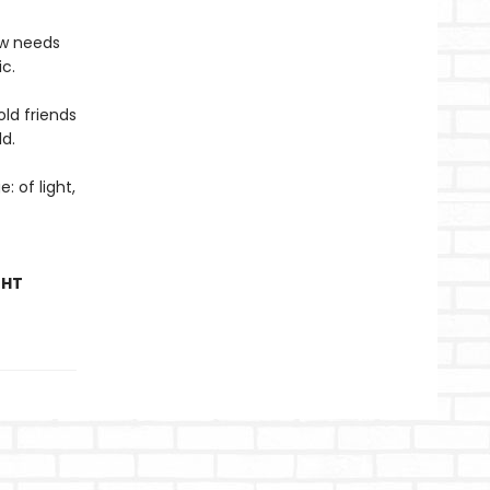
ow needs
c.
ld friends
ld.
: of light,
GHT