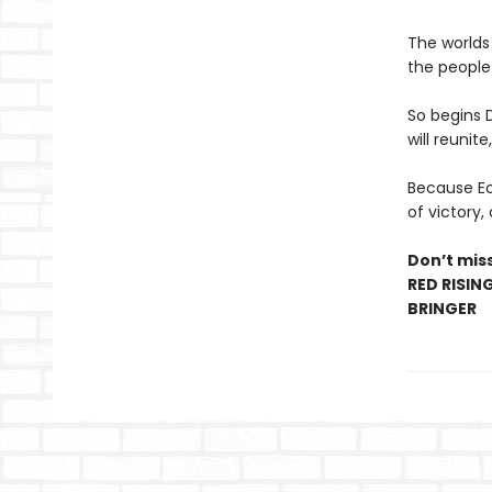
The worlds
the people 
So begins 
will reunite
Because Eo’
of victory,
Don’t miss
RED RISIN
BRINGER