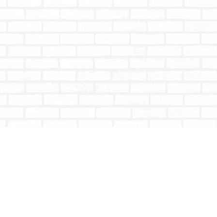
Social