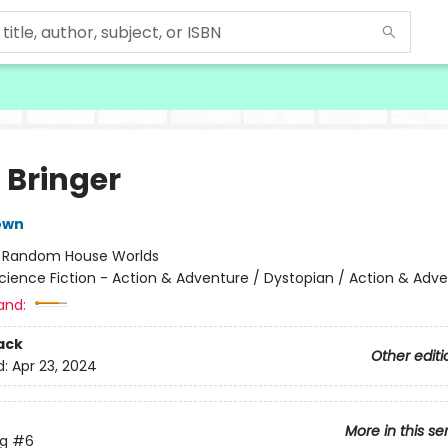
 Bringer
own
:
Random House Worlds
cience Fiction - Action & Adventure / Dystopian / Action & Adv
and:
ack
Other editi
d:
Apr 23, 2024
More in this se
ng
#6