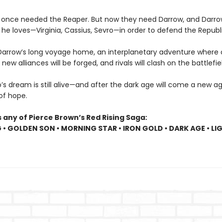
 once needed the Reaper. But now they need Darrow, and Darr
he loves—Virginia, Cassius, Sevro—in order to defend the Republi
Darrow’s long voyage home, an interplanetary adventure where o
, new alliances will be forged, and rivals will clash on the battlefie
s dream is still alive—and after the dark age will come a new age
 of hope.
 any of Pierce Brown’s Red Rising Saga:
G • GOLDEN SON • MORNING STAR • IRON GOLD • DARK AGE • LI