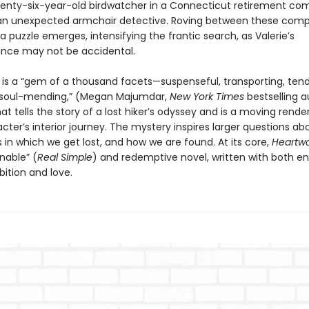
venty-six-year-old birdwatcher in a Connecticut retirement co
 unexpected armchair detective. Roving between these compe
 a puzzle emerges, intensifying the frantic search, as Valerie’s
nce may not be accidental.
d
is a “gem of a thousand facets—suspenseful, transporting, tend
 soul-mending,” (Megan Majumdar,
New York Times
bestselling 
hat tells the story of a lost hiker’s odyssey and is a moving rende
ter’s interior journey. The mystery inspires larger questions ab
in which we get lost, and how we are found. At its core,
Heartw
able” (
Real Simple
) and redemptive novel, written with both 
bition and love.