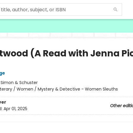
twood (A Read with Jenna Pi
ge
:
Simon & Schuster
iterary / Women / Mystery & Detective - Women Sleuths
ver
Other editi
d:
Apr 01, 2025