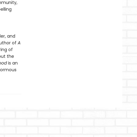
mmunity,
lling
er, and
author of
A
ring of
out the
ood
is an
enormous