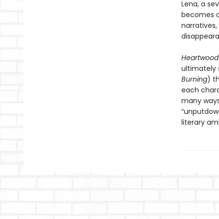
Lena, a se
becomes an
narratives,
disappeara
Heartwoo
ultimately
Burning
) t
each charac
many ways 
“unputdown
literary am