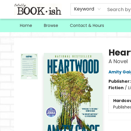
Keyword
Home
Browse
Contact & Hours
Totally Bookish
Hear
A Novel
Amity Gai
Publisher
Fiction
/
L
Hardco
Publishe