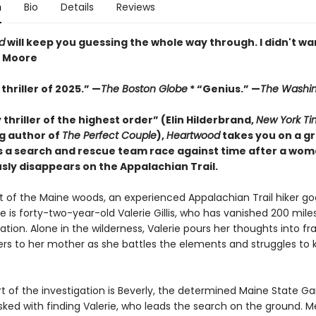
n
Bio
Details
Reviews
d
will keep you guessing the whole way through. I didn't wan
z Moore
thriller of 2025.” —
The Boston Globe
* “Genius.” —
The Washin
y thriller of the highest order” (Elin Hilderbrand,
New York Ti
ng author of
The Perfect Couple
),
Heartwood
takes you on a gr
s a search and rescue team race against time after a wo
sly disappears on the Appalachian Trail.
rt of the Maine woods, an experienced Appalachian Trail hiker go
e is forty-two-year-old Valerie Gillis, who has vanished 200 mile
nation. Alone in the wilderness, Valerie pours her thoughts into fr
ters to her mother as she battles the elements and struggles to
rt of the investigation is Beverly, the determined Maine State 
ked with finding Valerie, who leads the search on the ground. M