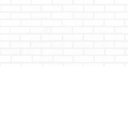
Find us at
Totally Bookish