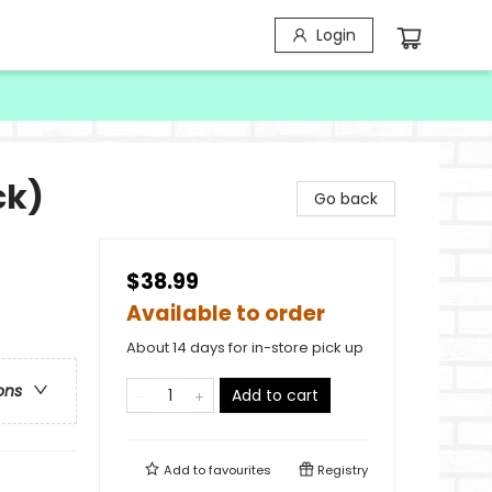
Login
ck)
Go back
$38.99
Available to order
About 14 days for in-store pick up
ons
Add to cart
Add to
favourites
Registry