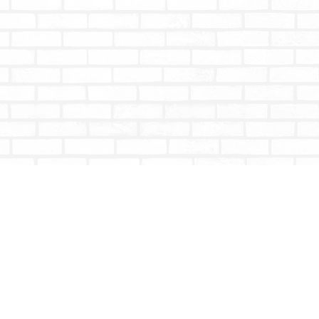
Social