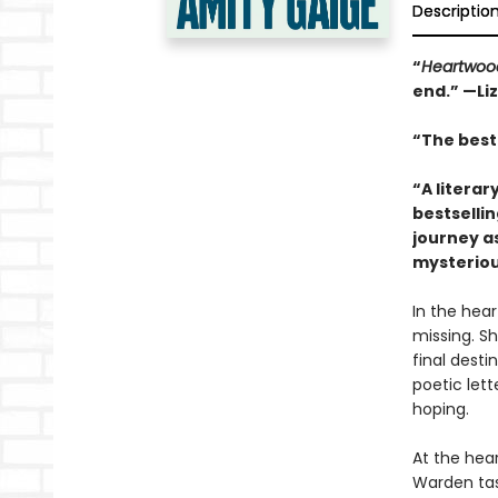
Descriptio
“
Heartwoo
end.” —Li
“The best 
“A literar
bestselli
journey a
mysteriou
In the hea
missing. Sh
final desti
poetic let
hoping.
At the hea
Warden tas