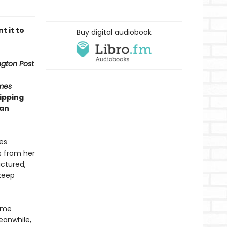
t it to
Buy digital audiobook
gton Post
mes
ipping
man
es
s from her
actured,
 keep
Game
eanwhile,