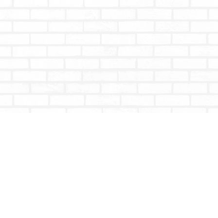
Contact us
604-853-9533