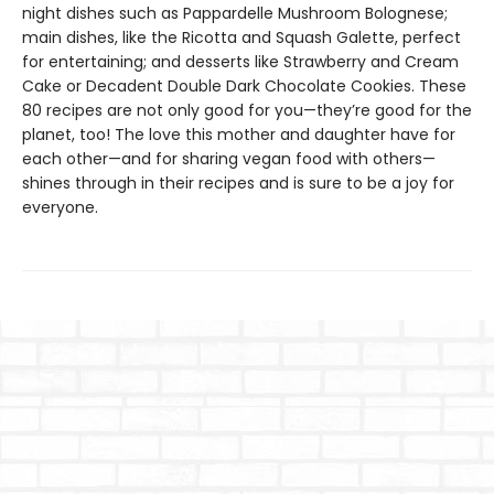
night dishes such as Pappardelle Mushroom Bolognese;
main dishes, like the Ricotta and Squash Galette, perfect
for entertaining; and desserts like Strawberry and Cream
Cake or Decadent Double Dark Chocolate Cookies. These
80 recipes are not only good for you—they’re good for the
planet, too! The love this mother and daughter have for
each other—and for sharing vegan food with others—
shines through in their recipes and is sure to be a joy for
everyone.