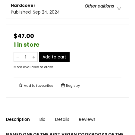
Hardcover
Other editions
Published:
Sep 24, 2024
$47.00
1 in store
Add to cart
More available to order
Add to
favourites
Registry
Description
Bio
Details
Reviews
NAMED ONE OF THE BEST VEGAN COOKBOOKS OF THE