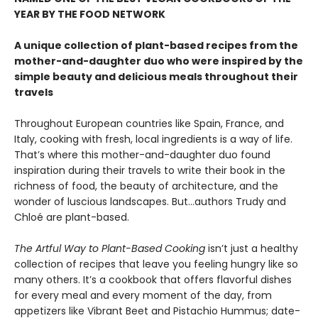
YEAR BY THE FOOD NETWORK
A unique collection of plant-based recipes from the
mother-and-daughter duo who were inspired by the
simple beauty and delicious meals throughout their
travels
Throughout European countries like Spain, France, and
Italy, cooking with fresh, local ingredients is a way of life.
That’s where this mother-and-daughter duo found
inspiration during their travels to write their book in the
richness of food, the beauty of architecture, and the
wonder of luscious landscapes. But…authors Trudy and
Chloé are plant-based.
The Artful Way to Plant-Based Cooking
isn’t just a healthy
collection of recipes that leave you feeling hungry like so
many others. It’s a cookbook that offers flavorful dishes
for every meal and every moment of the day, from
appetizers like Vibrant Beet and Pistachio Hummus; date-