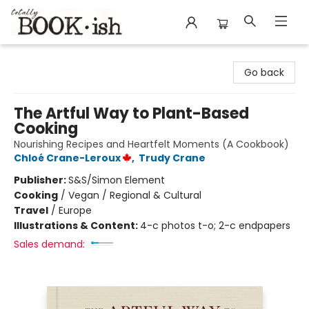
Totally Bookish
Go back
The Artful Way to Plant-Based
Cooking
Nourishing Recipes and Heartfelt Moments (A Cookbook)
Chloé Crane-Leroux
,
Trudy Crane
Publisher:
S&S/Simon Element
Cooking
/
Vegan / Regional & Cultural
Travel
/
Europe
Illustrations & Content:
4-c photos t-o; 2-c endpapers
Sales demand: