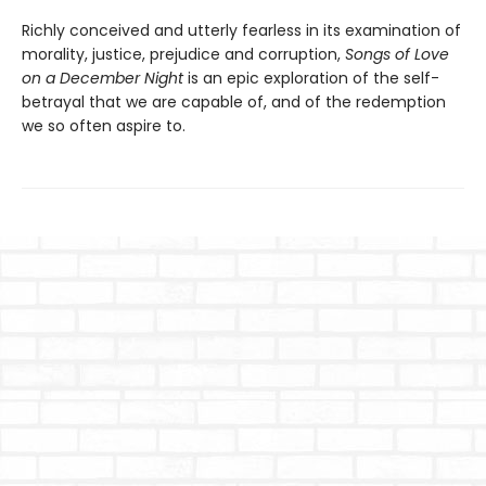
Richly conceived and utterly fearless in its examination of
morality, justice, prejudice and corruption,
Songs of Love
on a December Night
is an epic exploration of the self-
betrayal that we are capable of, and of the redemption
we so often aspire to.