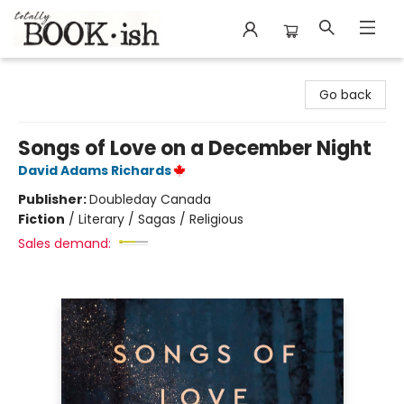
Totally Bookish
Go back
Songs of Love on a December Night
David Adams Richards
Publisher:
Doubleday Canada
Fiction
/
Literary / Sagas / Religious
Sales demand: