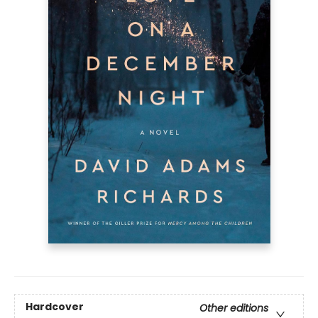
Hardcover
Other editions