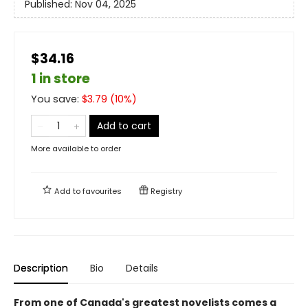
Published:
Nov 04, 2025
$34.16
1 in store
You save:
$
3.79
(
10
%)
Add to cart
More available to order
Add to
favourites
Registry
Description
Bio
Details
From one of Canada's greatest novelists comes a