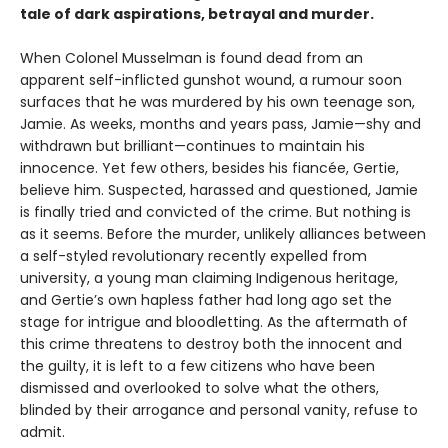
tale of dark aspirations, betrayal and murder.
When Colonel Musselman is found dead from an
apparent self-inflicted gunshot wound, a rumour soon
surfaces that he was murdered by his own teenage son,
Jamie. As weeks, months and years pass, Jamie—shy and
withdrawn but brilliant—continues to maintain his
innocence. Yet few others, besides his fiancée, Gertie,
believe him. Suspected, harassed and questioned, Jamie
is finally tried and convicted of the crime. But nothing is
as it seems. Before the murder, unlikely alliances between
a self-styled revolutionary recently expelled from
university, a young man claiming Indigenous heritage,
and Gertie’s own hapless father had long ago set the
stage for intrigue and bloodletting. As the aftermath of
this crime threatens to destroy both the innocent and
the guilty, it is left to a few citizens who have been
dismissed and overlooked to solve what the others,
blinded by their arrogance and personal vanity, refuse to
admit.