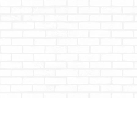
Find us at