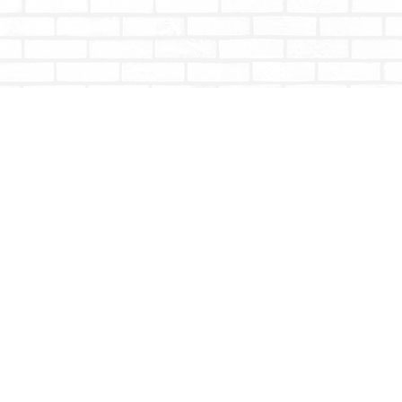
Contact us
604-853-9533
shoptotallybookish@gmail.com