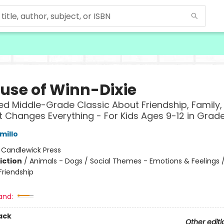
use of Winn-Dixie
ed Middle-Grade Classic About Friendship, Family,
 Changes Everything - For Kids Ages 9-12 in Grad
millo
:
Candlewick Press
iction
/
Animals - Dogs / Social Themes - Emotions & Feelings /
riendship
and:
ack
Other editi