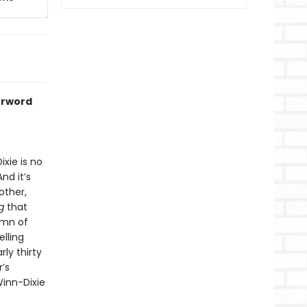
erword
xie is no
nd it’s
other,
g
that
ymn of
elling
ly thirty
’s
inn-Dixie