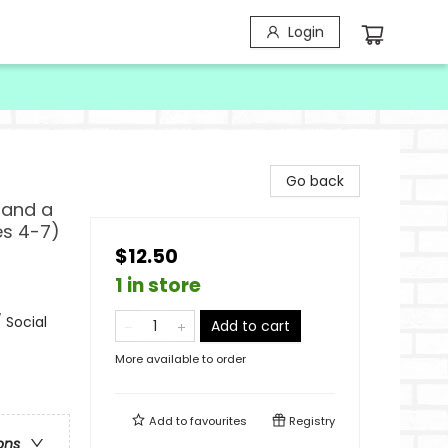
Login
Go back
 and a
es 4-7)
$12.50
1 in store
 Social
Add to cart
More available to order
Add to
favourites
Registry
ons