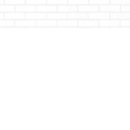
Social