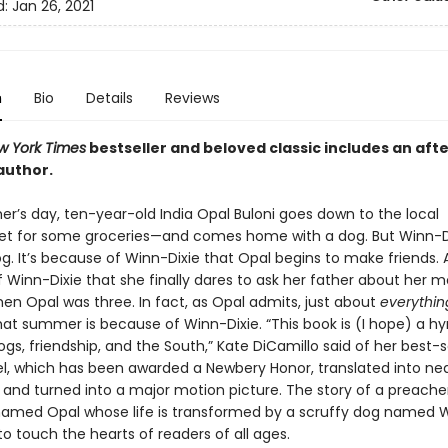
d:
Jan 26, 2021
n
Bio
Details
Reviews
w York Times
bestseller and beloved classic includes an aft
author.
’s day, ten-year-old India Opal Buloni goes down to the local
t for some groceries—and comes home with a dog. But Winn-Di
g. It’s because of Winn-Dixie that Opal begins to make friends. A
 Winn-Dixie that she finally dares to ask her father about her m
en Opal was three. In fact, as Opal admits, just about
everythin
at summer is because of Winn-Dixie. “This book is (I hope) a h
ogs, friendship, and the South,” Kate DiCamillo said of her best-s
l, which has been awarded a Newbery Honor, translated into near
 and turned into a major motion picture. The story of a preacher
amed Opal whose life is transformed by a scruffy dog named W
o touch the hearts of readers of all ages.