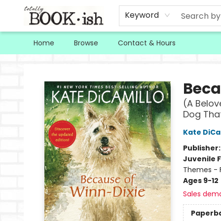
Keyword
Home
Browse
Contact & Hours
Totally Bookish
Beca
(A Belov
Dog That
Kate DiCa
Publisher
Juvenile F
Themes - F
Ages 9-12
Sales dem
Paperb