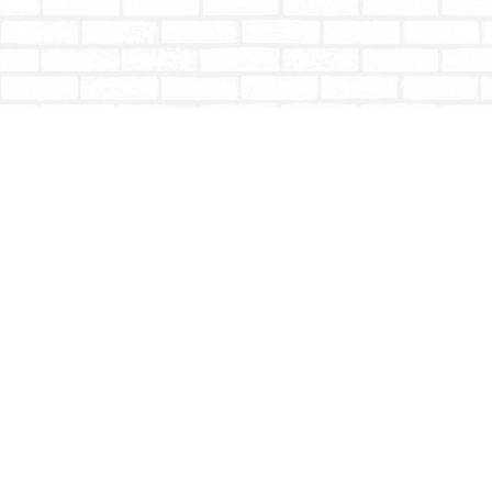
Find us at
Totally Bookish
#210 - 2539 Montrose Ave.
Abbotsford
,
BC
Canada
V2S 3T4
Map & Hours