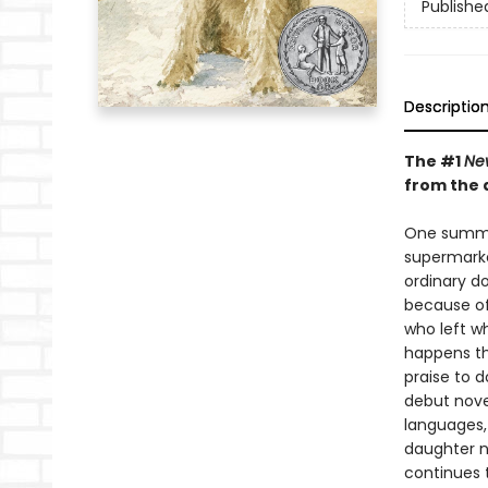
Publishe
Descriptio
The #1
Ne
from the 
One summer
supermarke
ordinary do
because of
who left wh
happens th
praise to d
debut nove
languages,
daughter n
continues t