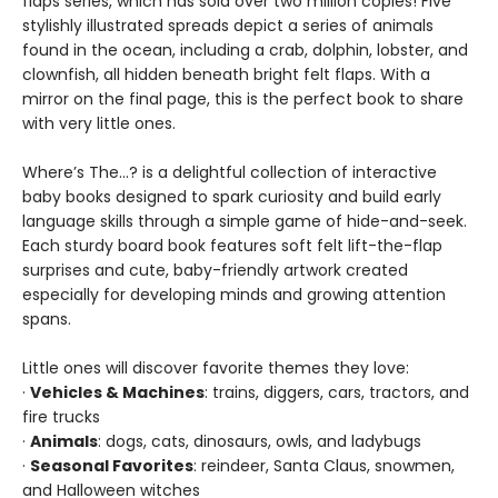
flaps series, which has sold over two million copies! Five
stylishly illustrated spreads depict a series of animals
found in the ocean, including a crab, dolphin, lobster, and
clownfish, all hidden beneath bright felt flaps. With a
mirror on the final page, this is the perfect book to share
with very little ones.
Where’s The…? is a delightful collection of interactive
baby books designed to spark curiosity and build early
language skills through a simple game of hide-and-seek.
Each sturdy board book features soft felt lift-the-flap
surprises and cute, baby-friendly artwork created
especially for developing minds and growing attention
spans.
Little ones will discover favorite themes they love:
·
Vehicles & Machines
: trains, diggers, cars, tractors, and
fire trucks
·
Animals
: dogs, cats, dinosaurs, owls, and ladybugs
·
Seasonal Favorites
: reindeer, Santa Claus, snowmen,
and Halloween witches