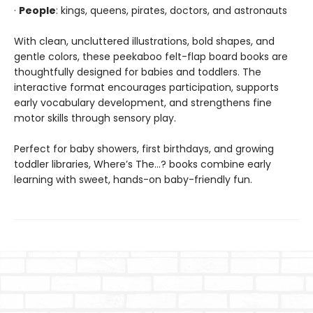
·
People
: kings, queens, pirates, doctors, and astronauts
With clean, uncluttered illustrations, bold shapes, and
gentle colors, these peekaboo felt-flap board books are
thoughtfully designed for babies and toddlers. The
interactive format encourages participation, supports
early vocabulary development, and strengthens fine
motor skills through sensory play.
Perfect for baby showers, first birthdays, and growing
toddler libraries, Where’s The…? books combine early
learning with sweet, hands-on baby-friendly fun.