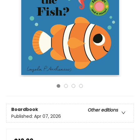
Boardbook
Other editions
Published:
Apr 07, 2026