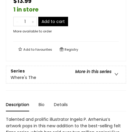
$13.99
1 in store
Add to cart
More available to order
Add to
favourites
Registry
Series
More in this series
Where's The
Description
Bio
Details
Talented and prolific illustrator Ingela P. Arrhenius’s
artwork pops in this new addition to the best-selling felt