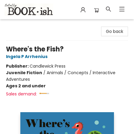
Totally Bookish
Go back
Where's the Fish?
Ingela P Arrhenius
Publisher:
Candlewick Press
Juvenile Fiction
/
Animals / Concepts / Interactive
Adventures
Ages 2 and under
Sales demand: