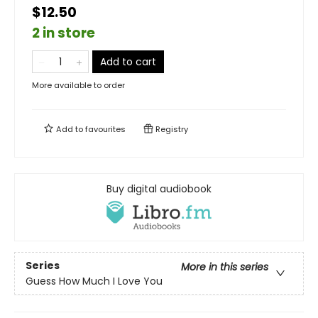
$12.50
2 in store
Add to cart
More available to order
Add to
favourites
Registry
Buy digital audiobook
Series
More in this series
Guess How Much I Love You