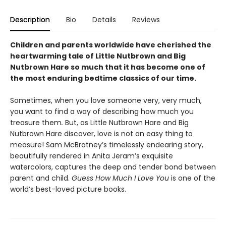
Description
Bio
Details
Reviews
Children and parents worldwide have cherished the
heartwarming tale of Little Nutbrown and Big
Nutbrown Hare so much that it has become one of
the most enduring bedtime classics of our time.
Sometimes, when you love someone very, very much,
you want to find a way of describing how much you
treasure them
.
But, as Little Nutbrown Hare and Big
Nutbrown Hare discover, love is not an easy thing to
measure! Sam McBratney’s timelessly endearing story,
beautifully rendered in Anita Jeram’s exquisite
watercolors, captures the deep and tender bond between
parent and child.
Guess How Much I Love You
is one of the
world’s best-loved picture books.