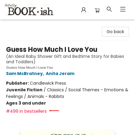
Totally Bookish
Go back
Guess How Much I Love You
(An Ideal Baby Shower Gift and Bedtime Story for Babies
and Toddlers)
Guess How Much I Love You
Sam McBratney
,
Anita Jeram
Publisher:
Candlewick Press
Juvenile Fiction
/
Classics / Social Themes - Emotions &
Feelings / Animals - Rabbits
Ages 3 and under
#499 in bestsellers