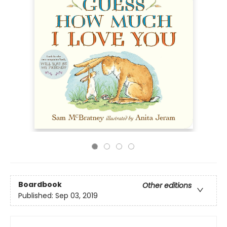
Boardbook
Other editions
Published:
Sep 03, 2019