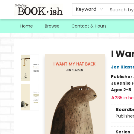
Keyword
Home
Browse
Contact & Hours
Totally Bookish
I Wa
Jon Klass
Publisher
Juvenile F
Ages 2-5
#285 in bes
Boardb
Publishe
Series