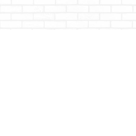
Find us at
Totally Bookish
#210 - 2539 Montrose Ave.
Abbotsford
,
BC
Canada
V2S 3T4
Map & Hours