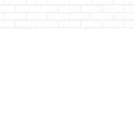
Social