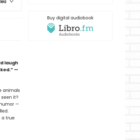
ries
Buy digital audiobook
ld laugh
cked.” —
he animals
seen it?
l humor —
lled.
s a true