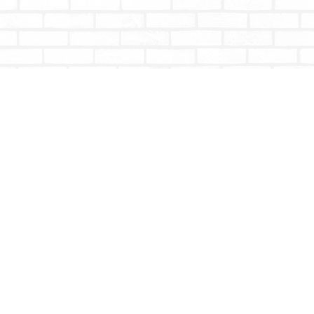
Contact us
604-853-9533
shoptotallybookish@gmail.com