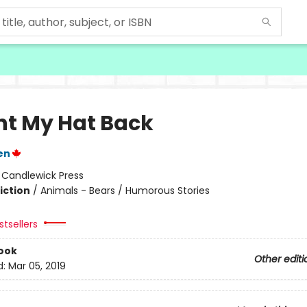
nt My Hat Back
en
:
Candlewick Press
iction
/
Animals - Bears / Humorous Stories
tsellers
ook
Other editi
d:
Mar 05, 2019