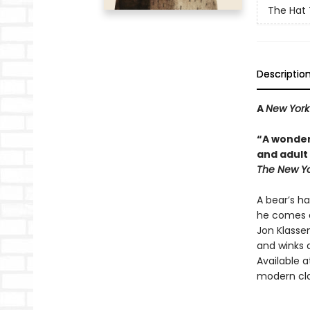
The Hat 
Descriptio
A
New York
“A wonder
and adult 
The New Yo
A bear’s ha
he comes a
Jon Klassen
and winks a
Available a
modern cla