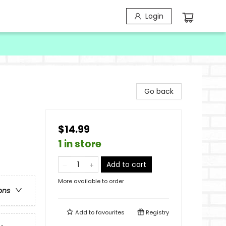
Login
Go back
$14.99
1 in store
Add to cart
More available to order
ons
Add to
favourites
Registry