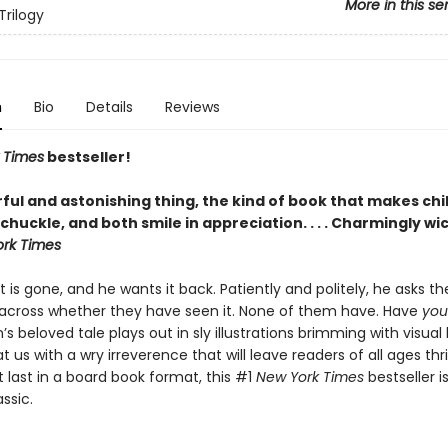
More in this se
Trilogy
n
Bio
Details
Reviews
 Times
bestseller!
ful and astonishing thing, the kind of book that makes chi
chuckle, and both smile in appreciation. . . . Charmingly wi
rk Times
t is gone, and he wants it back. Patiently and politely, he asks t
cross whether they have seen it. None of them have. Have
you
’s beloved tale plays out in sly illustrations brimming with visua
t us with a wry irreverence that will leave readers of all ages thri
t last in a board book format, this #1
New York Times
bestseller i
ssic.