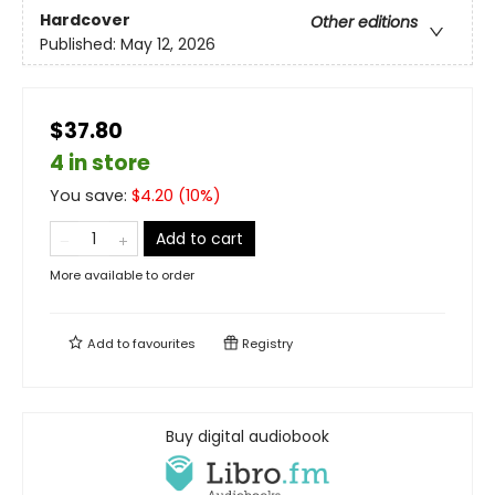
Hardcover
Other editions
Published:
May 12, 2026
$37.80
4 in store
You save:
$
4.20
(
10
%)
Add to cart
More available to order
Add to
favourites
Registry
Buy digital audiobook