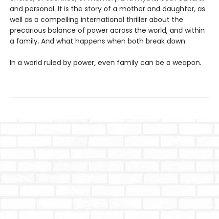
and personal. It is the story of a mother and daughter, as
well as a compelling international thriller about the
precarious balance of power across the world, and within
a family. And what happens when both break down.
In a world ruled by power, even family can be a weapon.