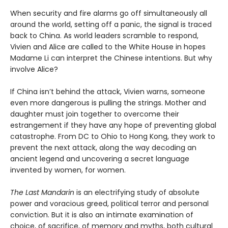
When security and fire alarms go off simultaneously all
around the world, setting off a panic, the signal is traced
back to China. As world leaders scramble to respond,
Vivien and Alice are called to the White House in hopes
Madame Li can interpret the Chinese intentions. But why
involve Alice?
If China isn’t behind the attack, Vivien warns, someone
even more dangerous is pulling the strings. Mother and
daughter must join together to overcome their
estrangement if they have any hope of preventing global
catastrophe. From DC to Ohio to Hong Kong, they work to
prevent the next attack, along the way decoding an
ancient legend and uncovering a secret language
invented by women, for women.
The Last Mandarin
is an electrifying study of absolute
power and voracious greed, political terror and personal
conviction. But it is also an intimate examination of
choice, of sacrifice, of memory and myths, both cultural