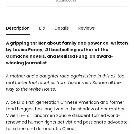
Description
Bio
Details
Reviews
A gripping thriller about family and power co-written
by Louise Penny, #1 bestselling author of the
Gamache novels, and Mellissa Fung, an award-
winning journalist.
A mother and a daughter race against time in this all-too-
real thriller that reaches from Tiananmen Square all the
way to the White House.
Alice Li, a first-generation Chinese American and former
food blogger, has long lived in the shadow of her mother,
Vivien Li— a Tiananmen Square dissident turned world-
renowned human rights activist and passionate advocate
for a free and democratic China.