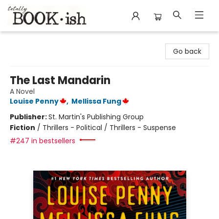
Totally Bookish
Go back
The Last Mandarin
A Novel
Louise Penny
,
Mellissa Fung
Publisher:
St. Martin's Publishing Group
Fiction
/
Thrillers - Political / Thrillers - Suspense
#247 in bestsellers