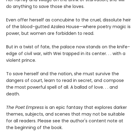
do anything to save those she loves.
Even offer herself as concubine to the cruel, dissolute heir
of the blood-gutted Azalea House—where poetry magic is
power, but women are forbidden to read.
But in a twist of fate, the palace now stands on the knife-
edge of civil war, with Wei trapped in its center. . . with a
violent prince.
To save herself and the nation, she must survive the
dangers of court, learn to read in secret, and compose
the most powerful spell of all. A ballad of love. . . and
death.
The Poet Empress
is an epic fantasy that explores darker
themes, subjects, and scenes that may not be suitable
for all readers. Please see the author's content note at
the beginning of the book.