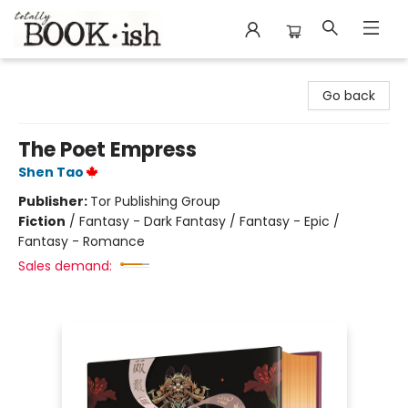
Totally Bookish
Go back
The Poet Empress
Shen Tao
Publisher:
Tor Publishing Group
Fiction
/
Fantasy - Dark Fantasy / Fantasy - Epic /
Fantasy - Romance
Sales demand: