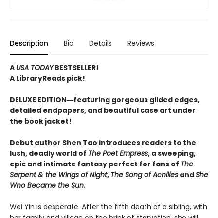
Description
Bio
Details
Reviews
A
USA TODAY
BESTSELLER!
A LibraryReads pick!
DELUXE EDITION―featuring gorgeous gilded edges,
detailed endpapers, and beautiful case art under
the book jacket!
Debut author Shen Tao introduces readers to the
lush, deadly world of
The Poet Empress
, a sweeping,
epic and intimate fantasy perfect for fans of
The
Serpent & the Wings of Night
,
The Song of Achilles
and
She
Who Became the Sun.
Wei Yin is desperate. After the fifth death of a sibling, with
her family and village on the brink of starvation, she will