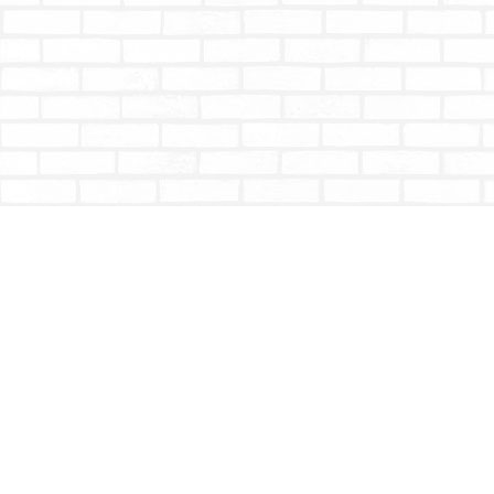
Find us at
Totally Bookish
#210 - 2539 Montrose Ave.
Abbotsford
,
BC
Canada
V2S 3T4
Map & Hours