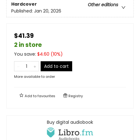
Hardcover
Other editions
Published:
Jan 20, 2026
$41.39
2 in store
You save:
$
4.60
(
10
%)
Add to cart
More available to order
Add to
favourites
Registry
Buy digital audiobook