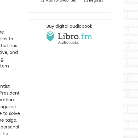
Add to
favourites
Registry
Buy digital audiobook
he
ies to
that has
ive, and
ng,
stern
ntist
President,
eration
 against
e to solve
e taiga,
 personal
s he