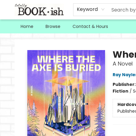
Keyword
Home
Browse
Contact & Hours
Totally Bookish
Wher
A Novel
Ray Nayle
Publisher
Fiction
/
S
Hardco
Publishe