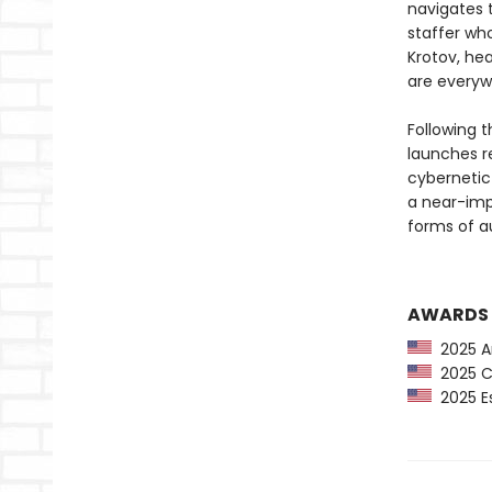
navigates t
staffer who
Krotov, hea
are everyw
Following 
launches re
cybernetic 
a near-imp
forms of a
AWARDS
2025 Am
2025 CP
2025 Es