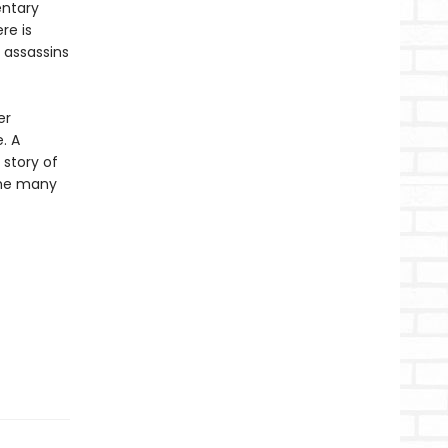
entary
re is
 assassins
er
. A
story of
the many