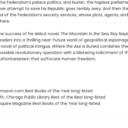
he Federation’s palace politics; and Nurlan, the hapless parliam
se attempt to save his Republic goes terribly awry. And then the
d of the Federation’s security services, whose plots, agents, and
here.
the success of his debut novel,
The Mountain in the Sea
, Ray Nayl
aders into a thrilling near-future world of geopolitical espionage
novel of political intrigue,
Where the Axe is Buried
combines the 
ossible revolutionary operation with a blistering indictment of 
uthoritarianism that suffocate human freedom.
azon.com Best Books of the Year long-listed
L: Chicago Public Library Best of the Best long-listed
quire Magazine Best Books of the Year long-listed