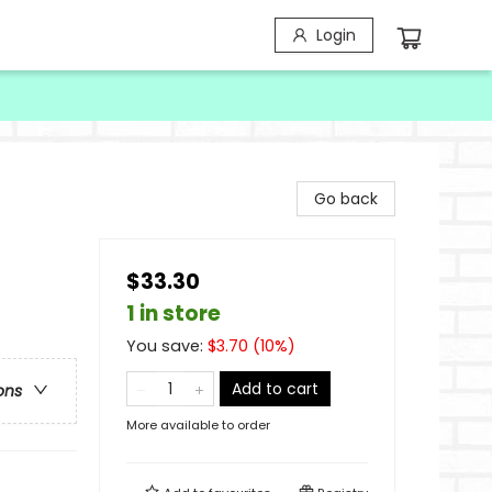
Login
Go back
$33.30
1 in store
You save:
$
3.70
(
10
%)
Add to cart
ons
More available to order