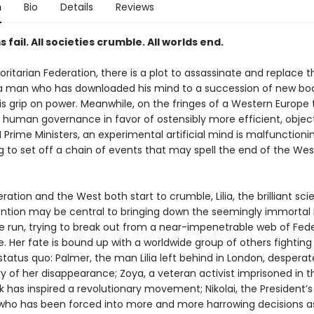
n
Bio
Details
Reviews
s fail. All societies crumble. All worlds end.
oritarian Federation, there is a plot to assassinate and replace t
 a man who has downloaded his mind to a succession of new bod
is grip on power. Meanwhile, on the fringes of a Western Europe 
human governance in favor of ostensibly more efficient, object
 Prime Ministers, an experimental artificial mind is malfunctioni
g to set off a chain of events that may spell the end of the We
ration and the West both start to crumble, Lilia, the brilliant scie
ntion may be central to bringing down the seemingly immortal 
e run, trying to break out from a near-impenetrable web of Fed
e. Her fate is bound up with a worldwide group of others fighting
status quo: Palmer, the man Lilia left behind in London, desperat
 of her disappearance; Zoya, a veteran activist imprisoned in th
 has inspired a revolutionary movement; Nikolai, the President’s
 who has been forced into more and more harrowing decisions a