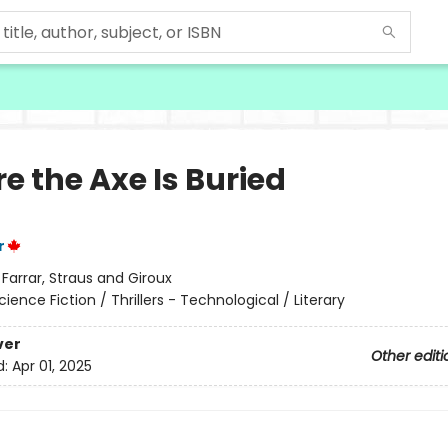
e the Axe Is Buried
r
:
Farrar, Straus and Giroux
cience Fiction / Thrillers - Technological / Literary
ver
Other editi
d:
Apr 01, 2025