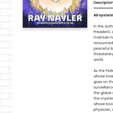
Descriptio
All system
In the auth
President,
maintain h
renounced 
peaceful AI
threatenin
world.
As the Fede
whose inve
goes on th
surveillanc
the global 
the mystery
whose book
physician,