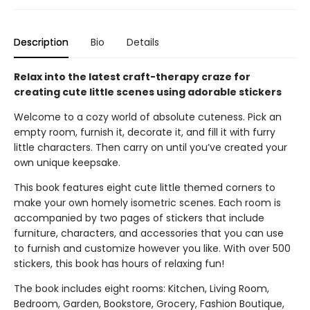
Description
Bio
Details
Relax into the latest craft-therapy craze for
creating cute little scenes using adorable stickers
Welcome to a cozy world of absolute cuteness. Pick an
empty room, furnish it, decorate it, and fill it with furry
little characters. Then carry on until you’ve created your
own unique keepsake.
This book features eight cute little themed corners to
make your own homely isometric scenes. Each room is
accompanied by two pages of stickers that include
furniture, characters, and accessories that you can use
to furnish and customize however you like. With over 500
stickers, this book has hours of relaxing fun!
The book includes eight rooms: Kitchen, Living Room,
Bedroom, Garden, Bookstore, Grocery, Fashion Boutique,