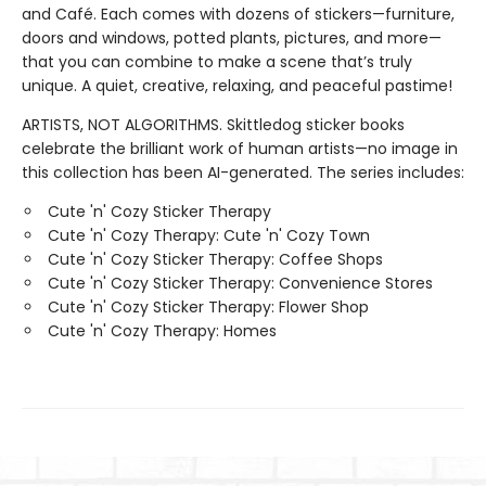
and Café. Each comes with dozens of stickers—furniture,
doors and windows, potted plants, pictures, and more—
that you can combine to make a scene that’s truly
unique. A quiet, creative, relaxing, and peaceful pastime!
ARTISTS, NOT ALGORITHMS. Skittledog sticker books
celebrate the brilliant work of human artists—no image in
this collection has been AI-generated. The series includes:
Cute 'n' Cozy Sticker Therapy
Cute 'n' Cozy Therapy: Cute 'n' Cozy Town
Cute 'n' Cozy Sticker Therapy: Coffee Shops
Cute 'n' Cozy Sticker Therapy: Convenience Stores
Cute 'n' Cozy Sticker Therapy: Flower Shop
Cute 'n' Cozy Therapy: Homes