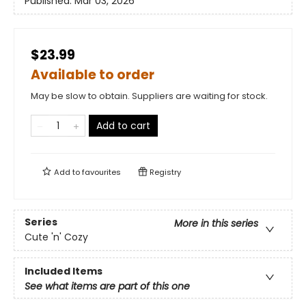
Published:
Mar 03, 2026
$23.99
Available to order
May be slow to obtain. Suppliers are waiting for stock.
Add to cart
Add to
favourites
Registry
Series
More in this series
Cute 'n' Cozy
Included Items
See what items are part of this one