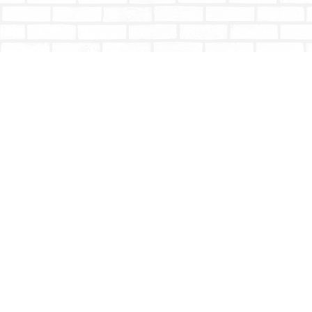
Find us at
Totally Bookish
#210 - 2539 Montrose Ave.
Abbotsford
,
BC
Canada
V2S 3T4
Map & Hours
Contact us
604-853-9533
shoptotallybookish@gmail.com