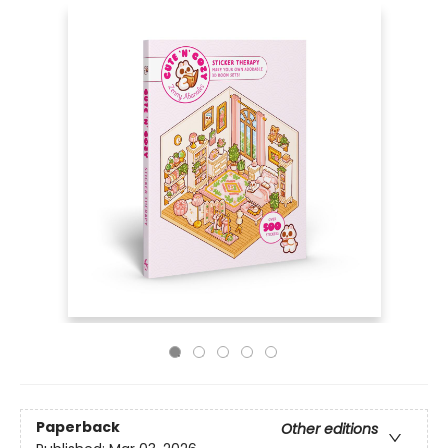
Paperback
Other editions