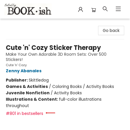
Totally Bookish
Go back
Cute 'n' Cozy Sticker Therapy
Make Your Own Adorable 3D Room Sets: Over 500
Stickers!
Cute 'n' Cozy
Zenny Abanales
Publisher:
Skittledog
Games & Activities
/
Coloring Books / Activity Books
Juvenile Nonfiction
/
Activity Books
Illustrations & Content:
full-color illustrations
throughout
#801 in bestsellers