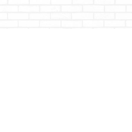
Contact us
604-853-9533
shoptotallybookish@gmail.com