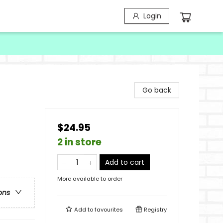
Login
Go back
$24.95
2 in store
Add to cart
More available to order
ons
Add to
favourites
Registry