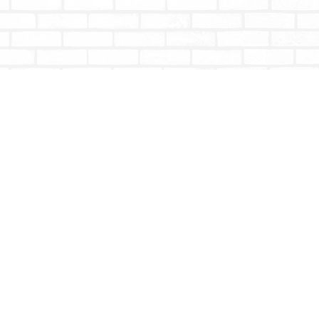
Social