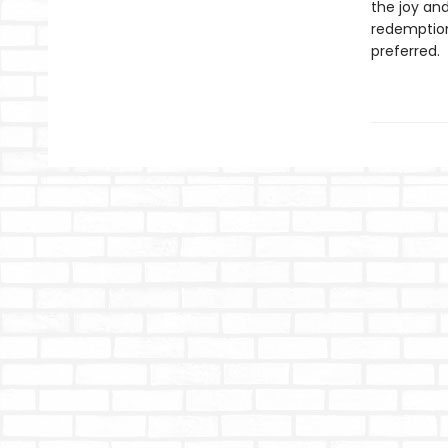
the joy and
redemption:
preferred.