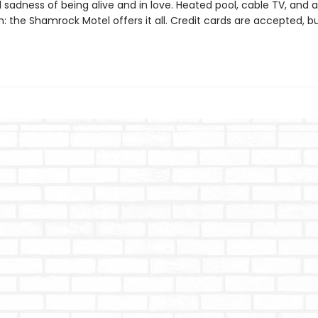
 sadness of being alive and in love. Heated pool, cable TV, and a
 the Shamrock Motel offers it all. Credit cards are accepted, bu