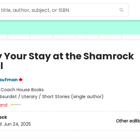
y Your Stay at the Shamrock
l
aufman
:
Coach House Books
bsurdist / Literary / Short Stories (single author)
and:
ack
Other editi
d:
Jun 24, 2025