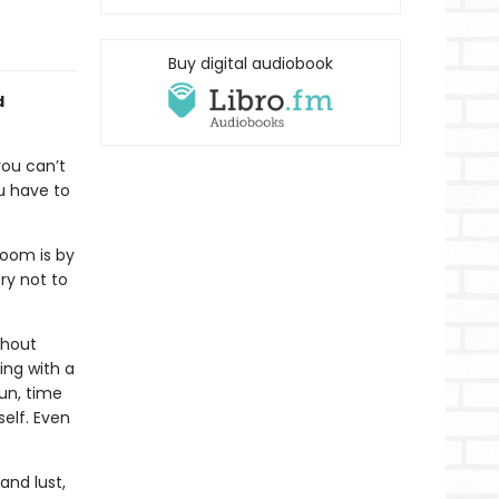
Buy digital audiobook
d
you can’t
u have to
room is by
ry not to
thout
ing with a
sun, time
elf. Even
and lust,