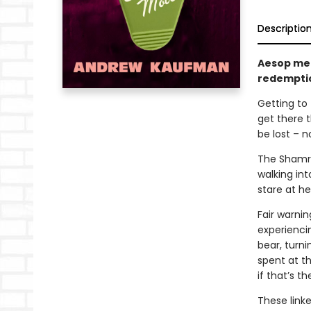
Descriptio
Aesop mee
redempti
Getting to 
get there 
be lost – n
The Shamro
walking in
stare at her
Fair warni
experienci
bear, turni
spent at th
if that’s t
These linke