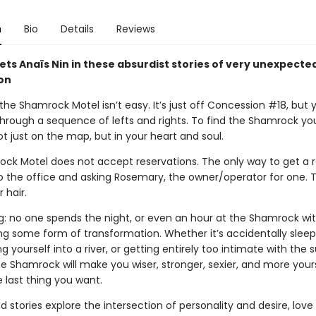
n
Bio
Details
Reviews
ts Anaïs Nin in these absurdist stories of very unexpecte
on
the Shamrock Motel isn’t easy. It’s just off Concession #18, but 
through a sequence of lefts and rights. To find the Shamrock yo
ot just on the map, but in your heart and soul.
ck Motel does not accept reservations. The only way to get a 
to the office and asking Rosemary, the owner/operator for one. T
 hair.
ng: no one spends the night, or even an hour at the Shamrock wi
ng some form of transformation. Whether it’s accidentally sleep
ng yourself into a river, or getting entirely too intimate with the 
e Shamrock will make you wiser, stronger, sexier, and more yours
he last thing you want.
d stories explore the intersection of personality and desire, love 