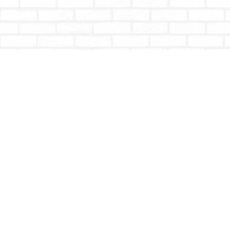
Find us at
Totally Bookish
#210 - 2539 Montrose Ave.
Abbotsford
,
BC
Canada
V2S 3T4
Map & Hours