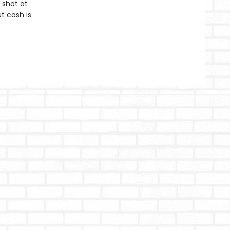
 shot at
t cash is