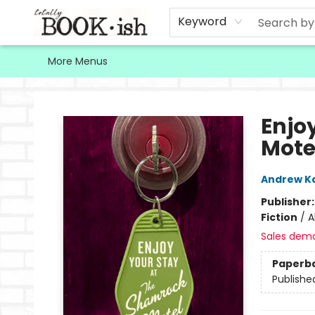
Home
Browse
Contact & Hours
Keyword
More Menus
Totally Bookish
Enjo
Mote
Andrew K
Publisher
Fiction
/
A
Sales dem
Paperb
Publishe