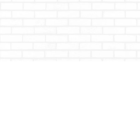
Find us at
Totally Bookish
#210 - 2539 Montrose Ave.
Abbotsford
,
BC
Canada
V2S 3T4
Map & Hours