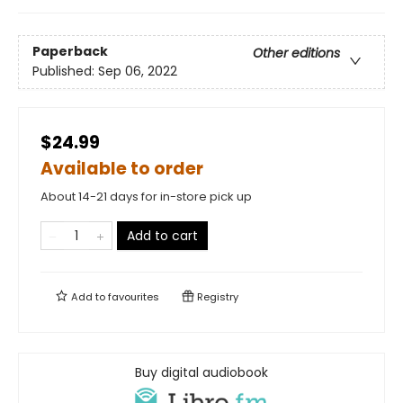
Paperback
Other editions
Published:
Sep 06, 2022
$24.99
Available to order
About 14-21 days for in-store pick up
Add to cart
Add to
favourites
Registry
Buy digital audiobook