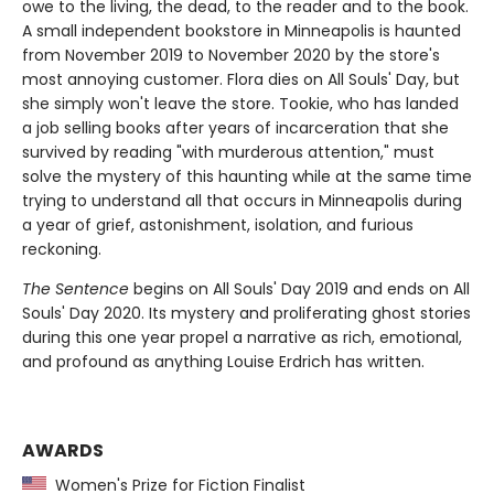
owe to the living, the dead, to the reader and to the book.
A small independent bookstore in Minneapolis is haunted
from November 2019 to November 2020 by the store's
most annoying customer. Flora dies on All Souls' Day, but
she simply won't leave the store. Tookie, who has landed
a job selling books after years of incarceration that she
survived by reading "with murderous attention," must
solve the mystery of this haunting while at the same time
trying to understand all that occurs in Minneapolis during
a year of grief, astonishment, isolation, and furious
reckoning.
The Sentence
begins on All Souls' Day 2019 and ends on All
Souls' Day 2020. Its mystery and proliferating ghost stories
during this one year propel a narrative as rich, emotional,
and profound as anything Louise Erdrich has written.
AWARDS
Women's Prize for Fiction Finalist