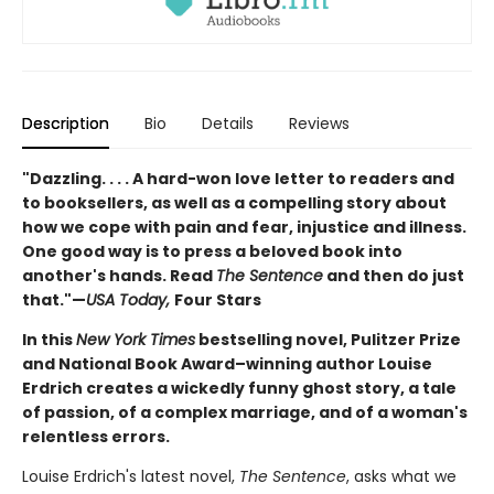
Description
Bio
Details
Reviews
"Dazzling. . . . A hard-won love letter to readers and
to booksellers, as well as a compelling story about
how we cope with pain and fear, injustice and illness.
One good way is to press a beloved book into
another's hands. Read
The Sentence
and then do just
that."—
USA Today,
Four Stars
In this
New York Times
bestselling novel, Pulitzer Prize
and National Book Award–winning author Louise
Erdrich creates a wickedly funny ghost story, a tale
of passion, of a complex marriage, and of a woman's
relentless errors.
Louise Erdrich's latest novel,
The Sentence
, asks what we