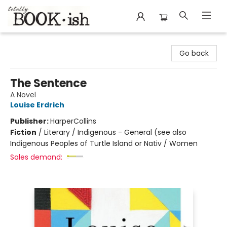
Totally Bookish
Go back
The Sentence
A Novel
Louise Erdrich
Publisher:
HarperCollins
Fiction
/
Literary / Indigenous - General (see also
Indigenous Peoples of Turtle Island or Nativ / Women
Sales demand: