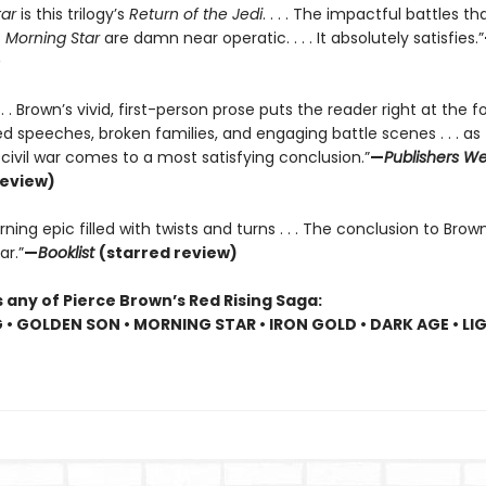
tar
is this trilogy’s
Return of the Jedi
. . . . The impactful battles t
f
Morning Star
are damn near operatic. . . . It absolutely satisfies.”
. . . Brown’s vivid, first-person prose puts the reader right at the f
 speeches, broken families, and engaging battle scenes . . . as 
r civil war comes to a most satisfying conclusion.”
—
Publishers We
review)
ning epic filled with twists and turns . . . The conclusion to Brown
ar.”
—
Booklist
(starred review)
 any of Pierce Brown’s Red Rising Saga:
G • GOLDEN SON • MORNING STAR • IRON GOLD • DARK AGE • LI