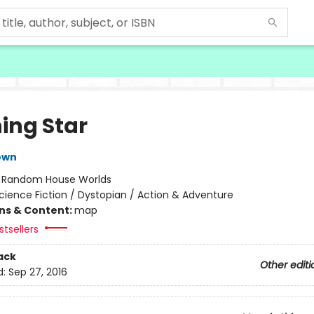
ing Star
own
:
Random House Worlds
cience Fiction / Dystopian / Action & Adventure
ons & Content:
map
tsellers
ack
Other editi
d:
Sep 27, 2016