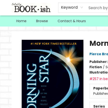
Keyword
Home
Browse
Contact & Hours
Totally Bookish
Morn
Pierce Br
Publisher
Fiction
/
S
Illustrati
#257 in bes
Paperb
Publishe
Series