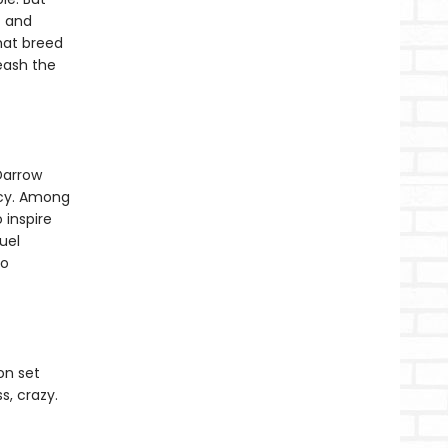
f and
that breed
leash the
Darrow
rcy. Among
 inspire
uel
to
on set
s, crazy.