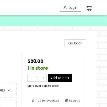
Login
Go back
$28.00
1 in store
Add to cart
More available to order
ons
Add to
favourites
Registry