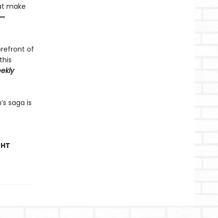
hat make
—
orefront of
this
ekly
’s saga is
GHT