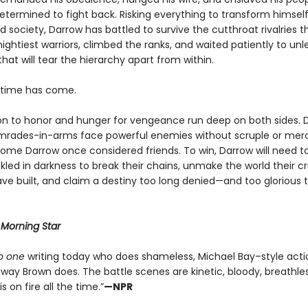
determined to fight back. Risking everything to transform himsel
 society, Darrow has battled to survive the cutthroat rivalries 
ightiest warriors, climbed the ranks, and waited patiently to un
that will tear the hierarchy apart from within.
e time has come.
on to honor and hunger for vengeance run deep on both sides. 
mrades-in-arms face powerful enemies without scruple or me
ome Darrow once considered friends. To win, Darrow will need to
led in darkness to break their chains, unmake the world their cr
ve built, and claim a destiny too long denied—and too glorious 
r
Morning Star
o one
writing today who does shameless, Michael Bay–style acti
way Brown does. The battle scenes are kinetic, bloody, breathles
s on fire all the time.”
—NPR