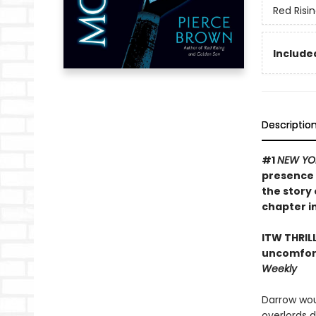
Red Risi
Included
Descriptio
#1
NEW YO
presence 
the story 
chapter in
ITW THRIL
uncomfort
Weekly
Darrow wou
overlords 