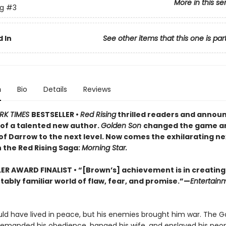
More in this se
ng
#3
 In
See other items that this one is par
n
Bio
Details
Reviews
RK TIMES
BESTSELLER •
Red Rising
thrilled readers and annou
of a talented new author.
Golden Son
changed the game a
of Darrow to the next level. Now comes the exhilarating ne
 the Red Rising Saga:
Morning Star.
LER AWARD FINALIST
• “[Brown’s] achievement is in creating
ably familiar world of flaw, fear, and promise.”—
Entertain
ld have lived in peace, but his enemies brought him war. The G
demanded his obedience, hanged his wife, and enslaved his peop