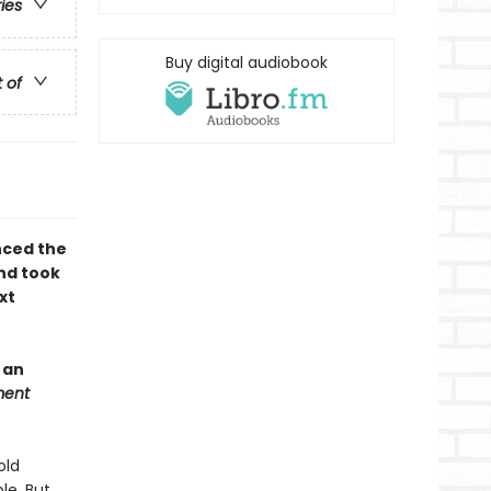
ries
Buy digital audiobook
t of
nced the
nd took
xt
 an
ment
old
le. But