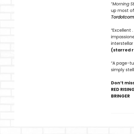
“
Morning S
up most o
Tordotcom
“Excellent 
impassioned
interstella
(starred 
“A page-tur
simply stell
Don’t miss
RED RISIN
BRINGER