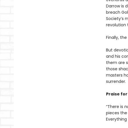
Darrow is 
breach Gold
Society’s m
revolution 
Finally, th
But devoti
and his co
them are s
those shack
masters ha
surrender.
Praise fo
“There is
n
pieces the 
Everything i