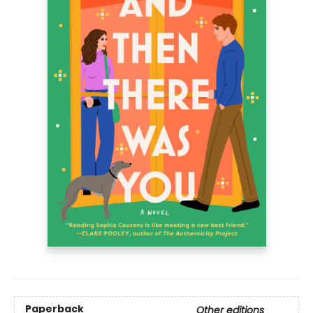
Paperback
Other editions