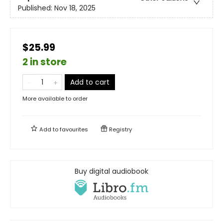
Published:
Nov 18, 2025
$25.99
2 in store
Add to cart
More available to order
Add to
favourites
Registry
Buy digital audiobook