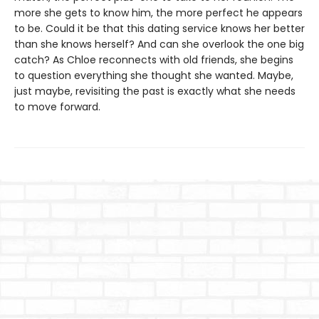
more she gets to know him, the more perfect he appears
to be. Could it be that this dating service knows her better
than she knows herself? And can she overlook the one big
catch? As Chloe reconnects with old friends, she begins
to question everything she thought she wanted. Maybe,
just maybe, revisiting the past is exactly what she needs
to move forward.