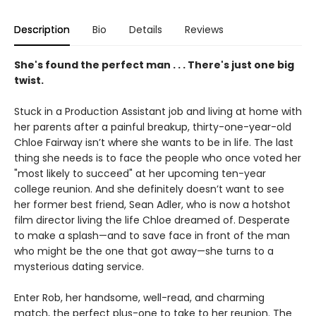
Description
Bio
Details
Reviews
She's found the perfect man . . . There's just one big
twist.
Stuck in a Production Assistant job and living at home with
her parents after a painful breakup, thirty-one-year-old
Chloe Fairway isn’t where she wants to be in life. The last
thing she needs is to face the people who once voted her
"most likely to succeed" at her upcoming ten-year
college reunion. And she definitely doesn’t want to see
her former best friend, Sean Adler, who is now a hotshot
film director living the life Chloe dreamed of. Desperate
to make a splash—and to save face in front of the man
who might be the one that got away—she turns to a
mysterious dating service.
Enter Rob, her handsome, well-read, and charming
match, the perfect plus-one to take to her reunion. The