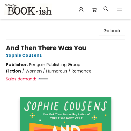
Totally Bookish
Go back
And Then There Was You
Sophie Cousens
Publisher:
Penguin Publishing Group
Fiction
/
Women / Humorous / Romance
Sales demand: