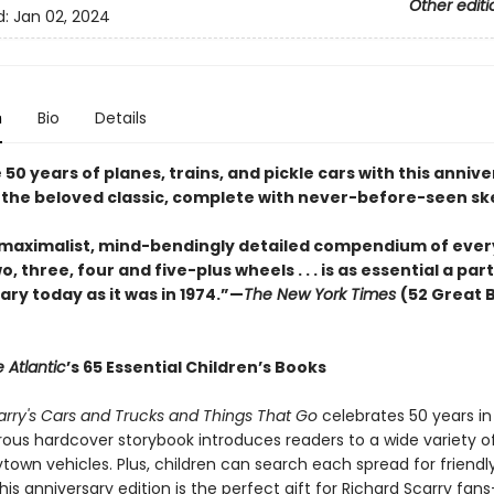
Other editi
d:
Jan 02, 2024
n
Bio
Details
50 years of planes, trains, and pickle cars with this anniv
f the beloved classic, complete with never-before-seen sk
 maximalist, mind-bendingly detailed compendium of ever
o, three, four and five-plus wheels . . . is as essential a part
brary today as it was in 1974.”—
The New York Times
(52 Great 
 Atlantic
’s 65 Essential Children’s Books
arry's Cars and Trucks and Things That Go
celebrates 50 years in
ous hardcover storybook introduces readers to a wide variety of
own vehicles. Plus, children can search each spread for friendly 
is anniversary edition is the perfect gift for Richard Scarry fans