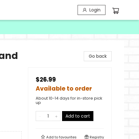
Login
 and
Go back
$26.99
Available to order
About 10-14 days for in-store pick
up
Add to cart
Add to
favourites
Registry