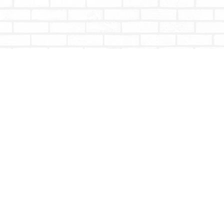
Contact us
604-853-9533
shoptotallybookish@gmail.com