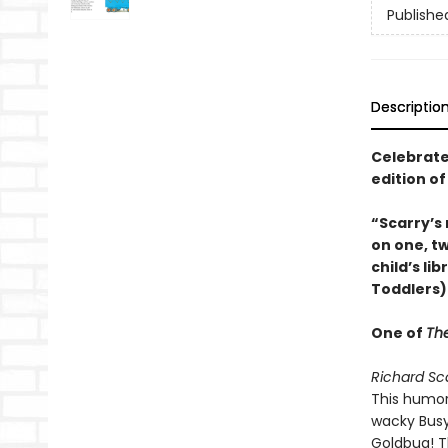
Publishe
Descriptio
Celebrate 
edition o
“Scarry’s
on one, tw
child’s li
Toddlers)
One of
The
Richard Sc
This humor
wacky Busyt
Goldbug! Th