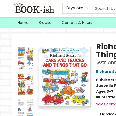
Keyword
Home
Browse
Contact & Hours
Totally Bookish
Rich
Thin
50th Ann
Richard S
Publisher
Juvenile F
Ages 3-7
Illustrati
Sales dem
Hardco