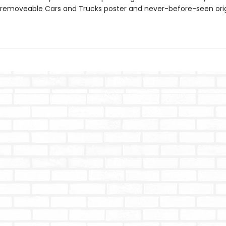
 removeable Cars and Trucks poster and never-before-seen orig