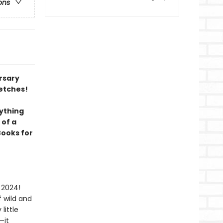
ons
ersary
etches!
ything
 of a
Books for
 2024!
 wild and
little
—it