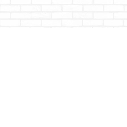
Find us at
Totally Bookish
#210 - 2539 Montrose Ave.
Abbotsford
,
BC
Canada
V2S 3T4
Map & Hours