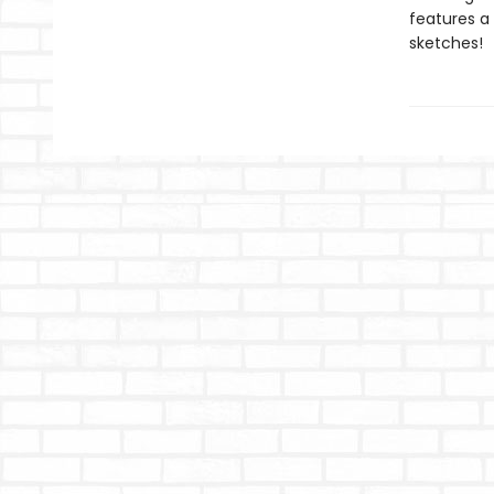
features a
sketches!