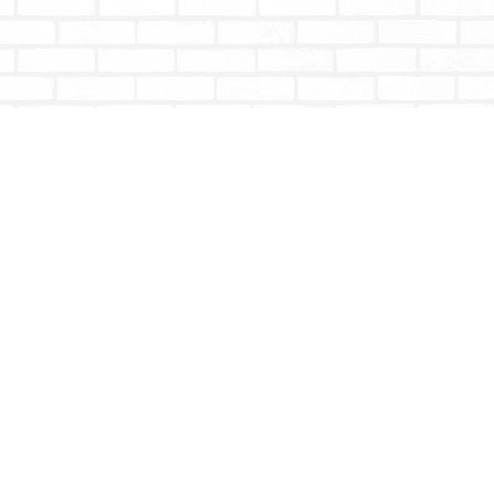
Social