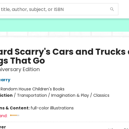
ard Scarry's Cars and Trucks
gs That Go
iversary Edition
carry
:
Random House Children's Books
iction
/
Transportation / Imagination & Play / Classics
ons & Content:
full-color illlustrations
and:
ver