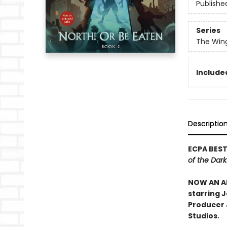
Publishe
Series
The Win
Included
Descriptio
ECPA BEST
of the Dar
NOW AN AN
starring 
Producer J
Studios.