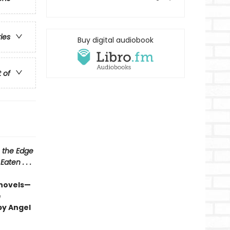
ries
Buy digital audiobook
t of
 the Edge
aten . . .
 novels—
e
by Angel