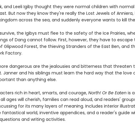
k, and Leeli Igiby thought they were normal children with normal
st. But now they know they're really the Lost Jewels of Anniera, 
kingdom across the sea, and suddenly everyone wants to kill th
 survive, the Igibys must flee to the safety of the Ice Prairies, wh
Fangs of Dang cannot follow. First, however, they have to escape 
f Glipwood Forest, the thieving Stranders of the East Ben, and t
rk Factory.
ore dangerous are the jealousies and bitterness that threaten t
 Janner and his siblings must learn the hard way that the love o
portant than anything else.
racters rich in heart, smarts, and courage,
North! Or Be Eaten
is a
 all ages will cherish, families can read aloud, and readers' group
scussing for its many layers of meaning. Includes interior illustrat
fantastical world, inventive appendices, and a reader's guide w
questions and writing activities.