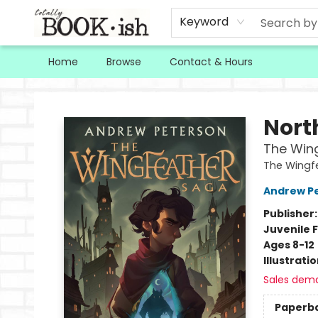
Keyword
Home
Browse
Contact & Hours
Totally Bookish
Nort
The Win
The Wingf
Andrew P
Publisher
Juvenile F
Ages 8-12
Illustrati
Sales dem
Paperb