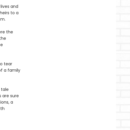
 lives and
heirs to a
em.
ere the
the
he
o tear
f a family
 tale
s are sure
ions, a
ith