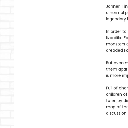
Janner, Tin
a normal pa
legendary 
In order to
lizardlike 
monsters o
dreaded Fo
But even m
them apart.
is more im
Full of cha
children of
to enjoy di
map of the 
discussion 