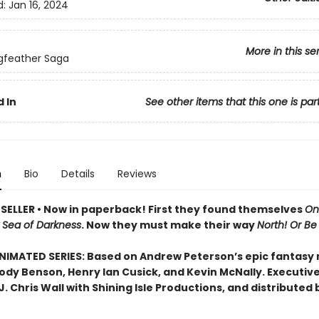
d:
Jan 16, 2024
More in this se
gfeather Saga
 In
See other items that this one is par
n
Bio
Details
Reviews
SELLER • Now in paperback! First they found themselves
On
k Sea of Darkness
. Now they must make their way
North! Or Be E
IMATED SERIES: Based on Andrew Peterson’s epic fantasy
Jody Benson, Henry Ian Cusick, and Kevin McNally. Executiv
. Chris Wall with Shining Isle Productions, and distributed 