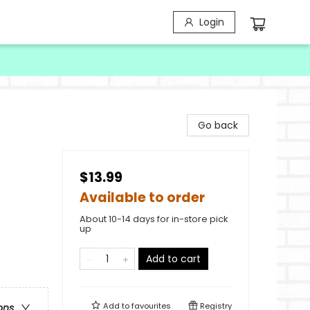
Login
Go back
$13.99
Available to order
About 10-14 days for in-store pick
up
Add to cart
Add to
favourites
Registry
ons