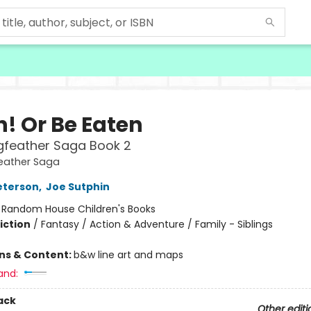
h! Or Be Eaten
gfeather Saga Book 2
eather Saga
eterson
,
Joe Sutphin
:
Random House Children's Books
iction
/
Fantasy / Action & Adventure / Family - Siblings
ons & Content:
b&w line art and maps
and:
ack
Other editi