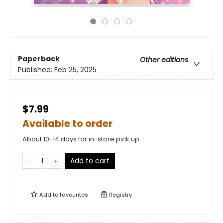
Paperback
Other editions
Published:
Feb 25, 2025
$7.99
Available to order
About 10-14 days for in-store pick up
Add to cart
Add to
favourites
Registry