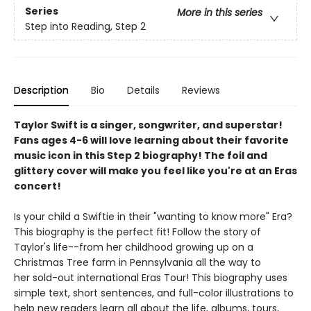
Series
More in this series
Step into Reading, Step 2
Description
Bio
Details
Reviews
Taylor Swift is a singer, songwriter, and superstar!
Fans ages 4-6 will love learning about their favorite
music icon in this Step 2 biography! The foil and
glittery cover will make you feel like you're at an Eras
concert!
Is your child a Swiftie in their "wanting to know more" Era?
This biography is the perfect fit! Follow the story of
Taylor's life--from her childhood growing up on a
Christmas Tree farm in Pennsylvania all the way to
her sold-out international Eras Tour! This biography uses
simple text, short sentences, and full-color illustrations to
help new readers learn all about the life, albums, tours,