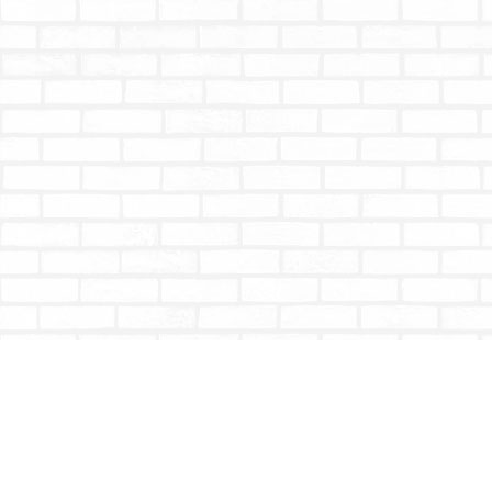
Find us at