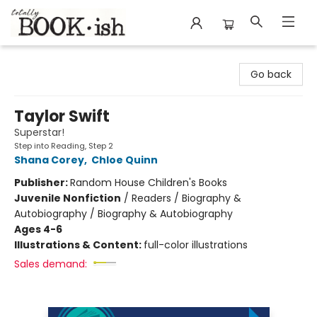
Totally Bookish
Go back
Taylor Swift
Superstar!
Step into Reading, Step 2
Shana Corey
,
Chloe Quinn
Publisher:
Random House Children's Books
Juvenile Nonfiction
/
Readers / Biography &
Autobiography / Biography & Autobiography
Ages 4-6
Illustrations & Content:
full-color illustrations
Sales demand: