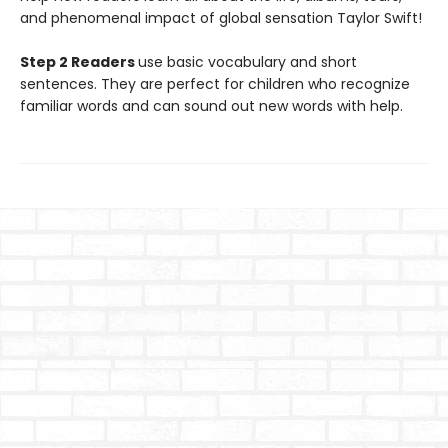
and phenomenal impact of global sensation Taylor Swift!
Step 2 Readers
use basic vocabulary and short
sentences. They are perfect for children who recognize
familiar words and can sound out new words with help.