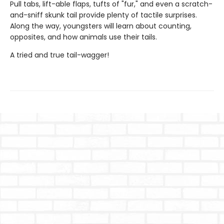
Pull tabs, lift-able flaps, tufts of "fur," and even a scratch-
and-sniff skunk tail provide plenty of tactile surprises.
Along the way, youngsters will learn about counting,
opposites, and how animals use their tails.
A tried and true tail-wagger!