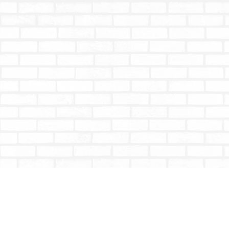
Find us at