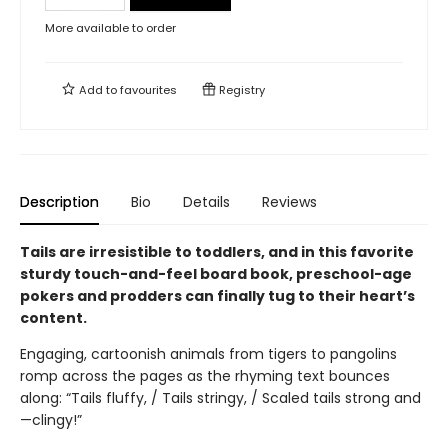
More available to order
Add to
favourites
Registry
Description
Bio
Details
Reviews
Tails are irresistible to toddlers, and in this favorite
sturdy touch-and-feel board book, preschool-age
pokers and prodders can finally tug to their heart’s
content.
Engaging, cartoonish animals from tigers to pangolins
romp across the pages as the rhyming text bounces
along: “Tails fluffy, / Tails stringy, / Scaled tails strong and
—clingy!”