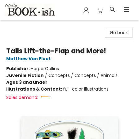
Totally Bookish
Go back
Tails Lift-the-Flap and More!
Matthew Van Fleet
Publisher:
HarperCollins
Juvenile Fiction
/
Concepts / Concepts / Animals
Ages 3 and under
Illustrations & Content:
full-color illustrations
Sales demand: