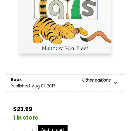
Book
Other editions
Published:
Aug 01, 2017
$23.99
1 in store
Add to cart