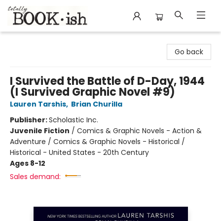
Totally Bookish
Go back
I Survived the Battle of D-Day, 1944
(I Survived Graphic Novel #9)
Lauren Tarshis
,
Brian Churilla
Publisher:
Scholastic Inc.
Juvenile Fiction
/
Comics & Graphic Novels - Action &
Adventure / Comics & Graphic Novels - Historical /
Historical - United States - 20th Century
Ages 8-12
Sales demand: