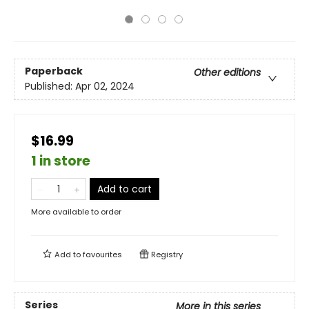
Paperback
Other editions
Published:
Apr 02, 2024
$16.99
1 in store
Add to cart
More available to order
Add to
favourites
Registry
Series
More in this series