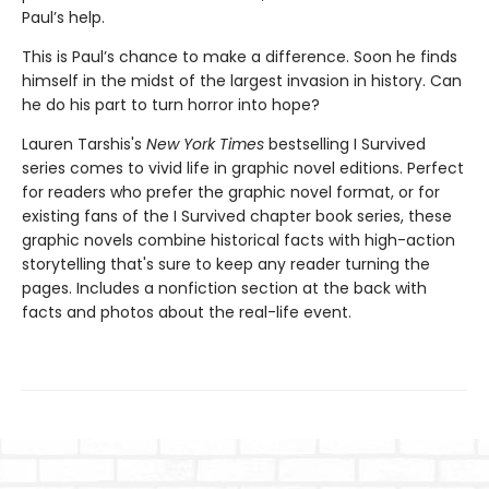
Paul’s help.
This is Paul’s chance to make a difference. Soon he finds
himself in the midst of the largest invasion in history. Can
he do his part to turn horror into hope?
Lauren Tarshis's
New York Times
bestselling I Survived
series comes to vivid life in graphic novel editions. Perfect
for readers who prefer the graphic novel format, or for
existing fans of the I Survived chapter book series, these
graphic novels combine historical facts with high-action
storytelling that's sure to keep any reader turning the
pages. Includes a nonfiction section at the back with
facts and photos about the real-life event.