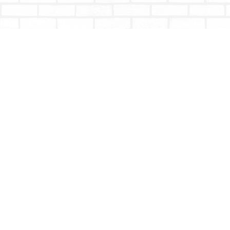
Find us at
Totally Bookish
#210 - 2539 Montrose Ave.
Abbotsford
,
BC
Canada
V2S 3T4
Map & Hours
Contact us
604-853-9533
shoptotallybookish@gmail.com