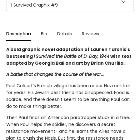
I Survived Graphix
#9
Description
Bio
Details
Reviews
A bold graphic novel adaptation of Lauren Tarshis's
bestselling
I Survived the Battle of D-Day, 1944
with text
adapted by Georgia Ball and art by Brian Churilla.
A battle that changes the course of the war...
Paul Colbert’s French village has been under Nazi control
for years. His Jewish best friend has disappeared. Food is
scarce. And there doesn’t seem to be anything Paul can
do to make things better.
Then Paul finds an American paratrooper stuck in a tree.
When Paul helps the soldier, he discovers a secret
resistance movement—and he learns the Allies have a
plan to crush the Nazis. But first, the resistance needs