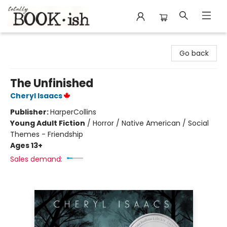
Totally Bookish
Go back
The Unfinished
Cheryl Isaacs
Publisher:
HarperCollins
Young Adult Fiction
/
Horror / Native American / Social
Themes - Friendship
Ages 13+
Sales demand: