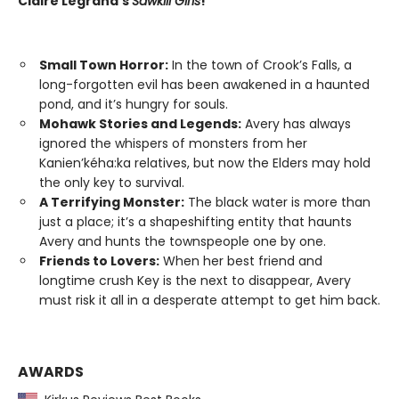
Claire Legrand’s
Sawkill Girls
!
Small Town Horror:
In the town of Crook’s Falls, a
long-forgotten evil has been awakened in a haunted
pond, and it’s hungry for souls.
Mohawk Stories and Legends:
Avery has always
ignored the whispers of monsters from her
Kanien’kéha:ka relatives, but now the Elders may hold
the only key to survival.
A Terrifying Monster:
The black water is more than
just a place; it’s a shapeshifting entity that haunts
Avery and hunts the townspeople one by one.
Friends to Lovers:
When her best friend and
longtime crush Key is the next to disappear, Avery
must risk it all in a desperate attempt to get him back.
AWARDS