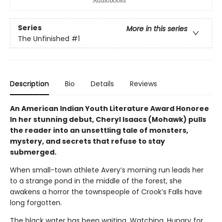
Series
More in this series
The Unfinished
#1
Description
Bio
Details
Reviews
An American Indian Youth Literature Award Honoree
In her stunning debut, Cheryl Isaacs (Mohawk) pulls
the reader into an unsettling tale of monsters,
mystery, and secrets that refuse to stay
submerged.
When small-town athlete Avery’s morning run leads her
to a strange pond in the middle of the forest, she
awakens a horror the townspeople of Crook’s Falls have
long forgotten.
The black water has been waiting. Watching. Hungry for