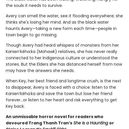
the souls it needs to survive.
Avery can smell the water, see it flooding everywhere; she
thinks she's losing her mind. And as the black water
haunts Avery—taking a new form each time—people in
town begin to go missing.
Though Avery had heard whispers of monsters from her
Kanien’kéha:ka (Mohawk) relatives, she has never really
connected to her Indigenous culture or understood the
stories. But the Elders she has distanced herself from now
may have the answers she needs.
When Key, her best friend and longtime crush, is the next
to disappear, Avery is faced with a choice: listen to the
Kanien’kéha:ka and save the town but lose her friend
forever…or listen to her heart and risk everything to get
Key back.
An unmissable horror novel for readers who
devoured Trang Thanh Tran’s
She Is a Haunting
or