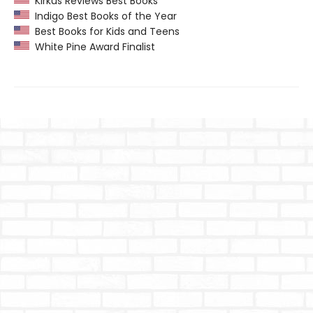
Kirkus Reviews Best Books
Indigo Best Books of the Year
Best Books for Kids and Teens
White Pine Award Finalist