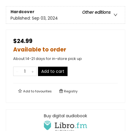
Hardcover
Other editions
Published:
Sep 03, 2024
$24.99
Available to order
About 14-21 days for in-store pick up
Add to cart
Add to
favourites
Registry
Buy digital audiobook