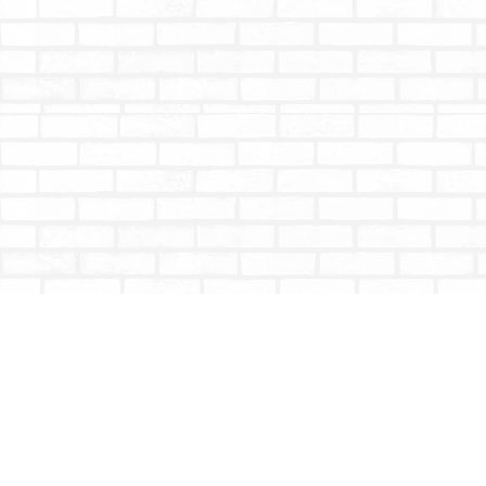
Find us at
Totally Bookish
#210 - 2539 Montrose Ave.