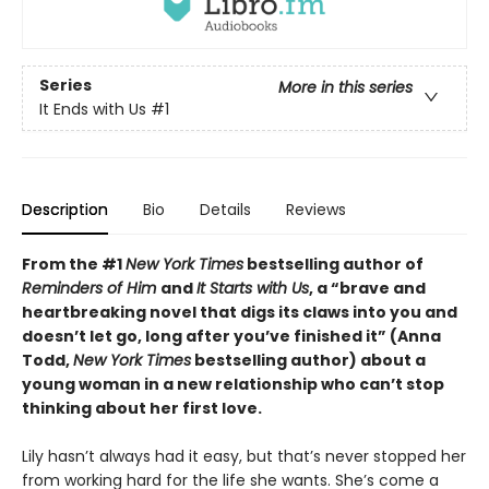
Series
More in this series
It Ends with Us
#1
Description
Bio
Details
Reviews
From the #1
New York Times
bestselling author of
Reminders of Him
and
It Starts with Us
, a “brave and
heartbreaking novel that digs its claws into you and
doesn’t let go, long after you’ve finished it” (Anna
Todd,
New York Times
bestselling author) about a
young woman in a new relationship who can’t stop
thinking about her first love.
Lily hasn’t always had it easy, but that’s never stopped her
from working hard for the life she wants. She’s come a