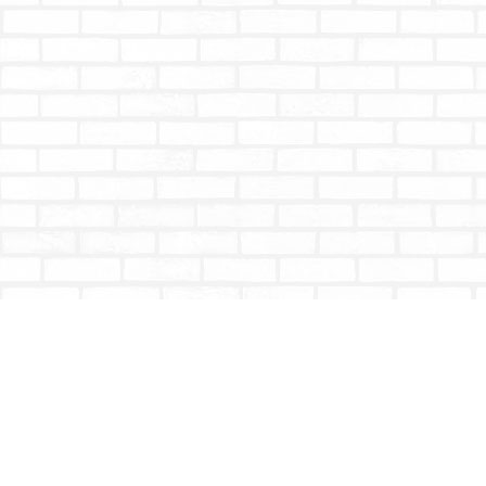
Find us at
Totally Bookish