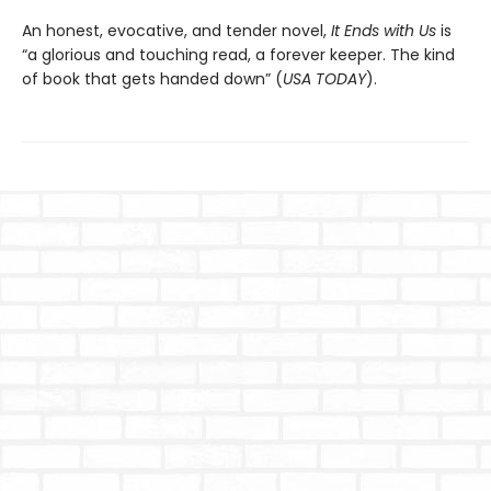
An honest, evocative, and tender novel,
It Ends with Us
is
“a glorious and touching read, a forever keeper. The kind
of book that gets handed down” (
USA TODAY
).