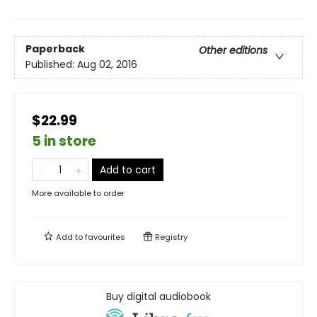
Paperback
Other editions
Published:
Aug 02, 2016
$22.99
5 in store
Add to cart
More available to order
Add to
favourites
Registry
Buy digital audiobook