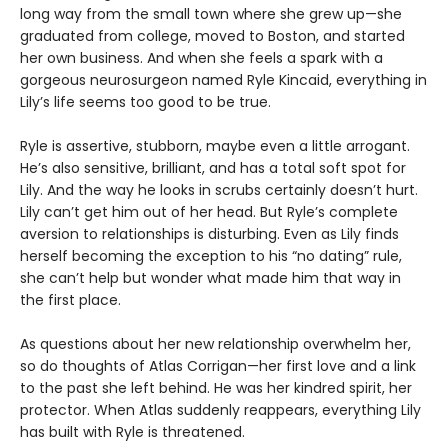
long way from the small town where she grew up—she
graduated from college, moved to Boston, and started
her own business. And when she feels a spark with a
gorgeous neurosurgeon named Ryle Kincaid, everything in
Lily’s life seems too good to be true.
Ryle is assertive, stubborn, maybe even a little arrogant.
He’s also sensitive, brilliant, and has a total soft spot for
Lily. And the way he looks in scrubs certainly doesn’t hurt.
Lily can’t get him out of her head. But Ryle’s complete
aversion to relationships is disturbing. Even as Lily finds
herself becoming the exception to his “no dating” rule,
she can’t help but wonder what made him that way in
the first place.
As questions about her new relationship overwhelm her,
so do thoughts of Atlas Corrigan—her first love and a link
to the past she left behind. He was her kindred spirit, her
protector. When Atlas suddenly reappears, everything Lily
has built with Ryle is threatened.