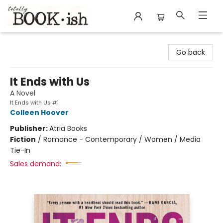
Totally Bookish
Go back
It Ends with Us
A Novel
It Ends with Us #1
Colleen Hoover
Publisher:
Atria Books
Fiction
/
Romance - Contemporary / Women / Media
Tie-In
Sales demand: