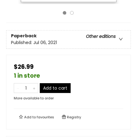
Paperback
Other editions
Published:
Jul 06, 2021
$26.99
1 in store
Add to cart
More available to order
Add to
favourites
Registry