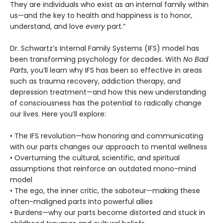
They are individuals who exist as an internal family within
us—and the key to health and happiness is to honor,
understand, and love
every
part.”
Dr. Schwartz’s Internal Family Systems (IFS) model has
been transforming psychology for decades. With
No Bad
Parts
, you’ll learn why IFS has been so effective in areas
such as trauma recovery, addiction therapy, and
depression treatment—and how this new understanding
of consciousness has the potential to radically change
our lives. Here you’ll explore:
• The IFS revolution—how honoring and communicating
with our parts changes our approach to mental wellness
• Overturning the cultural, scientific, and spiritual
assumptions that reinforce an outdated mono-mind
model
• The ego, the inner critic, the saboteur—making these
often-maligned parts into powerful allies
• Burdens—why our parts become distorted and stuck in