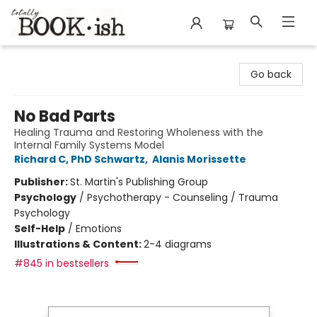
Totally Bookish
Go back
No Bad Parts
Healing Trauma and Restoring Wholeness with the
Internal Family Systems Model
Richard C, PhD Schwartz
,
Alanis Morissette
Publisher:
St. Martin's Publishing Group
Psychology
/
Psychotherapy - Counseling / Trauma
Psychology
Self-Help
/
Emotions
Illustrations & Content:
2-4 diagrams
#845 in bestsellers