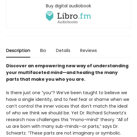
Buy digital audiobook
Description
Bio
Details
Reviews
Discover an empowering new way of understanding
your multifaceted mind—and healing the many
parts that make you who you are.
Is there just one “you”? We’ve been taught to believe we
have a single identity, and to feel fear or shame when we
can’t control the inner voices that don’t match the ideal
of who we think we should be. Yet Dr. Richard Schwartz’s
research now challenges this “mono-mind” theory. “All of
us are born with many sub-minds—or parts,” says Dr.
Schwartz. “These parts are not imaginary or symbolic.