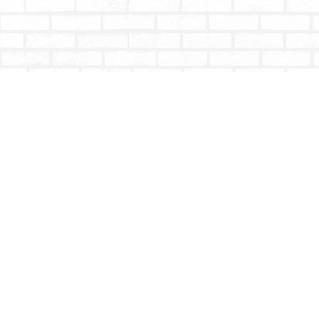
Find us at
Totally Bookish
#210 - 2539 Montrose Ave.
Abbotsford
,
BC
Canada
V2S 3T4
Map & Hours
Contact us
604-853-9533