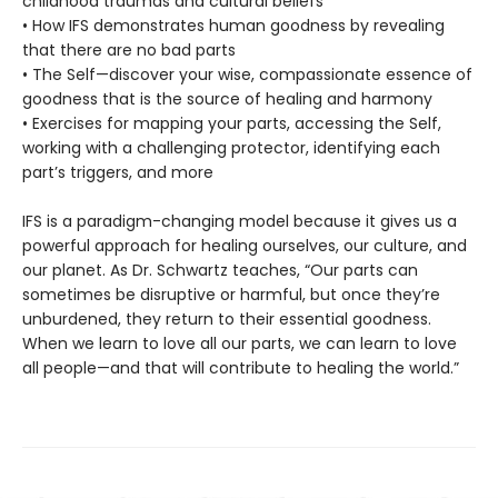
childhood traumas and cultural beliefs
• How IFS demonstrates human goodness by revealing
that there are no bad parts
• The Self—discover your wise, compassionate essence of
goodness that is the source of healing and harmony
• Exercises for mapping your parts, accessing the Self,
working with a challenging protector, identifying each
part’s triggers, and more
IFS is a paradigm-changing model because it gives us a
powerful approach for healing ourselves, our culture, and
our planet. As Dr. Schwartz teaches, “Our parts can
sometimes be disruptive or harmful, but once they’re
unburdened, they return to their essential goodness.
When we learn to love all our parts, we can learn to love
all people—and that will contribute to healing the world.”