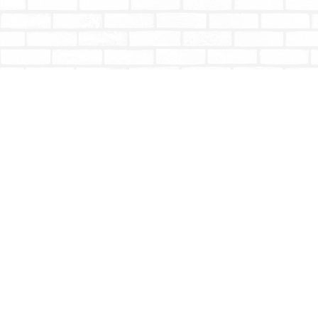
Find us at
Totally Bookish
#210 - 2539 Montrose Ave.
Abbotsford
,
BC
Canada
V2S 3T4
Map & Hours