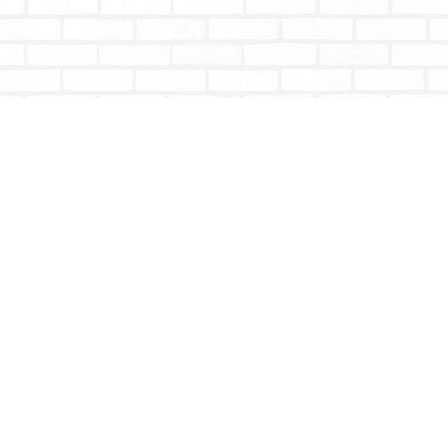
Contact us
604-853-9533
shoptotallybookish@gmail.com