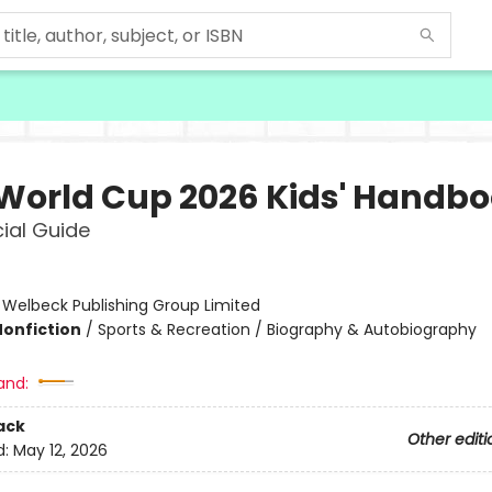
 World Cup 2026 Kids' Handb
cial Guide
:
Welbeck Publishing Group Limited
Nonfiction
/
Sports & Recreation / Biography & Autobiography
and:
ack
Other editi
d:
May 12, 2026