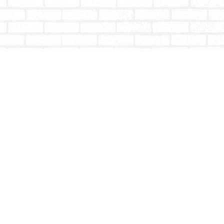
Social