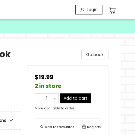
Login
ook
Go back
$19.99
2 in store
Add to cart
More available to order
ons
Add to
favourites
Registry