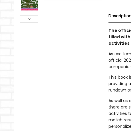
Descriptio
The offic
filled wit
activities 
As excitem
official 2
companion 
This book 
providing a
rundown of
As well as
there are 
activities 
match resu
personaliz