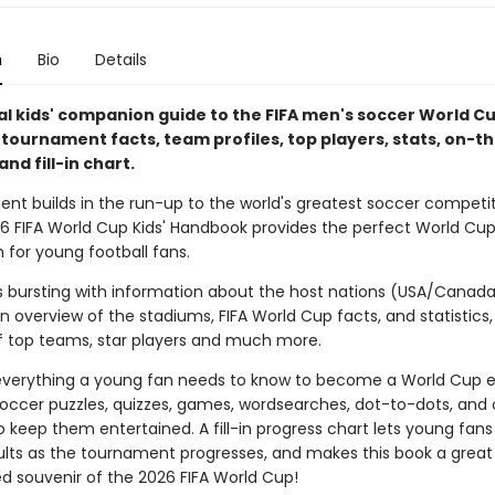
n
Bio
Details
ial kids' companion guide to the FIFA men's soccer World C
h tournament facts, team profiles, top players, stats, on-
and fill-in chart.
ent builds in the run-up to the world's greatest soccer competit
026 FIFA World Cup Kids' Handbook provides the perfect World Cu
for young football fans.
is bursting with information about the host nations (USA/Canad
n overview of the stadiums, FIFA World Cup facts, and statistics,
 top teams, star players and much more.
 everything a young fan needs to know to become a World Cup e
soccer puzzles, quizzes, games, wordsearches, dot-to-dots, and 
to keep them entertained. A fill-in progress chart lets young fans
lts as the tournament progresses, and makes this book a great
ed souvenir of the 2026 FIFA World Cup!