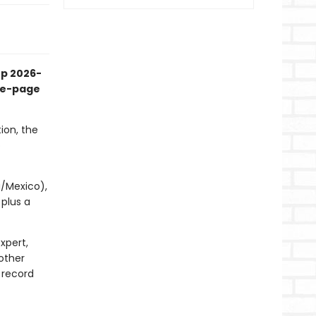
up 2026-
the-page
ion, the
p
a/Mexico),
 plus a
xpert,
other
 record