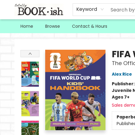
Keyword
Home
Browse
Contact & Hours
Totally Bookish
FIFA
The Offi
Alex Rice
Publisher
Juvenile 
Ages 7+
Sales dem
Paperb
Publishe