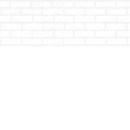
Find us at
Totally Bookish
#210 - 2539 Montrose Ave.
Abbotsford
,
BC
Canada
V2S 3T4
Map & Hours