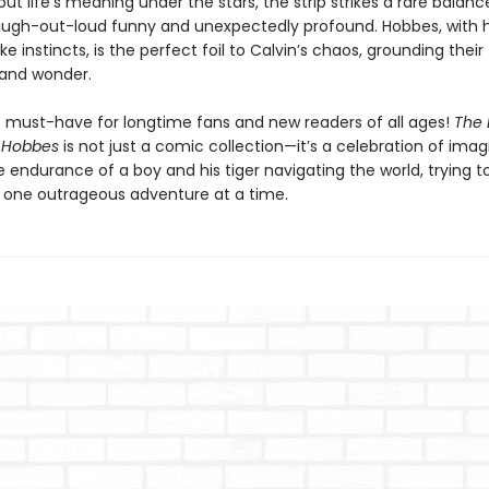
t life’s meaning under the stars, the strip strikes a rare balanc
ugh-out-loud funny and unexpectedly profound. Hobbes, with hi
ike instincts, is the perfect foil to Calvin’s chaos, grounding their
and wonder.
is must-have for longtime fans and new readers of all ages!
The 
 Hobbes
is not just a comic collection—it’s a celebration of imag
e endurance of a boy and his tiger navigating the world, trying 
t, one outrageous adventure at a time.