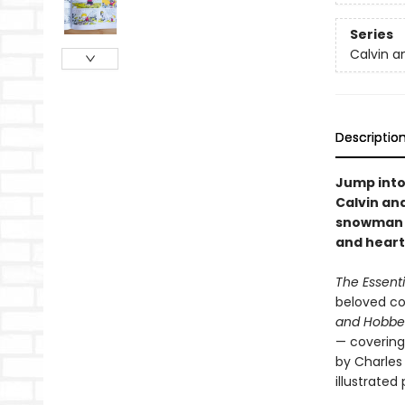
Series
Calvin a
Descriptio
Jump into
Calvin and
snowman a
and heart
The Essent
beloved com
and Hobb
— covering
by Charles 
illustrate