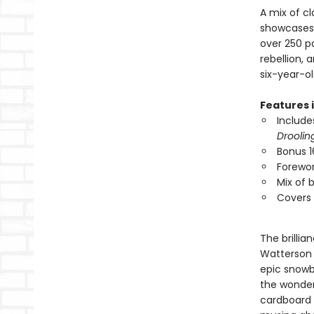
A mix of cl
showcases B
over 250 p
rebellion, 
six-year-ol
Features 
Includes
Droolin
Bonus 1
Forewor
Mix of 
Covers 
The brillia
Watterson 
epic snowba
the wonder
cardboard 