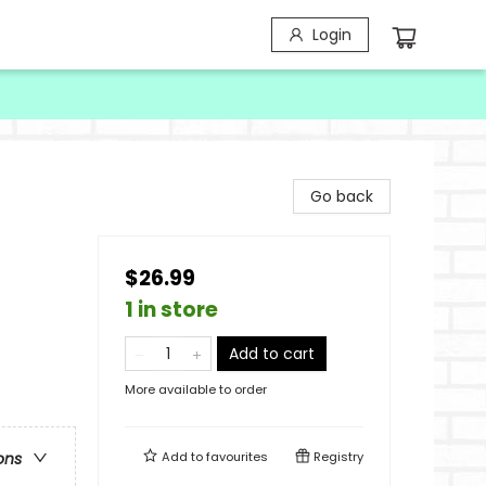
Login
Go back
$26.99
1 in store
Add to cart
More available to order
Add to
favourites
Registry
ons