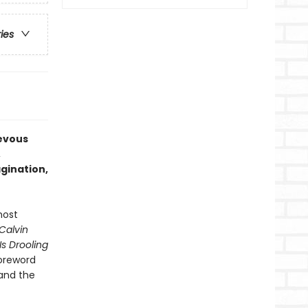
ries
ievous
,
gination,
most
Calvin
s Drooling
foreword
 and the