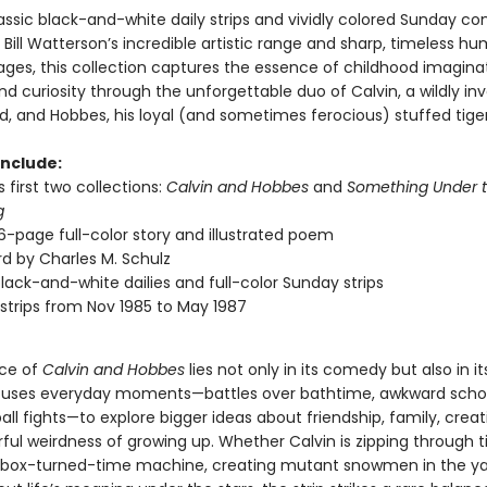
assic black-and-white daily strips and vividly colored Sunday co
ill Watterson’s incredible artistic range and sharp, timeless hu
ages, this collection captures the essence of childhood imaginat
and curiosity through the unforgettable duo of Calvin, a wildly in
d, and Hobbes, his loyal (and sometimes ferocious) stuffed tiger
include:
 first two collections:
Calvin and Hobbes
and
Something Under t
g
6-page full-color story and illustrated poem
d by Charles M. Schulz
black-and-white dailies and full-color Sunday strips
strips from Nov 1985 to May 1987
nce of
Calvin and Hobbes
lies not only in its comedy but also in it
uses everyday moments—battles over bathtime, awkward schoo
ll fights—to explore bigger ideas about friendship, family, creati
ful weirdness of growing up. Whether Calvin is zipping through t
box-turned-time machine, creating mutant snowmen in the yar