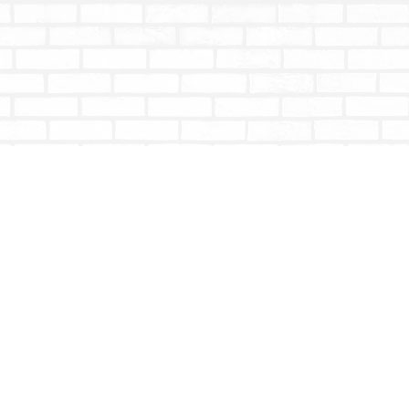
Social