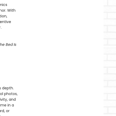
mics
mor. With
ion,
ventive
.
he Bed Is
s depth.
l photos,
vity, and
ime in a
d, or