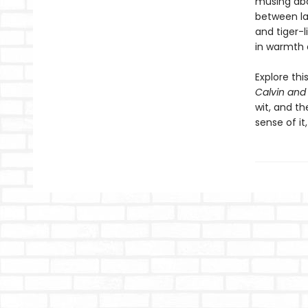
musing abou
between la
and tiger-l
in warmth 
Explore th
Calvin and
wit, and th
sense of i