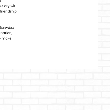
e
s dry wit
 friendship
Essential
ination,
to make