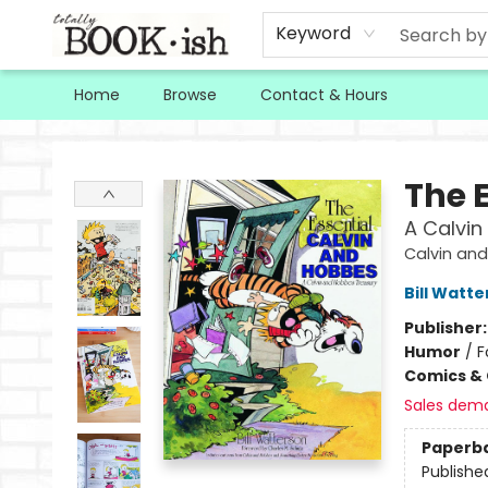
Keyword
Home
Browse
Contact & Hours
Totally Bookish
The 
A Calvin
Calvin and
Bill Watt
Publisher
Humor
/
F
Comics & 
Sales dem
Paperb
Publishe