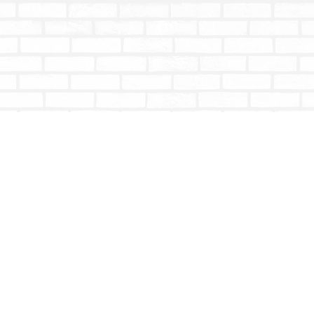
Contact us
604-853-9533
shoptotallybookish@gmail.com