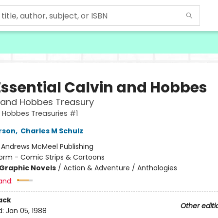
Essential Calvin and Hobbes
 and Hobbes Treasury
 Hobbes Treasuries #1
erson
,
Charles M Schulz
:
Andrews McMeel Publishing
orm - Comic Strips & Cartoons
Graphic Novels
/
Action & Adventure / Anthologies
and:
ack
Other editi
d:
Jan 05, 1988