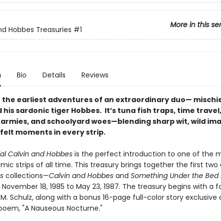
More in this se
nd Hobbes Treasuries
#1
n
Bio
Details
Reviews
 the earliest adventures of an extraordinary duo— misch
 his sardonic tiger Hobbes. It’s tuna fish traps, time travel
rmies, and schoolyard woes—blending sharp wit, wild ima
felt moments in every strip.
ial Calvin and Hobbes
is the perfect introduction to one of the 
ic strips of all time. This treasury brings together the first two
es
collections—
Calvin and Hobbes
and
Something Under the Bed I
 November 18, 1985 to May 23, 1987. The treasury begins with a 
M. Schulz, along with a bonus 16-page full-color story exclusive
d poem, "A Nauseous Nocturne."