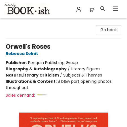
Totally Bookish
Go back
Orwell's Roses
Rebecca Solnit
Publisher:
Penguin Publishing Group
Biography & Autobiography
/
Literary Figures
Nature
Literary Criticism
/
Subjects & Themes
Illustrations & Content:
8 b&w part opening photos
throughout
Sales demand: