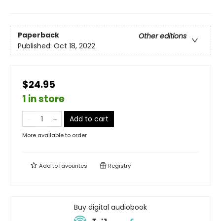
Paperback
Other editions
Published:
Oct 18, 2022
$24.95
1 in store
Add to cart
More available to order
Add to
favourites
Registry
Buy digital audiobook