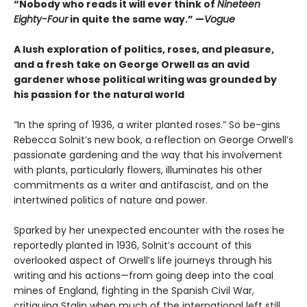
“Nobody who reads it will ever think of
Nineteen
Eighty-Four
in quite the same way.” —
Vogue
A lush exploration of politics, roses, and pleasure,
and a fresh take on George Orwell as an avid
gardener whose political writing was grounded by
his passion for the natural world
“In the spring of 1936, a writer planted roses.” So be-gins
Rebecca Solnit’s new book, a reflection on George Orwell’s
passionate gardening and the way that his involvement
with plants, particularly flowers, illuminates his other
commitments as a writer and antifascist, and on the
intertwined politics of nature and power.
Sparked by her unexpected encounter with the roses he
reportedly planted in 1936, Solnit’s account of this
overlooked aspect of Orwell’s life journeys through his
writing and his actions—from going deep into the coal
mines of England, fighting in the Spanish Civil War,
critiquing Stalin when much of the international left still