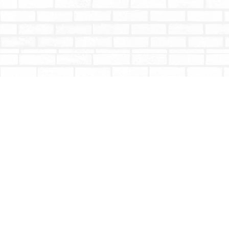
Find us at
Totally Bookish
#210 - 2539 Montrose Ave.
Abbotsford
,
BC
Canada
V2S 3T4
Map & Hours
Contact us