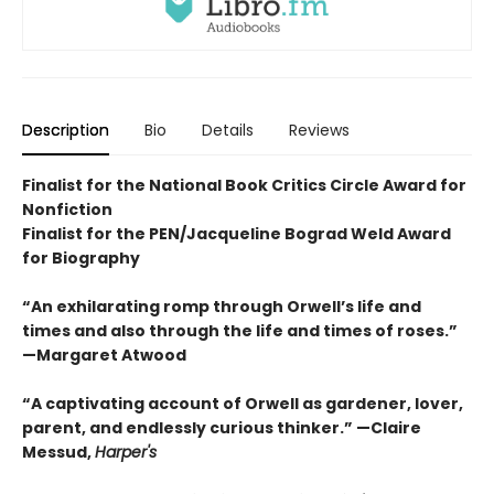
Description
Bio
Details
Reviews
Finalist for the National Book Critics Circle Award for
Nonfiction
Finalist for the PEN/Jacqueline Bograd Weld Award
for Biography
“An exhilarating romp through Orwell’s life and
times and also through the life and times of roses.”
—Margaret Atwood
“A captivating account of Orwell as gardener, lover,
parent, and endlessly curious thinker.” —Claire
Messud,
Harper's