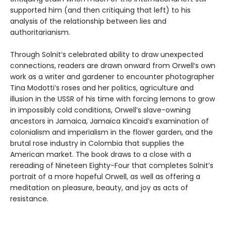
supported him (and then critiquing that left) to his
analysis of the relationship between lies and
authoritarianism.
Through Solnit’s celebrated ability to draw unexpected
connections, readers are drawn onward from Orwell‘s own
work as a writer and gardener to encounter photographer
Tina Modotti’s roses and her politics, agriculture and
illusion in the USSR of his time with forcing lemons to grow
in impossibly cold conditions, Orwell’s slave-owning
ancestors in Jamaica, Jamaica Kincaid’s examination of
colonialism and imperialism in the flower garden, and the
brutal rose industry in Colombia that supplies the
American market. The book draws to a close with a
rereading of Nineteen Eighty-Four that completes Solnit’s
portrait of a more hopeful Orwell, as well as offering a
meditation on pleasure, beauty, and joy as acts of
resistance.