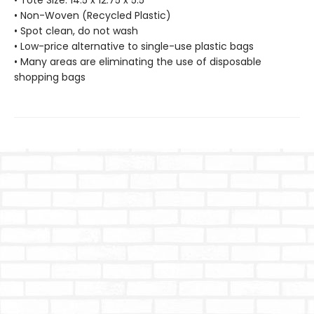
• Tote Size: 14.5 x 12.75 x 5.5"
• Non-Woven (Recycled Plastic)
• Spot clean, do not wash
• Low-price alternative to single-use plastic bags
• Many areas are eliminating the use of disposable
shopping bags