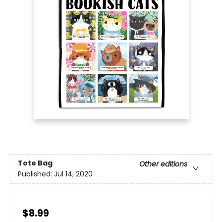
Tote Bag
Other editions
Published:
Jul 14, 2020
$8.99