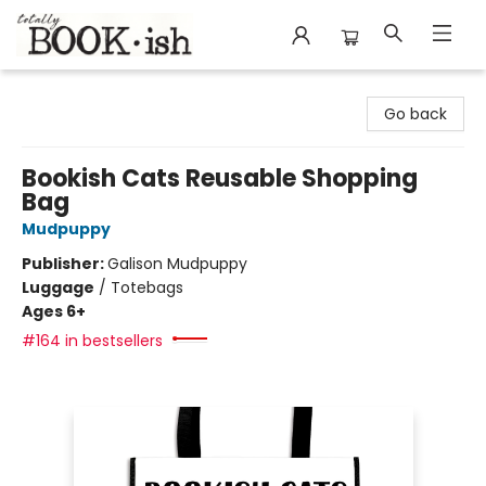
Totally Bookish
Go back
Bookish Cats Reusable Shopping
Bag
Mudpuppy
Publisher:
Galison Mudpuppy
Luggage
/
Totebags
Ages 6+
#164 in bestsellers