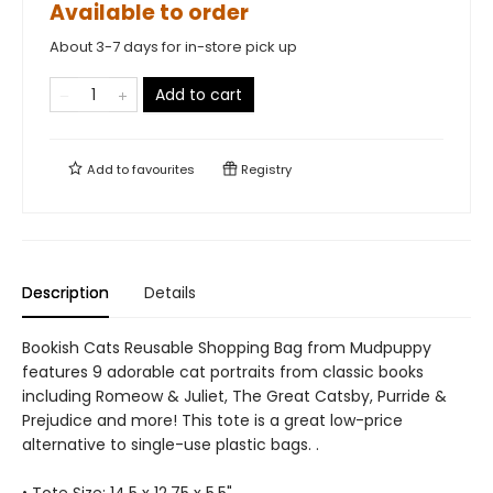
Available to order
About 3-7 days for in-store pick up
Add to cart
Add to
favourites
Registry
Description
Details
Bookish Cats Reusable Shopping Bag from Mudpuppy
features 9 adorable cat portraits from classic books
including Romeow & Juliet, The Great Catsby, Purride &
Prejudice and more! This tote is a great low-price
alternative to single-use plastic bags. .