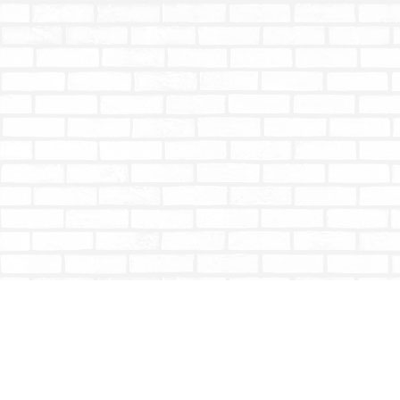
Find us at