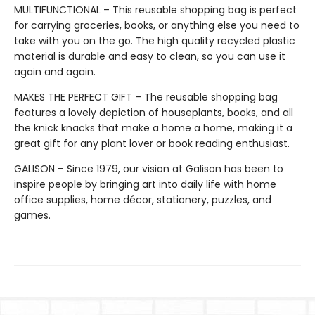
MULTIFUNCTIONAL – This reusable shopping bag is perfect
for carrying groceries, books, or anything else you need to
take with you on the go. The high quality recycled plastic
material is durable and easy to clean, so you can use it
again and again.
MAKES THE PERFECT GIFT – The reusable shopping bag
features a lovely depiction of houseplants, books, and all
the knick knacks that make a home a home, making it a
great gift for any plant lover or book reading enthusiast.
GALISON – Since 1979, our vision at Galison has been to
inspire people by bringing art into daily life with home
office supplies, home décor, stationery, puzzles, and
games.