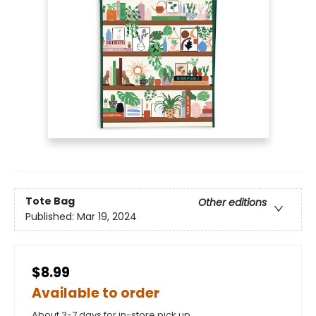
Tote Bag
Other editions
Published:
Mar 19, 2024
$8.99
Available to order
About 3-7 days for in-store pick up