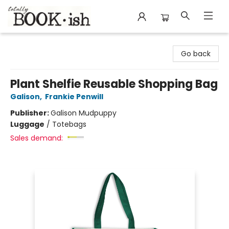
Totally Bookish
Go back
Plant Shelfie Reusable Shopping Bag
Galison
,
Frankie Penwill
Publisher:
Galison Mudpuppy
Luggage
/
Totebags
Sales demand: