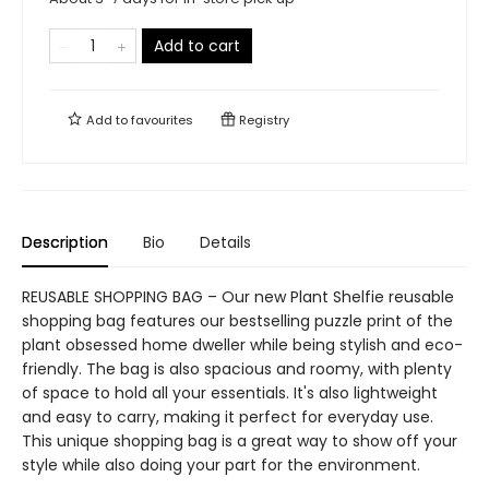
Add to cart
Add to
favourites
Registry
Description
Bio
Details
REUSABLE SHOPPING BAG – Our new Plant Shelfie reusable
shopping bag features our bestselling puzzle print of the
plant obsessed home dweller while being stylish and eco-
friendly. The bag is also spacious and roomy, with plenty
of space to hold all your essentials. It's also lightweight
and easy to carry, making it perfect for everyday use.
This unique shopping bag is a great way to show off your
style while also doing your part for the environment.