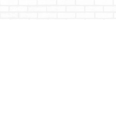
Find us at
Totally Bookish
#210 - 2539 Montrose Ave.
Abbotsford
,
BC
Canada
V2S 3T4
Map & Hours
Contact us
604-853-9533
shoptotallybookish@gmail.com