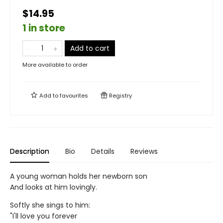
$14.95
1 in store
Add to cart
More available to order
Add to
favourites
Registry
Description
Bio
Details
Reviews
A young woman holds her newborn son
And looks at him lovingly.
Softly she sings to him:
"I'll love you forever