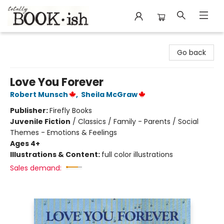
Totally Bookish
Go back
Love You Forever
Robert Munsch
,
Sheila McGraw
Publisher:
Firefly Books
Juvenile Fiction
/
Classics / Family - Parents / Social
Themes - Emotions & Feelings
Ages 4+
Illustrations & Content:
full color illustrations
Sales demand: