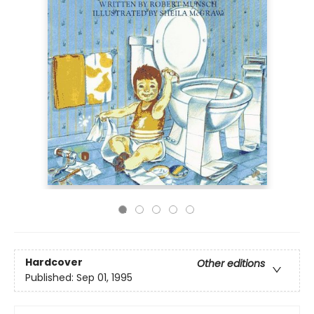
Hardcover
Other editions
Published:
Sep 01, 1995