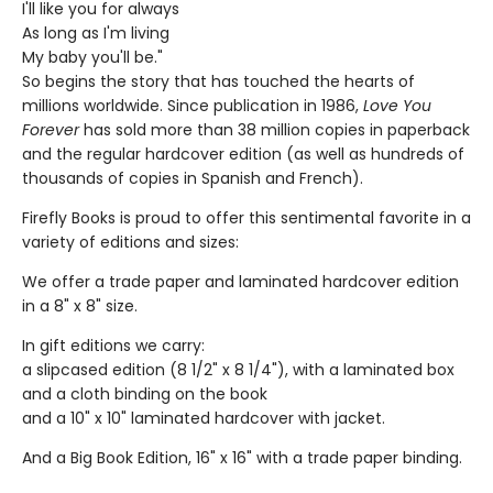
I'll like you for always
As long as I'm living
My baby you'll be."
So begins the story that has touched the hearts of
millions worldwide. Since publication in 1986,
Love You
Forever
has sold more than 38 million copies in paperback
and the regular hardcover edition (as well as hundreds of
thousands of copies in Spanish and French).
Firefly Books is proud to offer this sentimental favorite in a
variety of editions and sizes:
We offer a trade paper and laminated hardcover edition
in a 8" x 8" size.
In gift editions we carry:
a slipcased edition (8 1/2" x 8 1/4"), with a laminated box
and a cloth binding on the book
and a 10" x 10" laminated hardcover with jacket.
And a Big Book Edition, 16" x 16" with a trade paper binding.