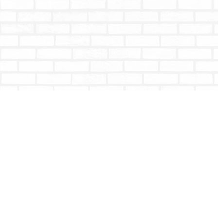
Find us at
Totally Bookish
#210 - 2539 Montrose Ave.
Abbotsford
,
BC
Canada
V2S 3T4
Map & Hours