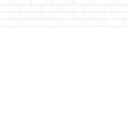
Find us at
Totally Bookish
#210 - 2539 Montrose Ave.
Abbotsford
,
BC
Canada
V2S 3T4
Map & Hours