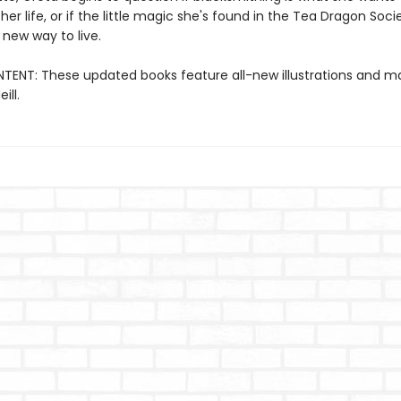
 her life, or if the little magic she's found in the Tea Dragon Soc
 new way to live.
ENT: These updated books feature all-new illustrations and ma
ill.