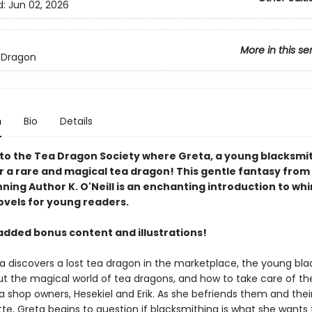
d:
Jun 02, 2026
More in this se
 Dragon
n
Bio
Details
o the Tea Dragon Society where Greta, a young blacksmit
r a rare and magical tea dragon! This gentle fantasy from
ing Author K. O'Neill is an enchanting introduction to wh
ovels for young readers.
added bonus content and illustrations!
 discovers a lost tea dragon in the marketplace, the young bl
ut the magical world of tea dragons, and how to take care of 
a shop owners, Hesekiel and Erik. As she befriends them and thei
te, Greta begins to question if blacksmithing is what she wants 