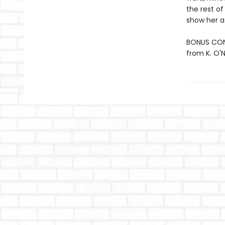
the rest of
show her a
BONUS CONT
from K. O'Ne