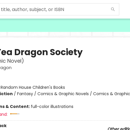
Tea Dragon Society
ic Novel)
ragon
:
Random House Children's Books
iction
/
Fantasy / Comics & Graphic Novels / Comics & Graphic
ons & Content:
full-color illustrations
and:
ack
Other editi