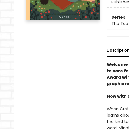
Publishe
Series
The Tea
Descriptio
Welcome t
to care fo
Award Winn
graphic n
Now with 
When Greta
learns abo
the kind te
ward, Minet