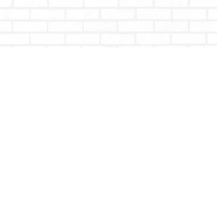
Contact us
604-853-9533
shoptotallybookish@gmail.com