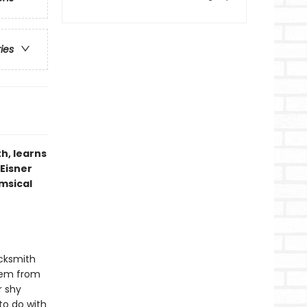
ries
h, learns
 Eisner
imsical
acksmith
them from
r shy
to do with