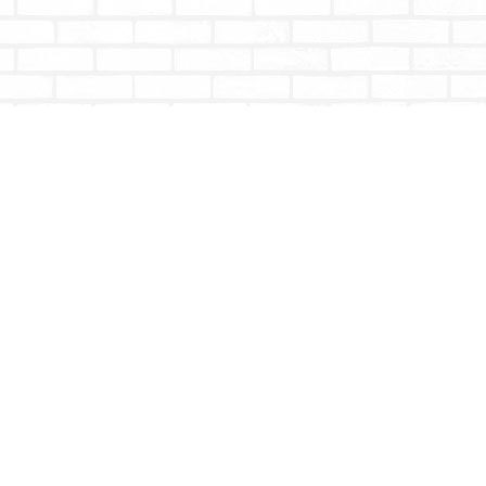
Social