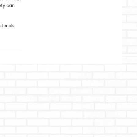
iety can
terials