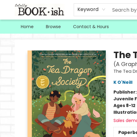
Keyword
Home
Browse
Contact & Hours
Totally Bookish
The 
(A Graph
The Tea D
K O'Neill
Publisher
Juvenile F
Ages 8-12
Illustrati
Sales dem
Paperb