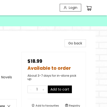
Login
Go back
$18.99
Available to order
About 3-7 days for in-store pick
 Novels
up
Add to cart
Add to
favourites
Registry
ons