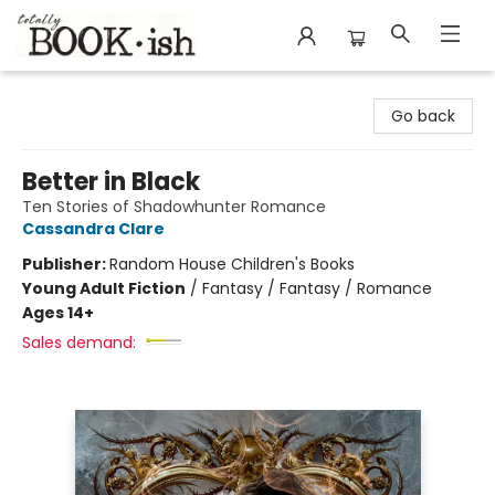
Totally Bookish
Go back
Better in Black
Ten Stories of Shadowhunter Romance
Cassandra Clare
Publisher:
Random House Children's Books
Young Adult Fiction
/
Fantasy / Fantasy / Romance
Ages 14+
Sales demand: