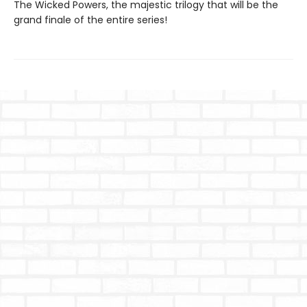
The Wicked Powers, the majestic trilogy that will be the
grand finale of the entire series!