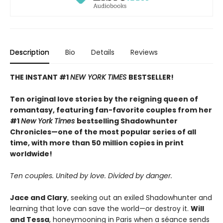
Description
Bio
Details
Reviews
THE INSTANT #1
NEW YORK TIMES
BESTSELLER!
Ten original love stories by the reigning queen of
romantasy, featuring fan-favorite couples from her
#1
New York Times
bestselling Shadowhunter
Chronicles—one of the most popular series of all
time, with more than 50 million copies in print
worldwide!
Ten couples. United by love. Divided by danger.
Jace and Clary
, seeking out an exiled Shadowhunter and
learning that love can save the world—or destroy it.
Will
and Tessa
, honeymooning in Paris when a séance sends