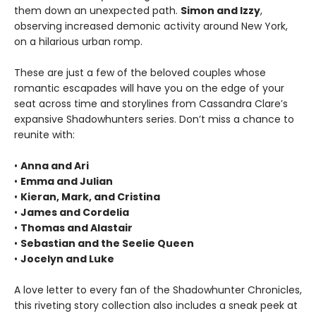
them down an unexpected path.
Simon and Izzy
,
observing increased demonic activity around New York,
on a hilarious urban romp.
These are just a few of the beloved couples whose
romantic escapades will have you on the edge of your
seat across time and storylines from Cassandra Clare’s
expansive Shadowhunters series. Don’t miss a chance to
reunite with:
•
Anna and Ari
•
Emma and Julian
•
Kieran, Mark, and Cristina
•
James and Cordelia
•
Thomas and Alastair
•
Sebastian and the Seelie Queen
•
Jocelyn and Luke
A love letter to every fan of the Shadowhunter Chronicles,
this riveting story collection also includes a sneak peek at