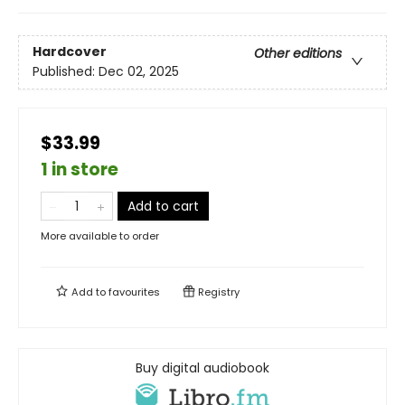
Hardcover
Other editions
Published:
Dec 02, 2025
$33.99
1 in store
Add to cart
More available to order
Add to
favourites
Registry
Buy digital audiobook