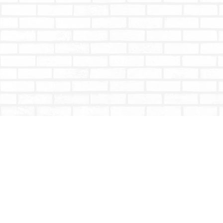
Find us at
Totally Bookish
#210 - 2539 Montrose Ave.
Abbotsford
,
BC