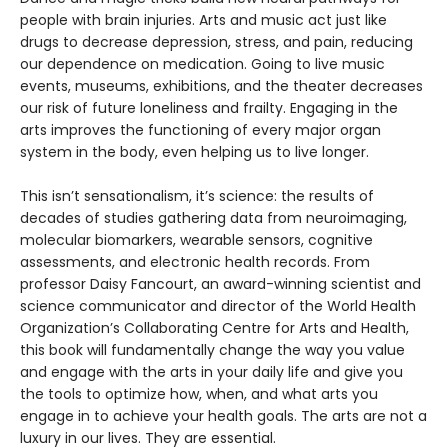
people with brain injuries. Arts and music act just like
drugs to decrease depression, stress, and pain, reducing
our dependence on medication. Going to live music
events, museums, exhibitions, and the theater decreases
our risk of future loneliness and frailty. Engaging in the
arts improves the functioning of every major organ
system in the body, even helping us to live longer.
This isn’t sensationalism, it’s science: the results of
decades of studies gathering data from neuroimaging,
molecular biomarkers, wearable sensors, cognitive
assessments, and electronic health records. From
professor Daisy Fancourt, an award-winning scientist and
science communicator and director of the World Health
Organization’s Collaborating Centre for Arts and Health,
this book will fundamentally change the way you value
and engage with the arts in your daily life and give you
the tools to optimize how, when, and what arts you
engage in to achieve your health goals. The arts are not a
luxury in our lives. They are essential.