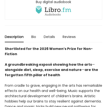
Buy digital audiobook
Description
Bio
Details
Reviews
Shortlisted for the 2026 Women’s Prize for Non-
Fiction
A groundbreaking exposé showing how the arts
—
alongside diet, sleep, exercise and nature
—
are the
forgotten fifth pillar of health
From cradle to grave, engaging in the arts has remarkable
effects on our health and well-being. Music supports the
architectural development of children’s brains. Artistic
hobbies help our brains to stay resilient against dementia.
Dance and magic tricks build new neural pathways for