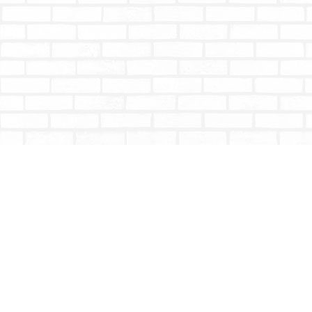
Find us at
Totally Bookish
#210 - 2539 Montrose Ave.
Abbotsford
,
BC
Canada
V2S 3T4
Map & Hours