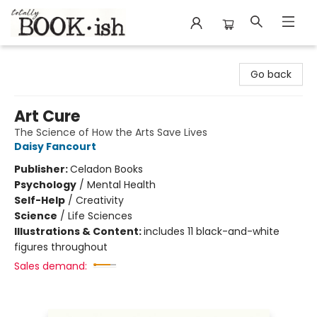
Totally Bookish
Go back
Art Cure
The Science of How the Arts Save Lives
Daisy Fancourt
Publisher:
Celadon Books
Psychology
/
Mental Health
Self-Help
/
Creativity
Science
/
Life Sciences
Illustrations & Content:
includes 11 black-and-white
figures throughout
Sales demand: