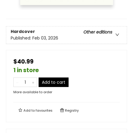
Hardcover
Other editions
Published:
Feb 03, 2026
$40.99
1 in store
Add to cart
More available to order
Add to
favourites
Registry