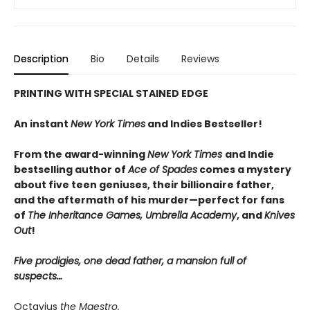
Description
Bio
Details
Reviews
PRINTING WITH SPECIAL STAINED EDGE
An instant
New York Times
and Indies Bestseller!
From the award-winning
New York Times
and Indie
bestselling author of
Ace of Spades
comes a mystery
about five teen geniuses, their billionaire father,
and the aftermath of his murder—perfect for fans
of
The Inheritance Games, Umbrella Academy
, and
Knives
Out
!
Five prodigies, one dead father, a mansion full of
suspects…
Octavius
the Maestro.