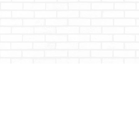
Find us at
Totally Bookish
#210 - 2539 Montrose Ave.
Abbotsford
,
BC
Canada
V2S 3T4
Map & Hours