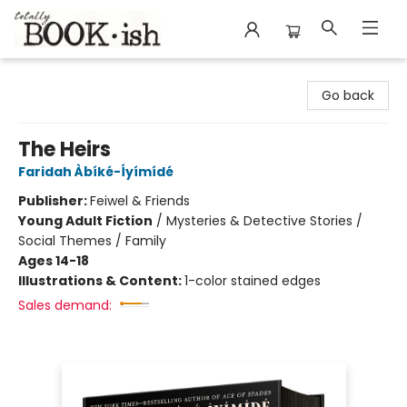
Totally Bookish
Go back
The Heirs
Faridah Àbíké-Íyímídé
Publisher:
Feiwel & Friends
Young Adult Fiction
/
Mysteries & Detective Stories /
Social Themes / Family
Ages 14-18
Illustrations & Content:
1-color stained edges
Sales demand: