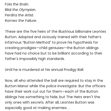
Fola
the Brain.
Bilal
the Olympian.
Perdita
the Artist.
Romeo
the Failure.
These are the five heirs of the illustrious billionaire Leontes
Button. Adopted and viciously trained with their father’s
infamous “Button Method” to prove his hypothesis for
creating prodigies—child geniuses—the Button siblings
have had no choice but to be brilliant according to their
father's impossibly high standards.
Until he is murdered at his annual Prodigy Ball.
Now, all who attended the ball are required to stay in the
Button Manor while the police investigate. But the officers
have their work cut out for them—each of the Button
siblings has something to hide, but The Heirs aren't the
only ones with secrets. After all, Leontes Button was
especially good at making enemies. . .