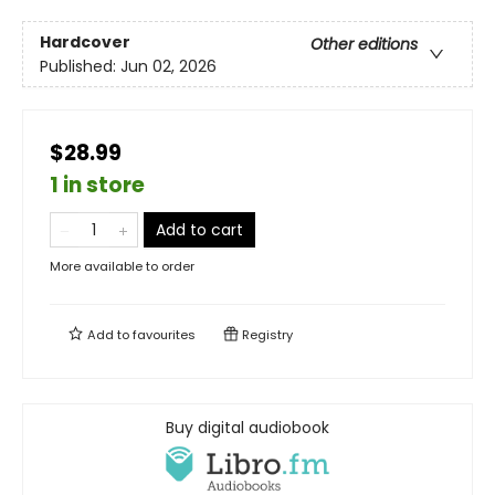
Hardcover
Other editions
Published:
Jun 02, 2026
$28.99
1 in store
Add to cart
More available to order
Add to
favourites
Registry
Buy digital audiobook