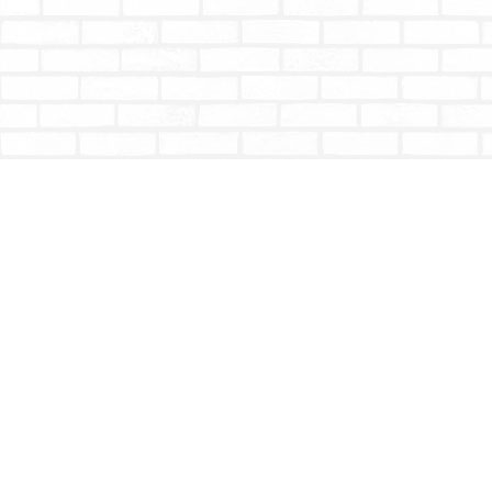
Find us at
Totally Bookish
#210 - 2539 Montrose Ave.
Abbotsford
,
BC
Canada
V2S 3T4
Map & Hours