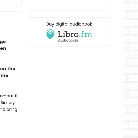
Buy digital audiobook
nge
een
 on the
come
n—but it
 Simply
and bring