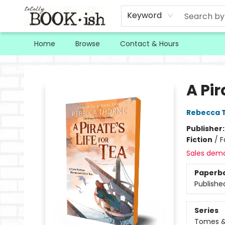
Keyword
Home
Browse
Contact & Hours
Totally Bookish
A Pir
Rebecca 
Publisher
Fiction
/
F
Sales dem
Paperb
Publishe
Series
Tomes &