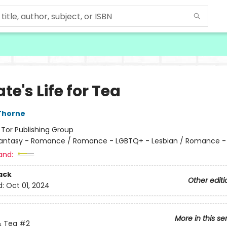
ate's Life for Tea
Thorne
:
Tor Publishing Group
antasy - Romance / Romance - LGBTQ+ - Lesbian / Romance -
and:
ack
Other editi
d:
Oct 01, 2024
More in this se
 Tea
#2