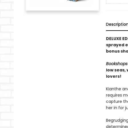
Descriptio
DELUXE ED
sprayed e
bonus sho
Bookshops
low seas,
lovers!
Kianthe an
requires ma
capture the
her in for 
Begrudgingl
determined