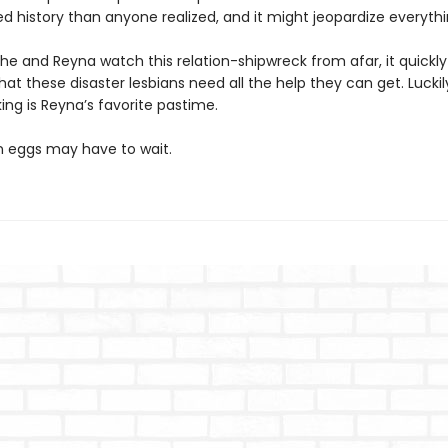
d history than anyone realized, and it might jeopardize everythi
the and Reyna watch this relation-shipwreck from afar, it quick
at these disaster lesbians need all the help they can get. Luckil
g is Reyna’s favorite pastime.
 eggs may have to wait.