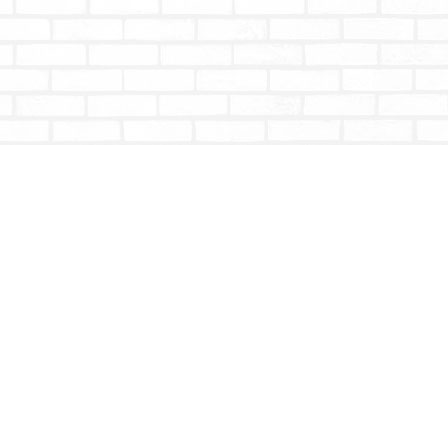
Social