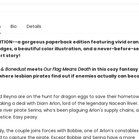
n
Bio
Details
ITION--a gorgeous paperback edition featuring vivid ora
dges, a beautiful color illustration, and a never-before-s
rt story!
 & Bonedust
meets
Our Flag Means Death
in this cozy fantasy
 where lesbian pirates find out if enemies actually can be
d Reyna are on the hunt for dragon eggs to save their hometow
king a deal with Diarn Arlon, lord of the legendary Nacean River.
 river pirate Serina, who’s been plaguing Arlon's supply chains, 
justice. Easy peasy.
y, the couple joins forces with Bobbie, one of Arlon’s constables
 to capture the pirate. Except Bobbie and Serina have a more