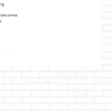
ng.
ly becomes
y,