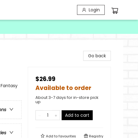
Login
Go back
$26.99
 Fantasy
Available to order
About 3-7 days for in-store pick
up
ons
Add to cart
ries
Add to
favourites
Registry