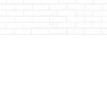
Contact us
604-853-9533
shoptotallybookish@gmail.com