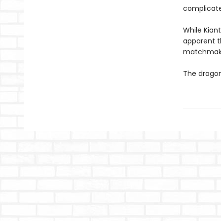
complicate
While Kian
apparent th
matchmakin
The dragon