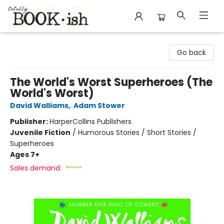
Totally Bookish
Go back
The World's Worst Superheroes (The
World's Worst)
David Walliams
,
Adam Stower
Publisher:
HarperCollins Publishers
Juvenile Fiction
/
Humorous Stories / Short Stories /
Superheroes
Ages 7+
Sales demand: