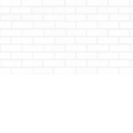
Find us at
Totally Bookish
#210 - 2539 Montrose Ave.
Abbotsford
,
BC