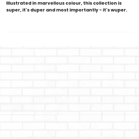
Illustrated in marvellous colour, this collection is
super, it's duper and most importantly - it's wuper.