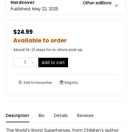
Hardcover
Other editions
Published:
May 22, 2025
$24.99
Available to order
About 14-21 days for in-store pick up
Add to cart
Add to
favourites
Registry
Description
Bio
Details
Reviews
The World's Worst Superheroes, from Children's author