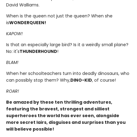
David Walliams.
When is the queen not just the queen? When she
is
WONDERQUEEN!
KAPOW!
Is that an especially large bird? Is it a weirdly small plane?
No: it's
THUNDERHOUND
!
BLAM!
When her schoolteachers turn into deadly dinosaurs, who
can possibly stop them? Why,
DINO-KID
, of course!
ROAR!
Be amazed by these ten thrilling adventures,
featuring the bravest, strongest and silliest
superheroes the world has ever seen, alongside
more secret lairs, disguises and surprises than you
will believe possible!