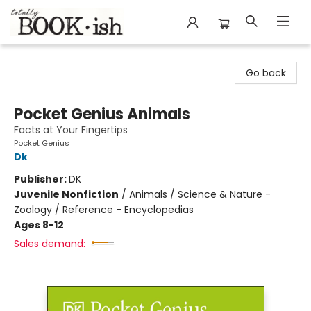
Totally Bookish
Go back
Pocket Genius Animals
Facts at Your Fingertips
Pocket Genius
Dk
Publisher:
DK
Juvenile Nonfiction
/
Animals / Science & Nature -
Zoology / Reference - Encyclopedias
Ages 8-12
Sales demand: