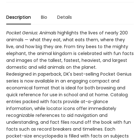
Description
Bio
Details
Pocket Genius: Animals
highlights the lives of nearly 200
animals — what they eat, what eats them, where they
live, and how big they are. From tiny bees to the mighty
elephant, the animal kingdom is celebrated with fun facts
and images of the tallest, fastest, heaviest, and largest
domestic and wild animals on the planet.
Redesigned in paperback, DK's best-selling Pocket Genius
series is now available in an engaging compact and
economical format that is ideal for both browsing and
quick reference for use in school and at home. Catalog
entries packed with facts provide at-a-glance
information, while locator icons offer immediately
recognizable references to aid navigation and
understanding, and fact files round off the book with fun
facts such as record breakers and timelines. Each
pocket-size encyclopedia is filled with facts on subjects