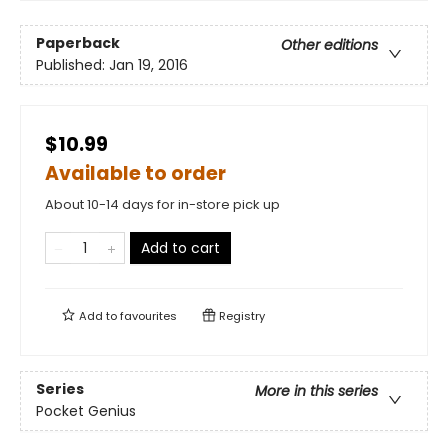
Paperback
Other editions
Published:
Jan 19, 2016
$10.99
Available to order
About 10-14 days for in-store pick up
Add to cart
Add to
favourites
Registry
Series
More in this series
Pocket Genius