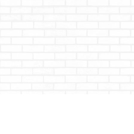
Find us at