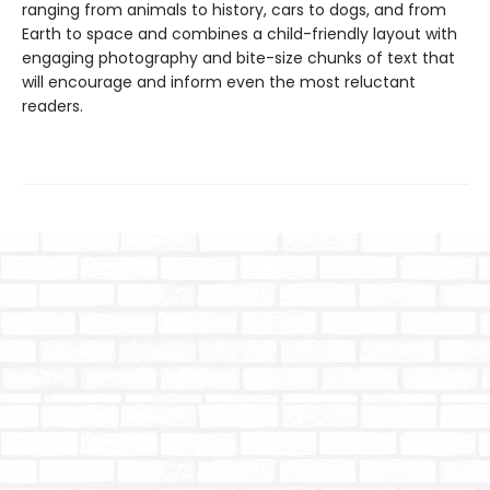
ranging from animals to history, cars to dogs, and from
Earth to space and combines a child-friendly layout with
engaging photography and bite-size chunks of text that
will encourage and inform even the most reluctant
readers.