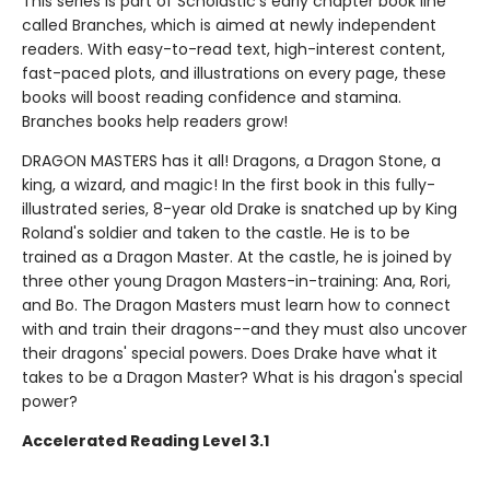
This series is part of Scholastic's early chapter book line
called Branches, which is aimed at newly independent
readers. With easy-to-read text, high-interest content,
fast-paced plots, and illustrations on every page, these
books will boost reading confidence and stamina.
Branches books help readers grow!
DRAGON MASTERS has it all! Dragons, a Dragon Stone, a
king, a wizard, and magic! In the first book in this fully-
illustrated series, 8-year old Drake is snatched up by King
Roland's soldier and taken to the castle. He is to be
trained as a Dragon Master. At the castle, he is joined by
three other young Dragon Masters-in-training: Ana, Rori,
and Bo. The Dragon Masters must learn how to connect
with and train their dragons--and they must also uncover
their dragons' special powers. Does Drake have what it
takes to be a Dragon Master? What is his dragon's special
power?
Accelerated Reading Level 3.1