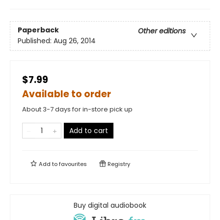
Paperback
Other editions
Published:
Aug 26, 2014
$7.99
Available to order
About 3-7 days for in-store pick up
Add to cart
Add to
favourites
Registry
Buy digital audiobook