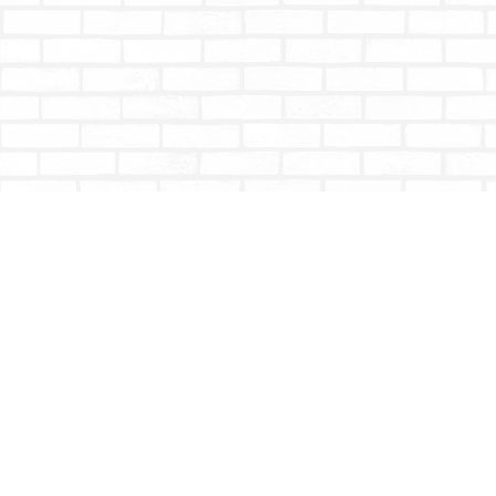
Find us at
Totally Bookish
#210 - 2539 Montrose Ave.
Abbotsford
,
BC
Canada
V2S 3T4
Map & Hours