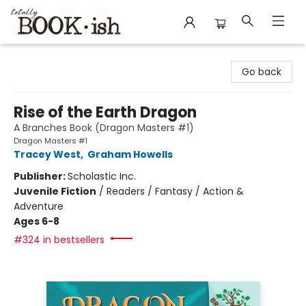
Totally Bookish
Go back
Rise of the Earth Dragon
A Branches Book (Dragon Masters #1)
Dragon Masters #1
Tracey West
,
Graham Howells
Publisher:
Scholastic Inc.
Juvenile Fiction
/
Readers / Fantasy / Action &
Adventure
Ages 6-8
#324 in bestsellers