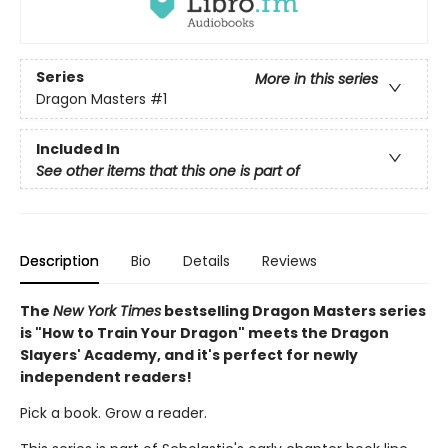
Series
More in this series
Dragon Masters
#1
Included In
See other items that this one is part of
Description
Bio
Details
Reviews
The
New York Times
bestselling Dragon Masters series
is "How to Train Your Dragon" meets the Dragon
Slayers' Academy, and it's perfect for newly
independent readers!
Pick a book. Grow a reader.