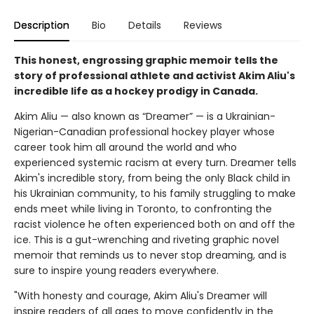
Description
Bio
Details
Reviews
This honest, engrossing graphic memoir tells the
story of professional athlete and activist Akim Aliu's
incredible life as a hockey prodigy in Canada.
Akim Aliu — also known as “Dreamer” — is a Ukrainian-
Nigerian-Canadian professional hockey player whose
career took him all around the world and who
experienced systemic racism at every turn. Dreamer tells
Akim's incredible story, from being the only Black child in
his Ukrainian community, to his family struggling to make
ends meet while living in Toronto, to confronting the
racist violence he often experienced both on and off the
ice. This is a gut-wrenching and riveting graphic novel
memoir that reminds us to never stop dreaming, and is
sure to inspire young readers everywhere.
"With honesty and courage, Akim Aliu's Dreamer will
inspire readers of all ages to move confidently in the