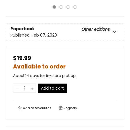
Paperback
Other editions
Published:
Feb 07, 2023
$19.99
Available to order
About 14 days for in-store pick up
Add to cart
Add to
favourites
Registry