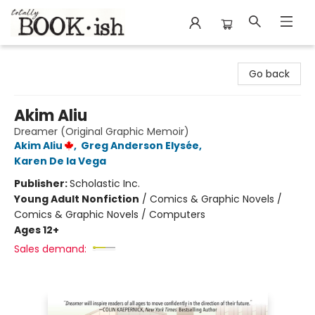
Totally Bookish
Go back
Akim Aliu
Dreamer (Original Graphic Memoir)
Akim Aliu
,
Greg Anderson Elysée
,
Karen De la Vega
Publisher:
Scholastic Inc.
Young Adult Nonfiction
/
Comics & Graphic Novels /
Comics & Graphic Novels / Computers
Ages 12+
Sales demand: