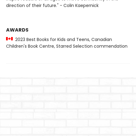
direction of their future." - Colin Kaepernick
AWARDS
2023 Best Books for Kids and Teens, Canadian
Children's Book Centre, Starred Selection commendation