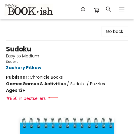
Totally Bookish
Go back
Sudoku
Easy to Medium
Sudoku
Zachary Pitkow
Publisher:
Chronicle Books
Games
Games & Activities
/
Sudoku / Puzzles
Ages 13+
#856 in bestsellers