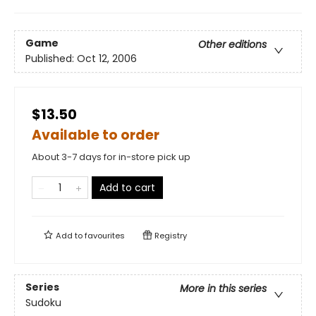
Game
Other editions
Published:
Oct 12, 2006
$13.50
Available to order
About 3-7 days for in-store pick up
Add to cart
Add to
favourites
Registry
Series
More in this series
Sudoku