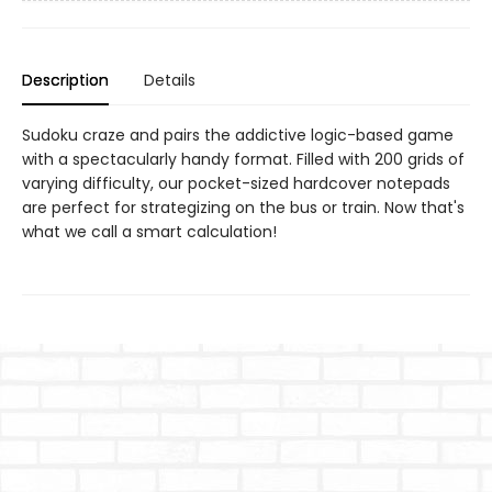
Description
Details
Sudoku craze and pairs the addictive logic-based game
with a spectacularly handy format. Filled with 200 grids of
varying difficulty, our pocket-sized hardcover notepads
are perfect for strategizing on the bus or train. Now that's
what we call a smart calculation!