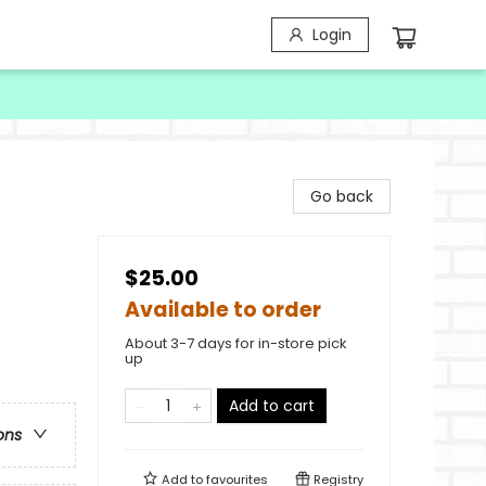
Login
Go back
$25.00
Available to order
About 3-7 days for in-store pick
up
Add to cart
ons
Add to
favourites
Registry