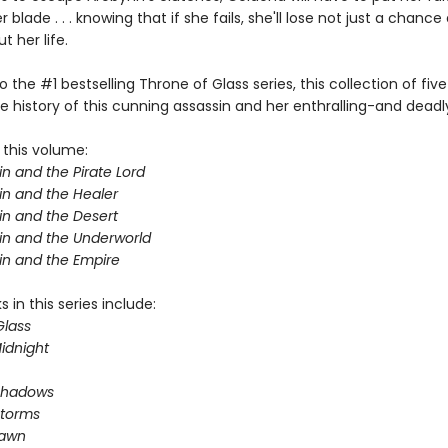
 blade . . . knowing that if she fails, she'll lose not just a chance 
 her life.
o the #1 bestselling Throne of Glass series, this collection of five
e history of this cunning assassin and her enthralling-and deadl
 this volume:
n and the Pirate Lord
in and the Healer
in and the Desert
in and the Underworld
in and the Empire
 in this series include:
Glass
idnight
Shadows
Storms
Dawn