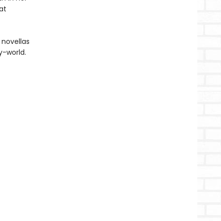
at
 novellas
y-world.