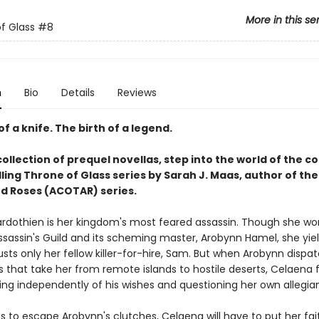
More in this se
f Glass
#8
n
Bio
Details
Reviews
of a knife. The birth of a legend.
collection of prequel novellas, step into the world of the c
ling Throne of Glass series by Sarah J. Maas, author of the
d Roses (ACOTAR) series.
rdothien is her kingdom's most feared assassin. Though she wor
ssassin's Guild and its scheming master, Arobynn Hamel, she yiel
sts only her fellow killer-for-hire, Sam. But when Arobynn dispa
 that take her from remote islands to hostile deserts, Celaena 
ting independently of his wishes and questioning her own allegia
s to escape Arobynn's clutches, Celaena will have to put her fait