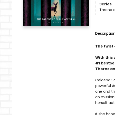
Series
Throne o
Descriptio
The twist 
With this 
#1 bestsel
Thorns an
Celaena Sa
powerful A
one and tru
on missions
herself ac
If she hope