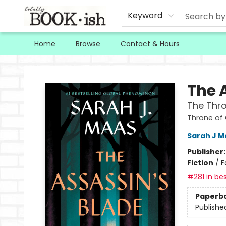
Keyword
Home
Browse
Contact & Hours
Totally Bookish
The 
The Thro
Throne of
Sarah J M
Publisher
Fiction
/
F
#281 in bes
Paperb
Publishe