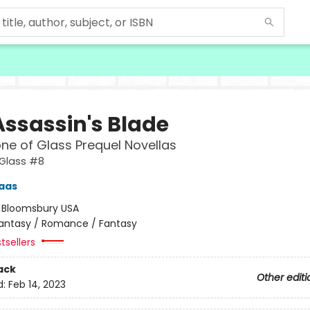
Assassin's Blade
ne of Glass Prequel Novellas
 Glass #8
aas
:
Bloomsbury USA
antasy / Romance / Fantasy
tsellers
ack
Other editi
d:
Feb 14, 2023