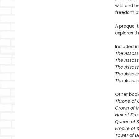
wits and her
freedom but
A prequel t
explores th
Included in
The Assassi
The Assass
The Assass
The Assass
The Assass
Other books
Throne of 
Crown of M
Heir of Fire
Queen of 
Empire of 
Tower of 