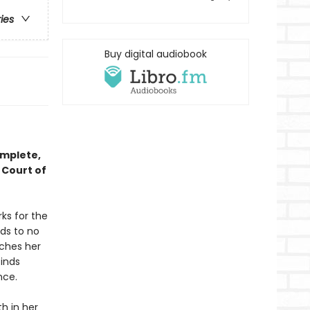
ries
Buy digital audiobook
omplete,
 Court of
ks for the
ds to no
tches her
finds
nce.
h in her