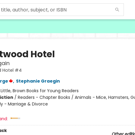
twood Hotel
ain
 Hotel #4
orge
,
Stephanie Graegin
:
Little, Brown Books for Young Readers
iction
/
Readers - Chapter Books / Animals - Mice, Hamsters, Gu
ly - Marriage & Divorce
and:
ack
Other editi