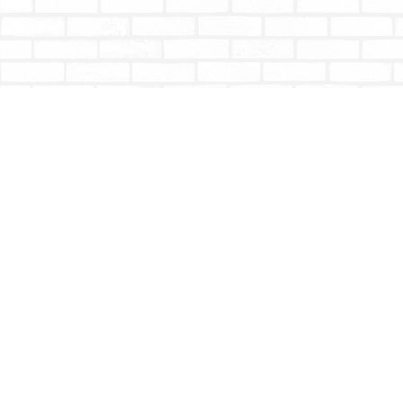
Find us at
Totally Bookish
#210 - 2539 Montrose Ave.
Abbotsford
,
BC
Canada
V2S 3T4
Map & Hours