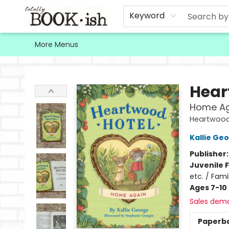
Home
Browse
Contact & Hours
Keyword
More Menus
Totally Bookish
Hear
Home Ag
Heartwood
Kallie Ge
Publisher
Juvenile F
etc. / Fami
Ages 7-10
Sales dem
Paperb