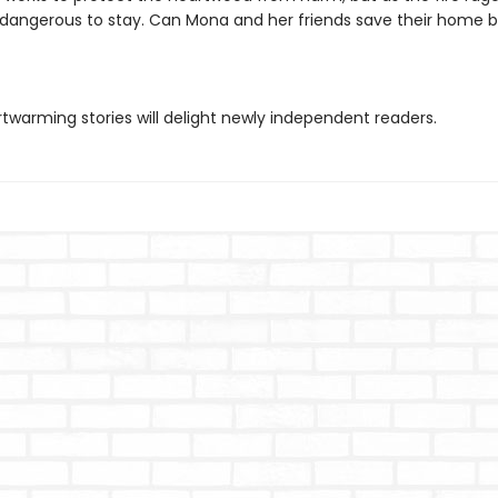
angerous to stay. Can Mona and her friends save their home be
twarming stories will delight newly independent readers.