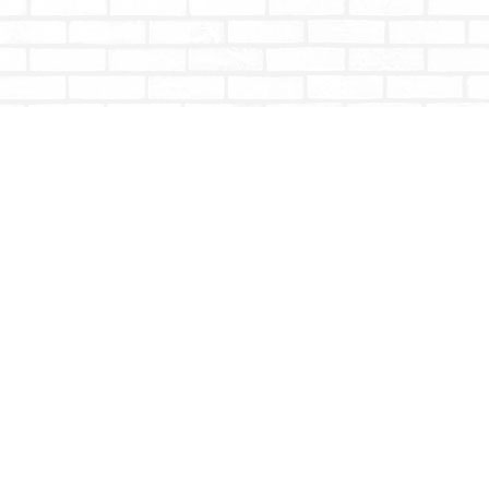
Contact us
604-853-9533
shoptotallybookish@gmail.com