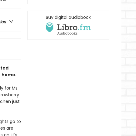
Buy digital audiobook
ries
ated
f home.
y for Ms.
trawberry
tchen just
ughts go to
ies are
 on, it's