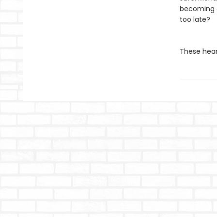
becoming d
too late?
These hear