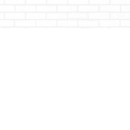
Social