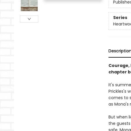
Publishe
Series
Heartwo
Descriptio
Courage, 
chapter b
It's summer
Prickles's
comes to st
as Mona's 
But when li
the guests
safe. Mona 