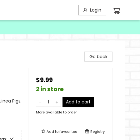
Login
Go back
$9.99
2 in store
inea Pigs,
Add to cart
More available to order
Add to
favourites
Registry
ons