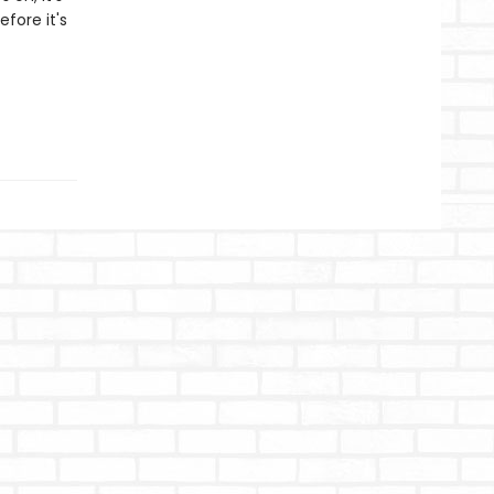
fore it's