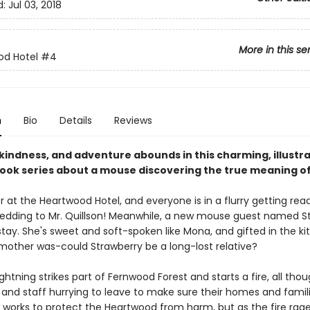
d:
Jul 03, 2018
More in this se
od Hotel
#4
n
Bio
Details
Reviews
kindness, and adventure abounds in this charming, illustr
ook series about a mouse discovering the true meaning o
 at the Heartwood Hotel, and everyone is in a flurry getting read
 wedding to Mr. Quillson! Meanwhile, a new mouse guest named S
ay. She's sweet and soft-spoken like Mona, and gifted in the ki
mother was-could Strawberry be a long-lost relative?
ghtning strikes part of Fernwood Forest and starts a fire, all tho
 and staff hurrying to leave to make sure their homes and famil
works to protect the Heartwood from harm, but as the fire rages