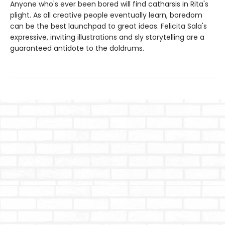
Anyone who's ever been bored will find catharsis in Rita's
plight. As all creative people eventually learn, boredom
can be the best launchpad to great ideas. Felicita Sala's
expressive, inviting illustrations and sly storytelling are a
guaranteed antidote to the doldrums.