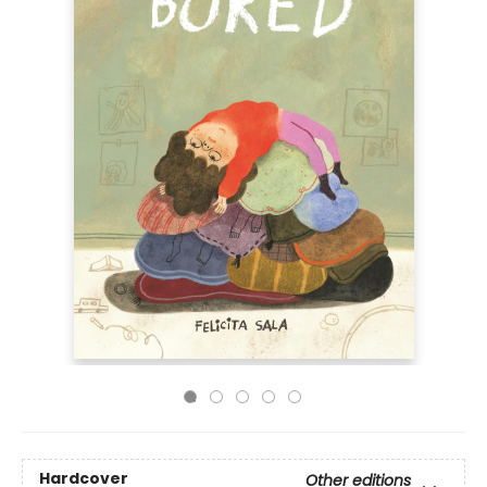
Hardcover
Other editions