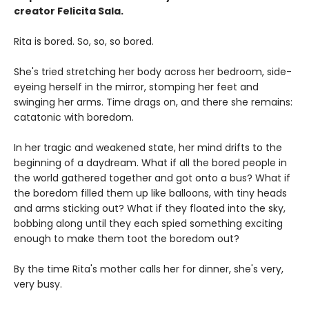
creator Felicita Sala.
Rita is bored. So, so, so bored.
She's tried stretching her body across her bedroom, side-
eyeing herself in the mirror, stomping her feet and
swinging her arms. Time drags on, and there she remains:
catatonic with boredom.
In her tragic and weakened state, her mind drifts to the
beginning of a daydream. What if all the bored people in
the world gathered together and got onto a bus? What if
the boredom filled them up like balloons, with tiny heads
and arms sticking out? What if they floated into the sky,
bobbing along until they each spied something exciting
enough to make them toot the boredom out?
By the time Rita's mother calls her for dinner, she's very,
very busy.