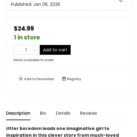
Published:
Jan 06, 2026
$24.99
1 in store
Add to cart
More available to order
Add to
favourites
Registry
Description
Bio
Details
Reviews
Utter boredom leads one imaginative girl to
inspiration in this clever story from much-loved