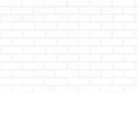
Find us at