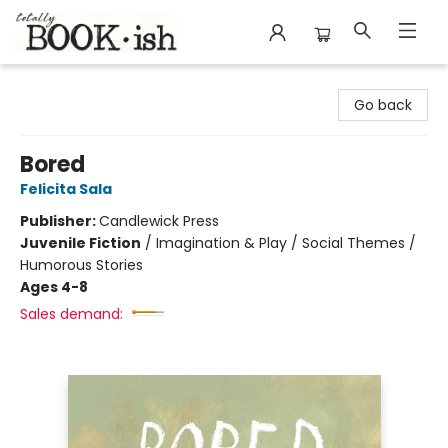
Totally Bookish
Go back
Bored
Felicita Sala
Publisher:
Candlewick Press
Juvenile Fiction
/
Imagination & Play / Social Themes /
Humorous Stories
Ages 4-8
Sales demand: