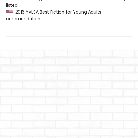
listed
2016 YALSA Best Fiction for Young Adults
commendation