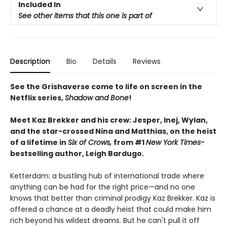
Included In
See other items that this one is part of
Description
Bio
Details
Reviews
See the Grishaverse come to life on screen in the
Netflix series,
Shadow and Bone
!
Meet Kaz Brekker and his crew: Jesper, Inej, Wylan,
and the star-crossed Nina and Matthias, on the heist
of a lifetime in
Six of Crows,
from #1
New York Times-
bestselling author, Leigh Bardugo.
Ketterdam: a bustling hub of international trade where
anything can be had for the right price—and no one
knows that better than criminal prodigy Kaz Brekker. Kaz is
offered a chance at a deadly heist that could make him
rich beyond his wildest dreams. But he can't pull it off