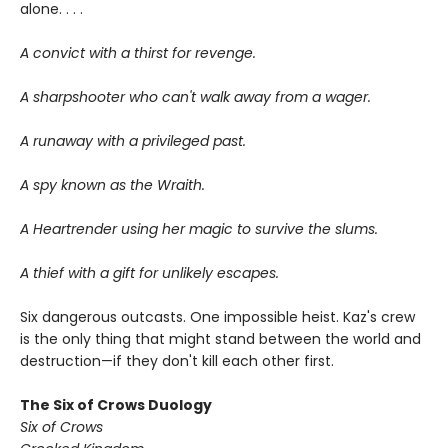
alone. . . .
A convict with a thirst for revenge.
A sharpshooter who can't walk away from a wager.
A runaway with a privileged past.
A spy known as the Wraith.
A Heartrender using her magic to survive the slums.
A thief with a gift for unlikely escapes.
Six dangerous outcasts. One impossible heist. Kaz's crew
is the only thing that might stand between the world and
destruction—if they don't kill each other first.
The Six of Crows Duology
Six of Crows