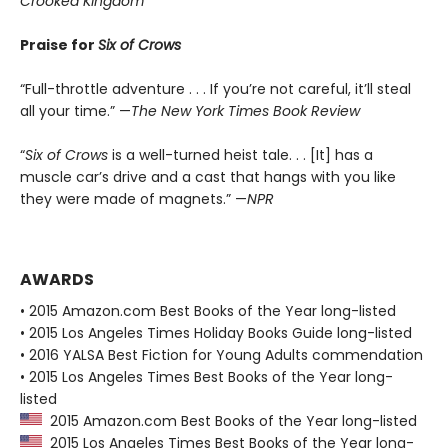
Crooked Kingdom
Praise for
Six of Crows
“Full-throttle adventure . . . If you’re not careful, it’ll steal
all your time.” —
The New York Times Book Review
“
Six of Crows
is a well-turned heist tale. . . [It] has a
muscle car’s drive and a cast that hangs with you like
they were made of magnets.” —
NPR
AWARDS
• 2015 Amazon.com Best Books of the Year long-listed
• 2015 Los Angeles Times Holiday Books Guide long-listed
• 2016 YALSA Best Fiction for Young Adults commendation
• 2015 Los Angeles Times Best Books of the Year long-
listed
2015 Amazon.com Best Books of the Year long-listed
2015 Los Angeles Times Best Books of the Year long-