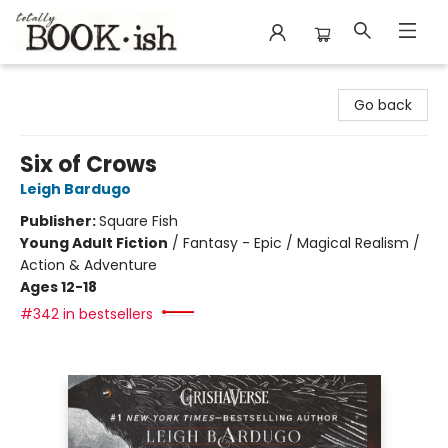
Totally Bookish
Go back
Six of Crows
Leigh Bardugo
Publisher:
Square Fish
Young Adult Fiction
/
Fantasy - Epic / Magical Realism /
Action & Adventure
Ages 12-18
#342 in bestsellers