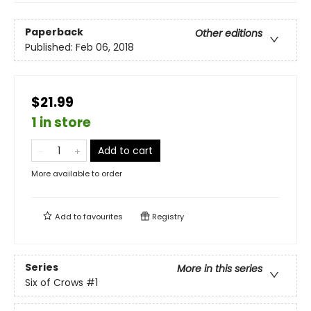
Paperback
Other editions
Published:
Feb 06, 2018
$21.99
1 in store
Add to cart
More available to order
Add to
favourites
Registry
Series
More in this series
Six of Crows
#1