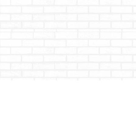
Find us at
Totally Bookish
#210 - 2539 Montrose Ave.