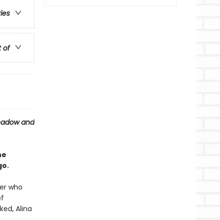
ries
t of
hadow and
he
go.
ier who
of
ked, Alina