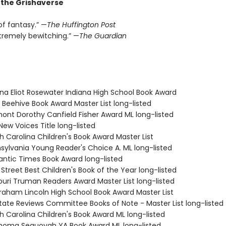
r the Grishaverse
of fantasy.” —
The Huffington Post
xtremely bewitching.” —
The Guardian
ana Eliot Rosewater Indiana High School Book Award
 Beehive Book Award Master List long-listed
mont Dorothy Canfield Fisher Award ML long-listed
New Voices Title long-listed
h Carolina Children's Book Award Master List
nsylvania Young Reader's Choice A. ML long-listed
antic Times Book Award long-listed
 Street Best Children's Book of the Year long-listed
souri Truman Readers Award Master List long-listed
braham Lincoln High School Book Award Master List
State Reviews Committee Books of Note - Master List long-listed
h Carolina Children's Book Award ML long-listed
ahoma Sequoyah YA Book Award ML long-listed