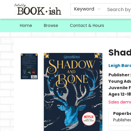
Keyword
Home
Browse
Contact & Hours
Totally Bookish
Shad
Leigh Bar
Publisher
Young Adu
Juvenile F
Ages 12-18
Sales dem
Paperb
Publishe