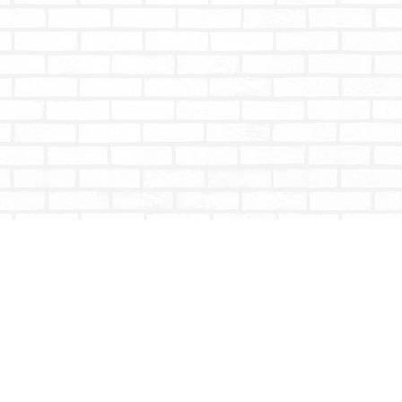
Social