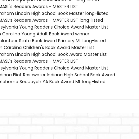
MASL's Readers Awards - MASTER LIST
braham Lincoln High School Book Master long-listed
MASL’s Readers Awards - MASTER LIST long-listed
nsylvania Young Reader's Choice Award Master List
th Carolina Young Adult Book Award winner
Volunteer State Book Award Primary ML long-listed
h Carolina Children's Book Award Master List
braham Lincoln High School Book Award Master List
MASL's Readers Awards - MASTER LIST
nsylvania Young Reader's Choice Award Master List
diana Eliot Rosewater Indiana High School Book Award
lahoma Sequoyah YA Book Award ML long-listed