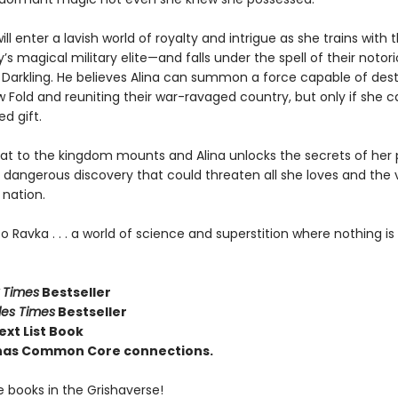
ill enter a lavish world of royalty and intrigue as she trains with 
’s magical military elite—and falls under the spell of their notor
e Darkling. He believes Alina can summon a force capable of des
 Fold and reuniting their war-ravaged country, but only if she 
d gift.
eat to the kingdom mounts and Alina unlocks the secrets of her 
a dangerous discovery that could threaten all she loves and the 
 nation.
Ravka . . . a world of science and superstition where nothing is 
 Times
Bestseller
les Times
Bestseller
ext List Book
e has Common Core connections.
e books in the Grishaverse!