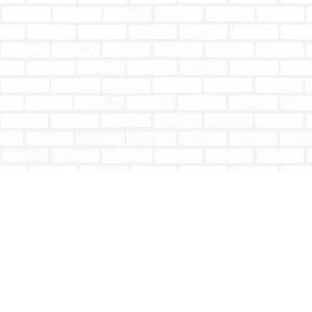
Find us at
Totally Bookish