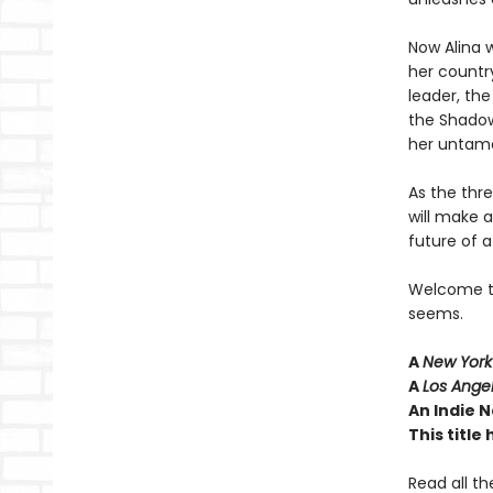
Now Alina w
her country
leader, th
the Shadow
her untame
As the thr
will make 
future of a
Welcome to 
seems.
A
New York
A
Los Ange
An Indie N
This titl
Read all th