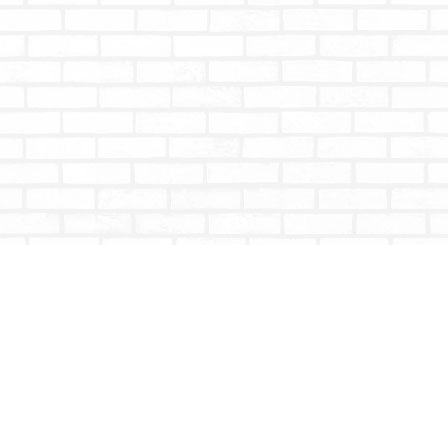
Contact us
604-853-9533