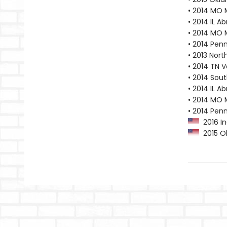
• 2014 MO 
• 2014 IL A
• 2014 MO 
• 2014 Pen
• 2013 Nor
• 2014 TN 
• 2014 Sout
• 2014 IL A
• 2014 MO 
• 2014 Pen
2016 In
2015 Ok