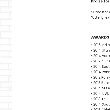
Praise fo
“A master 
“Utterly, e
AWARDS
• 2016 Indi
• 2014 Utah
• 2014 Ver
• 2012 ABC 
• 2014 Sout
• 2014 Pen
• 2012 Rom
• 2013 Bank
• 2014 Mis
• 2014 IL A
• 2013 Tri-
• 2014 Sout
• 2015 Okl