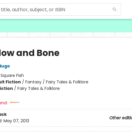
ow and Bone
dugo
:
Square Fish
lt Fiction
/
Fantasy / Fairy Tales & Folklore
iction
/
Fairy Tales & Folklore
and:
ack
Other editi
d:
May 07, 2013