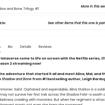
More in this se
ow and Bone Trilogy
#1
 In
See other items that this one is par
n
Bio
Details
Reviews
ishaverse come to life on screen with the Netflix series,
S
ason 2 streaming now!
he adventure that started it all and meet Alina, Mal, and t
n
Shadow and Bone
from #1 bestselling author, Leigh Bardu
mmoner. Saint.
Orphaned and expendable, Alina Starkov is a sold
may not survive her first trek across the Shadow Fold—a swath 
darkness crawling with monsters. But when her regiment is attac
dormant magic not even she knew she possessed.