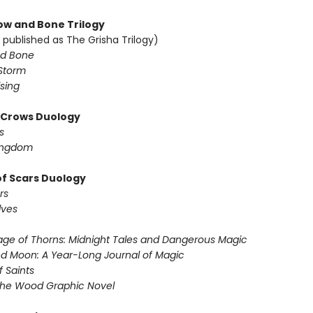
w and Bone Trilogy
 published as The Grisha Trilogy)
d Bone
Storm
sing
f Crows Duology
s
ingdom
of Scars Duology
rs
lves
ge of Thorns: Midnight Tales and Dangerous Magic
d Moon: A Year-Long Journal of Magic
f Saints
the Wood Graphic Novel