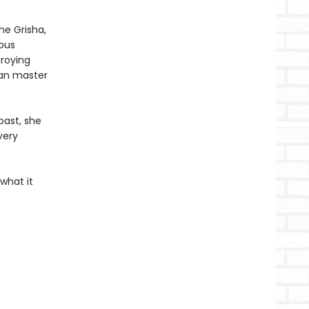
the Grisha,
ious
troying
can master
past, she
very
what it