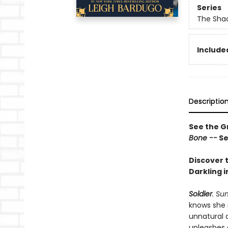
Series
The Shad
Included
Descriptio
See the Gr
Bone --
Se
Discover t
Darkling i
Soldier
. Su
knows she 
unnatural 
unleashes 