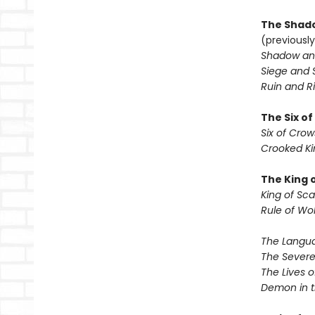
The Shado
(previously
Shadow an
Siege and 
Ruin and Ri
The Six o
Six of Crow
Crooked K
The King 
King of Sca
Rule of Wo
The Langua
The Severe
The Lives o
Demon in 