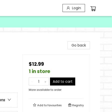
Login
Go back
$12.99
1 in store
Add to cart
More available to order
ons
Add to
favourites
Registry