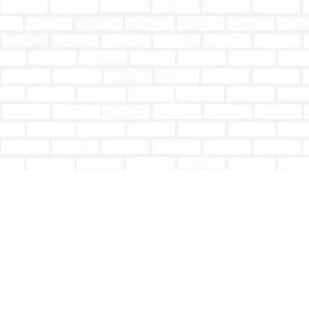
Find us at
Totally Bookish
#210 - 2539 Montrose Ave.
Abbotsford
,
BC