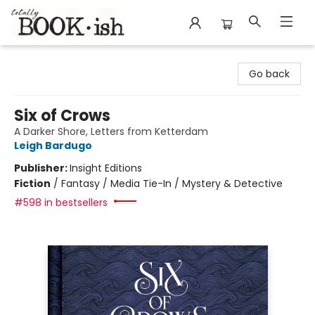
Totally Bookish
Go back
Six of Crows
A Darker Shore, Letters from Ketterdam
Leigh Bardugo
Publisher:
Insight Editions
Fiction
/
Fantasy / Media Tie-In / Mystery & Detective
#598 in bestsellers