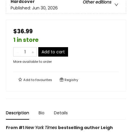
Hardcover
Other editions
Published:
Jun 30, 2026
$36.99
1 in store
Add to cart
More available to order
Add to
favourites
Registry
Description
Bio
Details
From #1
New York Times
bestselling author Leigh