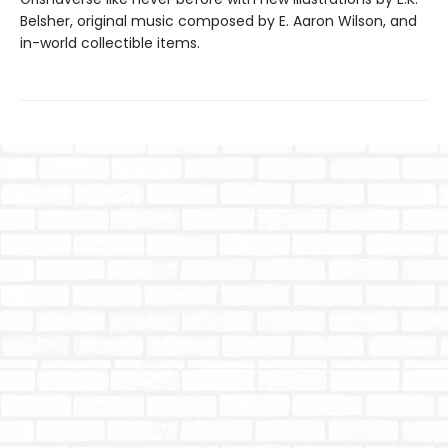
Belsher, original music composed by E. Aaron Wilson, and
in-world collectible items.