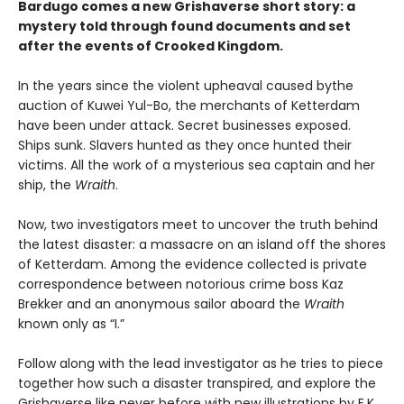
Bardugo comes a new Grishaverse short story: a
mystery told through found documents and set
after the events of Crooked Kingdom.
In the years since the violent upheaval caused by
the
auction of Kuwei Yul-Bo, the merchants of Ketterdam
have been under attack. Secret businesses exposed.
Ships sunk. Slavers hunted as they once hunted their
victims. All the work of a mysterious sea captain and her
ship, the
Wraith
.
Now, two investigators meet to uncover the truth behind
the latest disaster: a massacre on an island off the shores
of Ketterdam. Among the evidence collected is private
correspondence between notorious crime boss Kaz
Brekker and an anonymous sailor aboard the
Wraith
known only as “I.”
Follow along with the lead investigator as he tries to piece
together how such a disaster transpired, and explore the
Grishaverse like never before with new illustrations by E.K.