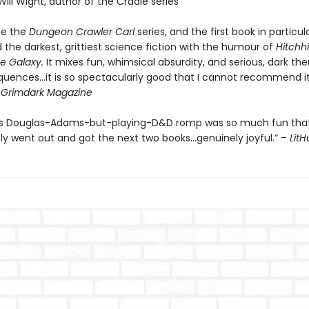
Will Wight, author of the Cradle series
be the
Dungeon Crawler Carl
series, and the first book in particul
the darkest, grittiest science fiction with the humour of
Hitchhi
e Galaxy.
It mixes fun, whimsical absurdity, and serious, dark th
quences…it is so spectacularly good that I cannot recommend it
-
Grimdark Magazine
’s Douglas-Adams-but-playing-D&D romp was so much fun that
y went out and got the next two books…genuinely joyful.” –
Lit