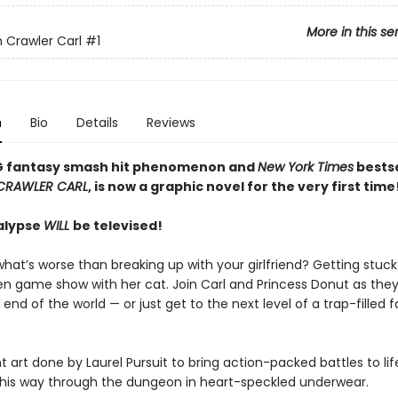
More in this se
Crawler Carl
#1
n
Bio
Details
Reviews
G fantasy smash hit phenomenon and
New York Times
bestse
CRAWLER CARL
, is now a graphic novel for the very first time
alypse
WILL
be televised!
hat’s worse than breaking up with your girlfriend? Getting stuck
ien game show with her cat. Join Carl and Princess Donut as they
 end of the world — or just get to the next level of a trap-filled 
t art done by Laurel Pursuit to bring action-packed battles to life
s his way through the dungeon in heart-speckled underwear.