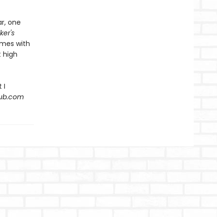
ar, one
ker's
emes with
 high
 I
Hub.com