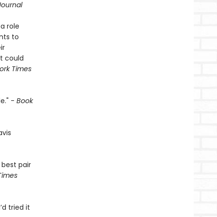
Journal
a role
nts to
ir
t could
ork Times
e." -
Book
avis
 best pair
Times
’d tried it