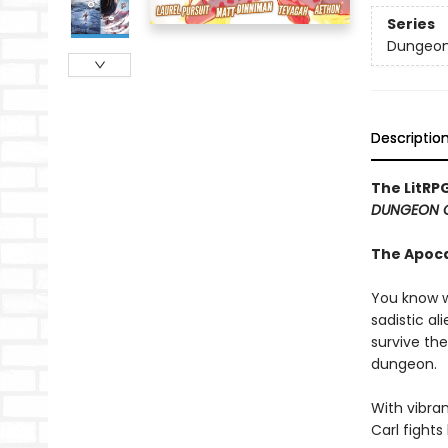
Series
Dungeon 
Descriptio
The LitRP
DUNGEON 
The Apoc
You know w
sadistic al
survive the
dungeon.
With vibran
Carl fight