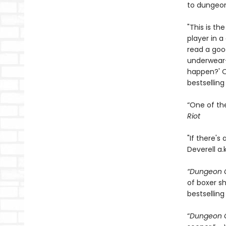
to dungeon
"This is th
player in 
read a goo
underwear—
happen?' On
bestsellin
“One of th
Riot
"If there's
Deverell a.
“Dungeon C
of boxer sh
bestselling
“
Dungeon C