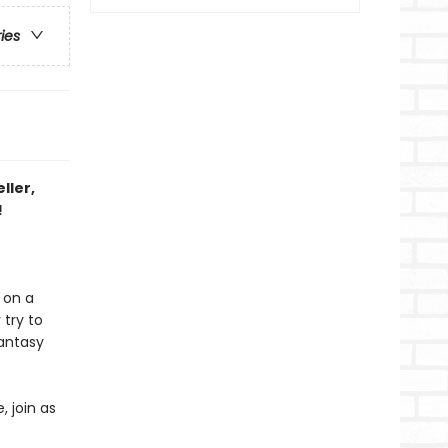
ries
ller,
!
 on a
 try to
fantasy
, join as