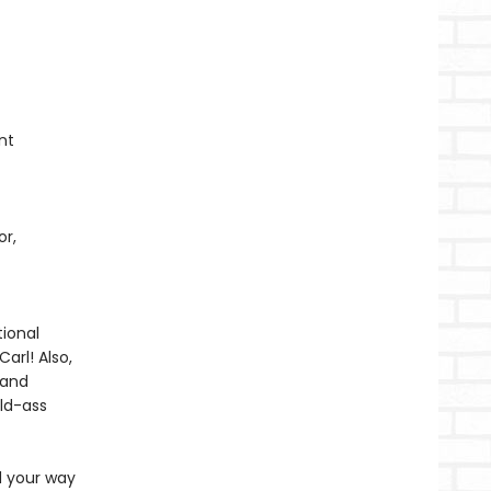
nt
or,
ional
arl! Also,
 and
ild-ass
d your way