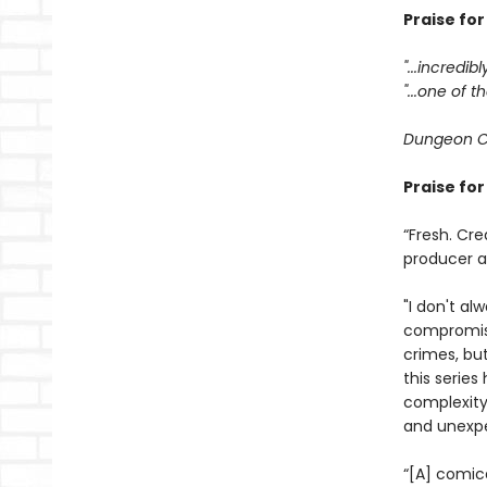
Praise fo
"...incredib
"...one of
Dungeon C
Praise fo
“Fresh. Cre
producer 
"I don't al
compromisi
crimes, bu
this serie
complexity
and unexpe
“[A] comic