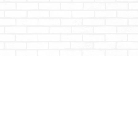
Social