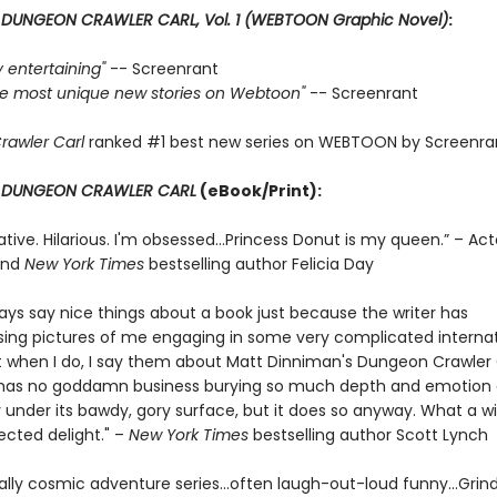
r
DUNGEON CRAWLER CARL, Vol. 1 (WEBTOON Graphic Novel)
:
ly entertaining"
-- Screenrant
 the most unique new stories on Webtoon"
-- Screenrant
rawler Carl
ranked #1 best new series on WEBTOON by Screenra
r
DUNGEON CRAWLER CARL
(eBook/Print):
ative. Hilarious. I'm obsessed…Princess Donut is my queen.” – Act
and
New York Times
bestselling author Felicia Day
ways say nice things about a book just because the writer has
ng pictures of me engaging in some very complicated internat
t when I do, I say them about Matt Dinniman's Dungeon Crawler C
s has no goddamn business burying so much depth and emotion
 under its bawdy, gory surface, but it does so anyway. What a w
cted delight." –
New York Times
bestselling author Scott Lynch
ally cosmic adventure series…often laugh-out-loud funny…Grin