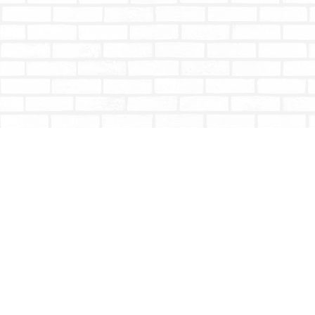
Find us at
Totally Bookish
#210 - 2539 Montrose Ave.
Abbotsford
,
BC
Canada
V2S 3T4