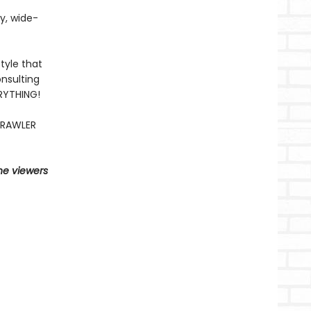
fy, wide-
tyle that
nsulting
ERYTHING!
CRAWLER
he viewers