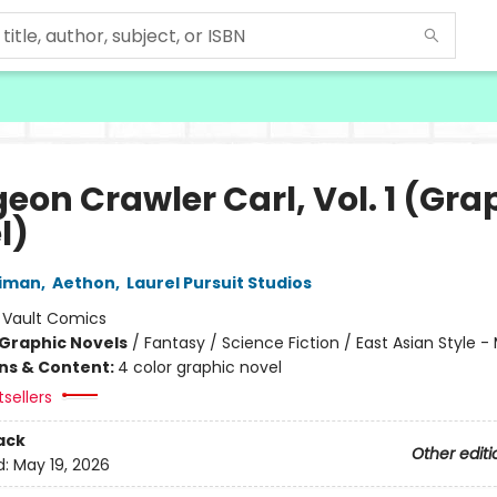
eon Crawler Carl, Vol. 1 (Gra
l)
niman
,
Aethon
,
Laurel Pursuit Studios
:
Vault Comics
Graphic Novels
/
Fantasy / Science Fiction / East Asian Style 
ons & Content:
4 color graphic novel
tsellers
ack
Other editi
d:
May 19, 2026