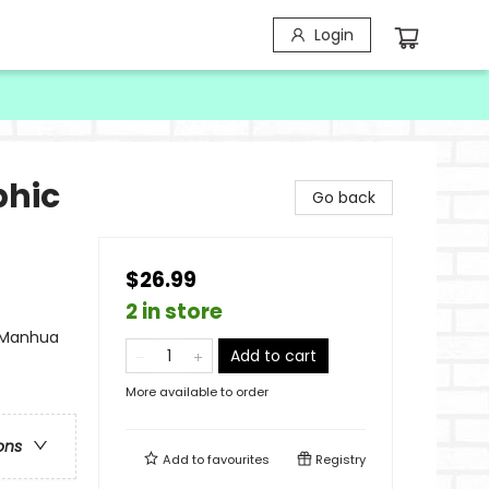
Login
phic
Go back
$26.99
2 in store
- Manhua
Add to cart
More available to order
ons
Add to
favourites
Registry