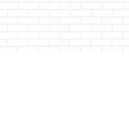
Contact us
604-853-9533
shoptotallybookish@gmail.com