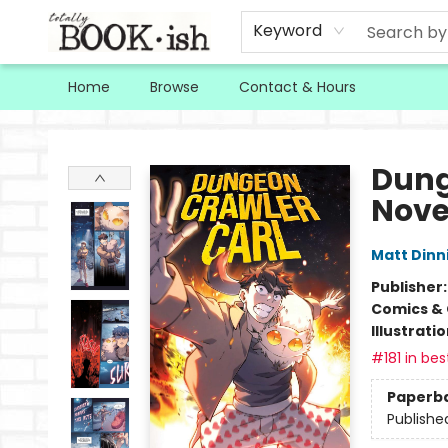
Keyword
Home
Browse
Contact & Hours
Totally Bookish
Dung
Nove
Matt Din
Publisher
Comics & 
Illustrati
#181 in bes
Paperb
Publishe