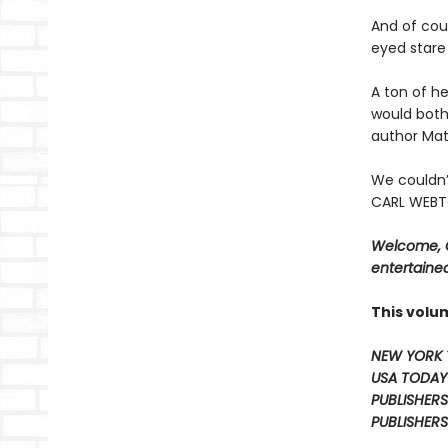
And of cour
eyed stare 
A ton of he
would both
author Mat
We couldn’
CARL WEBTO
Welcome, C
entertained
This volu
NEW YORK 
USA TODAY
PUBLISHERS
PUBLISHERS