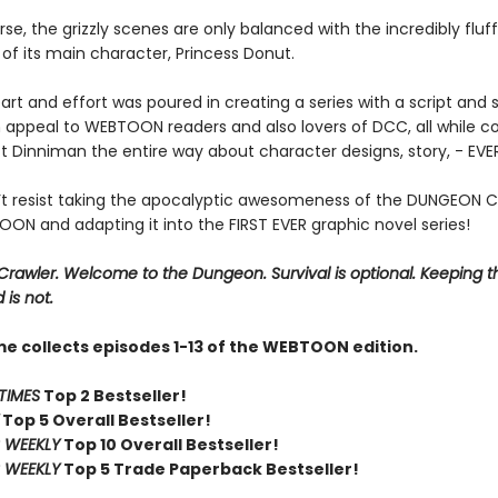
se, the grizzly scenes are only balanced with the incredibly fluf
of its main character, Princess Donut.
art and effort was poured in creating a series with a script and s
 appeal to WEBTOON readers and also lovers of DCC, all while co
t Dinniman the entire way about character designs, story, - EV
t resist taking the apocalyptic awesomeness of the DUNGEON 
ON and adapting it into the FIRST EVER graphic novel series!
rawler. Welcome to the Dungeon. Survival is optional. Keeping t
 is not.
me collects episodes 1-13 of the WEBTOON edition.
TIMES
Top 2 Bestseller!
Top 5 Overall Bestseller!
 WEEKLY
Top 10 Overall Bestseller!
 WEEKLY
Top 5 Trade Paperback Bestseller!