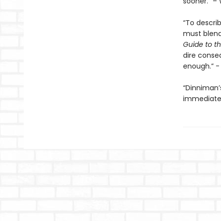
sooner.” – 
“To descri
must blend 
Guide to th
dire conse
enough.” 
“Dinniman
immediatel