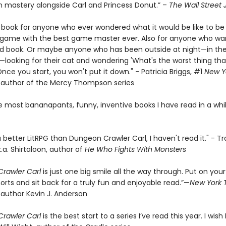
 mastery alongside Carl and Princess Donut.” –
The Wall Street 
e book for anyone who ever wondered what it would be like to be 
a game with the best game master ever. Also for anyone who wa
d book. Or maybe anyone who has been outside at night—in the
looking for their cat and wondering 'What's the worst thing tha
ce you start, you won't put it down." - Patricia Briggs, #1
New Y
g author of the Mercy Thompson series
e most bananapants, funny, inventive books I have read in a whil
 a better LitRPG than Dungeon Crawler Carl, I haven't read it." - Tr
k.a. Shirtaloon, author of
He Who Fights With Monsters
rawler Carl
is just one big smile all the way through. Put on your
orts and sit back for a truly fun and enjoyable read.”—
New York 
 author Kevin J. Anderson
rawler Carl
is the best start to a series I’ve read this year. I wish I