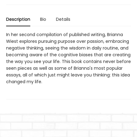
Description
Bio
Details
In her second compilation of published writing, Brianna
Wiest explores pursuing purpose over passion, embracing
negative thinking, seeing the wisdom in daily routine, and
becoming aware of the cognitive biases that are creating
the way you see your life. This book contains never before
seen pieces as well as some of Brianna's most popular
essays, all of which just might leave you thinking: this idea
changed my life.