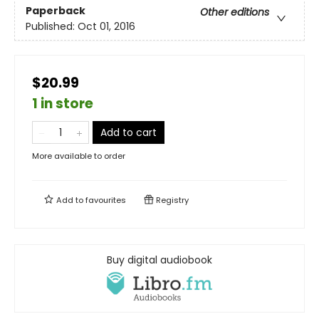
Paperback
Other editions
Published:
Oct 01, 2016
$20.99
1 in store
Add to cart
More available to order
Add to
favourites
Registry
Buy digital audiobook