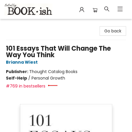
Totally Bookish
Go back
101 Essays That Will Change The
Way You Think
Brianna Wiest
Publisher:
Thought Catalog Books
Self-Help
/
Personal Growth
#769 in bestsellers